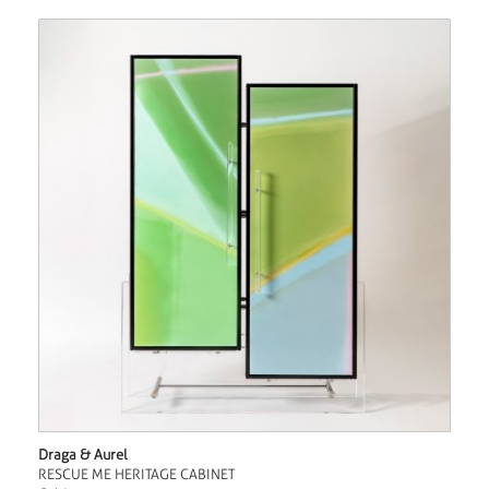
Draga & Aurel
RESCUE ME HERITAGE CABINET