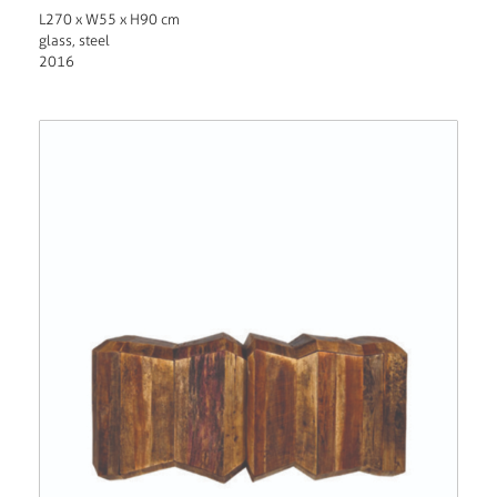
L270 x W55 x H90 cm
glass, steel
2016