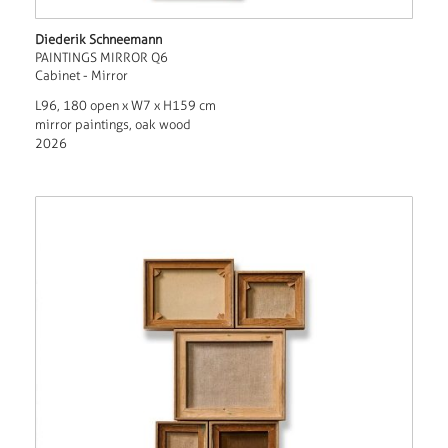
Diederik Schneemann
PAINTINGS MIRROR Q6
Cabinet - Mirror
L96, 180 open x W7 x H159 cm
mirror paintings, oak wood
2026