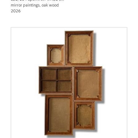
mirror paintings, oak wood
2026