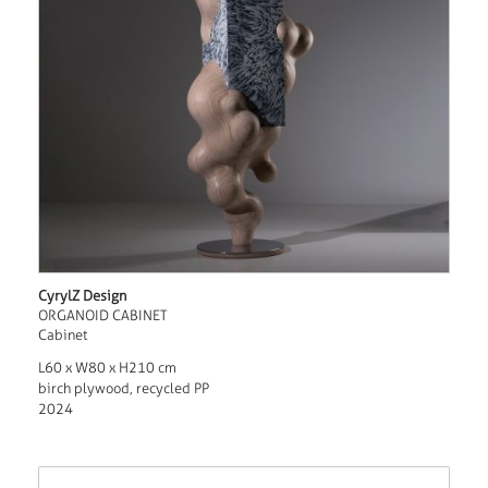
CyrylZ Design
ORGANOID CABINET
Cabinet
L60 x W80 x H210 cm
birch plywood, recycled PP
2024