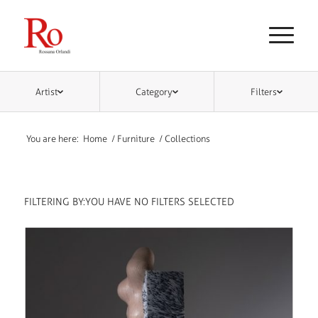
Artist
Category
Filters
You are here:
Home
/
Furniture
/
Collections
FILTERING BY:
YOU HAVE NO FILTERS SELECTED