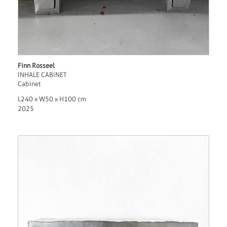
Finn Rosseel
INHALE CABINET
Cabinet
L240 x W50 x H100 cm
2025