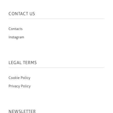
CONTACT US
Contacts
Instagram
LEGAL TERMS
Cookie Policy
Privacy Policy
NEWSLETTER