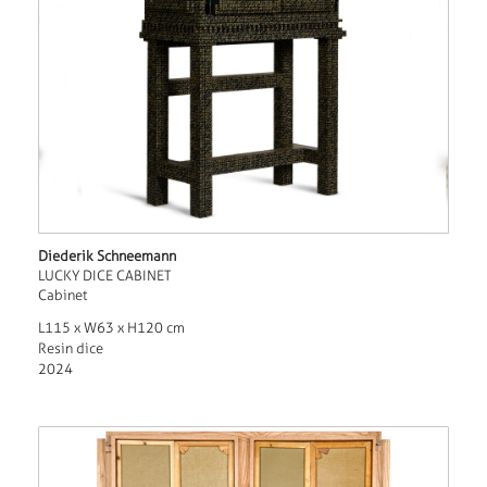
Diederik Schneemann
LUCKY DICE CABINET
Cabinet
L115 x W63 x H120 cm
Resin dice
2024