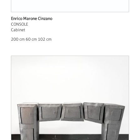
Enrico Marone Cinzano
CONSOLE
Cabinet
200 cm 60 cm 102 cm