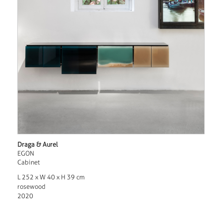
Draga & Aurel
EGON
Cabinet
L 252 x W 40 x H 39 cm
rosewood
2020