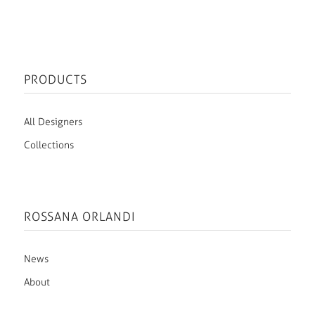
PRODUCTS
All Designers
Collections
ROSSANA ORLANDI
News
About