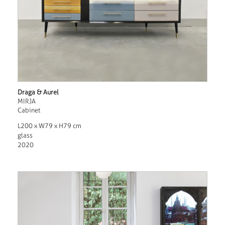
Draga & Aurel
MIRJA
Cabinet
L200 x W79 x H79 cm
glass
2020