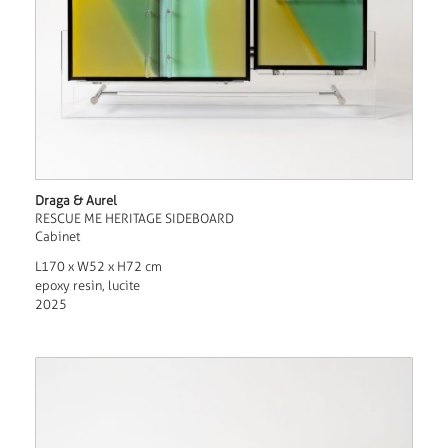
Draga & Aurel
RESCUE ME HERITAGE SIDEBOARD
Cabinet
L170 x W52 x H72 cm
epoxy resin, lucite
2025