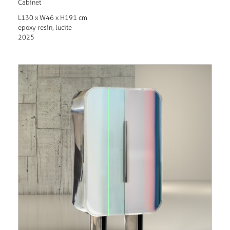
Cabinet
L130 x W46 x H191 cm
epoxy resin, lucite
2025