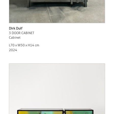
Dirk Duif
3 DOOR CABINET
Cabinet
L70 x W50 x H14 cm
2024