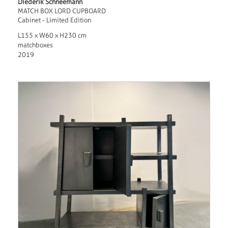
Diederik Schneemann
MATCH BOX LORD CUPBOARD
Cabinet - Limited Edition
L155 x W60 x H230 cm
matchboxes
2019