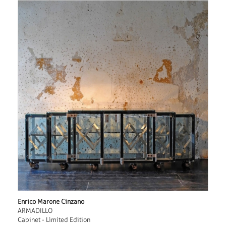
Enrico Marone Cinzano
ARMADILLO
Cabinet - Limited Edition