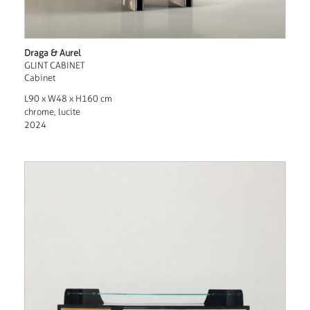
Draga & Aurel
GLINT CABINET
Cabinet
L90 x W48 x H160 cm
chrome, lucite
2024