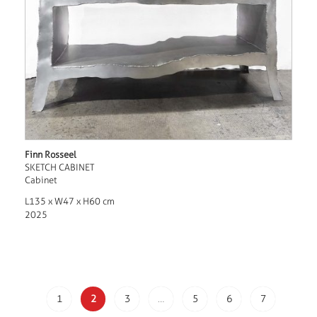
Finn Rosseel
SKETCH CABINET
Cabinet
L135 x W47 x H60 cm
2025
1
2
3
…
5
6
7