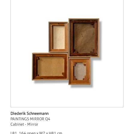
Diederik Schneemann
PAINTINGS MIRROR Q4
Cabinet - Mirror
L81, 164 open x W7 x H81 cm