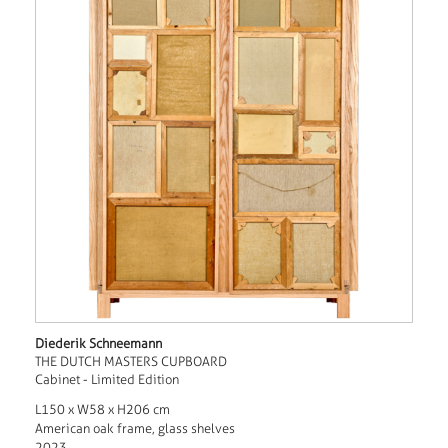
Diederik Schneemann
THE DUTCH MASTERS CUPBOARD
Cabinet - Limited Edition
L150 x W58 x H206 cm
American oak frame, glass shelves
2023