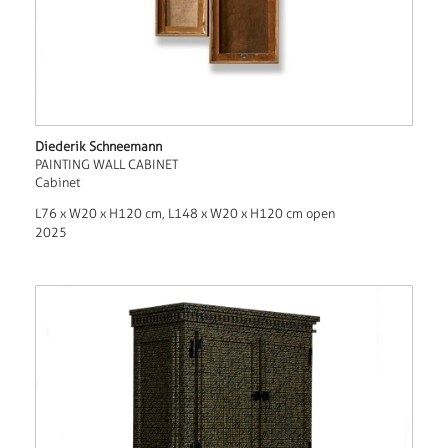
Diederik Schneemann
PAINTING WALL CABINET
Cabinet
L76 x W20 x H120 cm, L148 x W20 x H120 cm open
2025