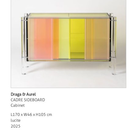
Draga & Aurel
CADRE SIDEBOARD
Cabinet
L170 x W46 x H105 cm
lucite
2025