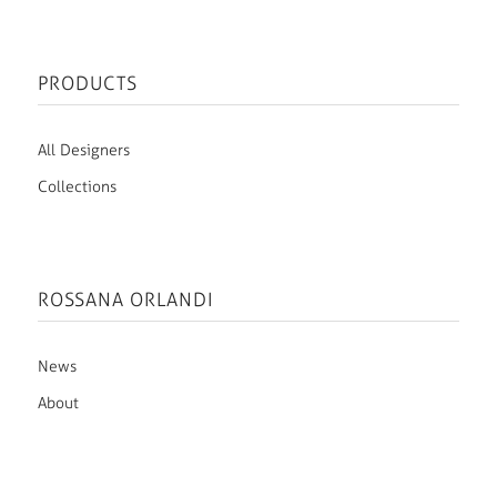
PRODUCTS
All Designers
Collections
ROSSANA ORLANDI
News
About