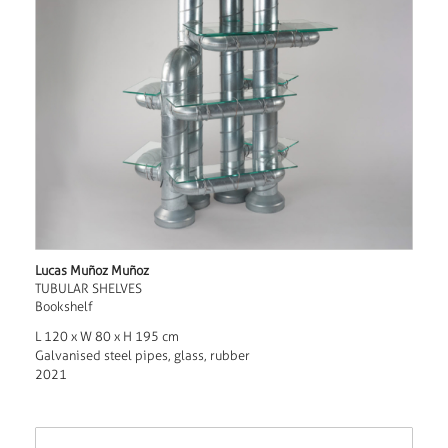
Lucas Muñoz Muñoz
TUBULAR SHELVES
Bookshelf
L 120 x W 80 x H 195 cm
Galvanised steel pipes, glass, rubber
2021