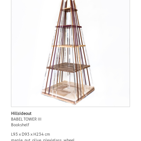
Hillsideout
BABEL TOWER III
Bookshelf
L93 x D93 x H234 cm
maple, nut, olive, plexiglass, wheel