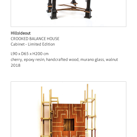
Hillsideout
CROOKED BALANCE HOUSE
Cabinet - Limited Edition
L90 x D65 x H200 cm
cherry, epoxy resin, handcrafted wood, murano glass, walnut
2018