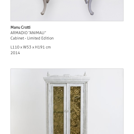
Manu Crotti
ARMADIO “ANIMALI”
Cabinet - Limited Edition
L110 x W53 x H191 cm
2014