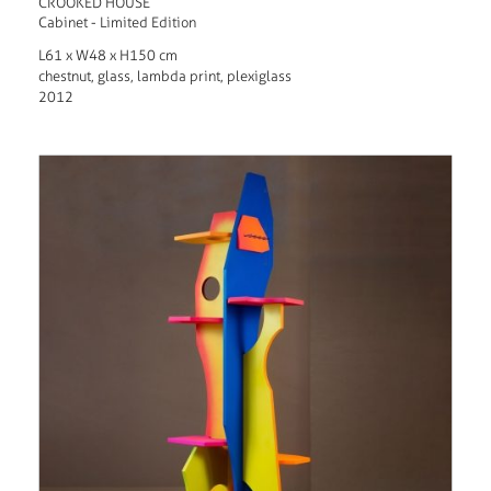
CROOKED HOUSE
Cabinet - Limited Edition
L61 x W48 x H150 cm
chestnut, glass, lambda print, plexiglass
2012