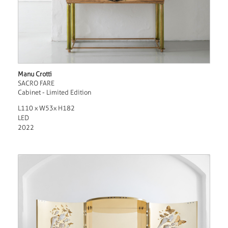
Manu Crotti
SACRO FARE
Cabinet - Limited Edition
L110 x W53x H182
LED
2022