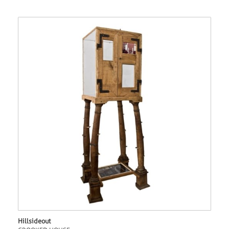
Hillsideout