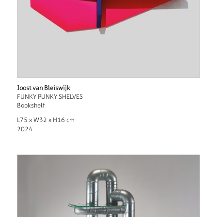
Joost van Bleiswijk
FUNKY PUNKY SHELVES
Bookshelf
L75 x W32 x H16 cm
2024