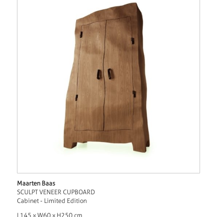
Maarten Baas
SCULPT VENEER CUPBOARD
Cabinet - Limited Edition
L145 x W60 x H250 cm