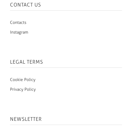
CONTACT US
Contacts
Instagram
LEGAL TERMS
Cookie Policy
Privacy Policy
NEWSLETTER