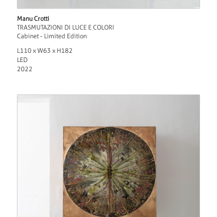
Manu Crotti
TRASMUTAZIONI DI LUCE E COLORI
Cabinet - Limited Edition
L110 x W63 x H182
LED
2022