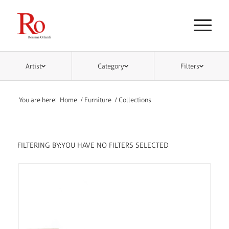
Artist
Category
Filters
You are here:
Home
/
Furniture
/
Collections
FILTERING BY:
YOU HAVE NO FILTERS SELECTED