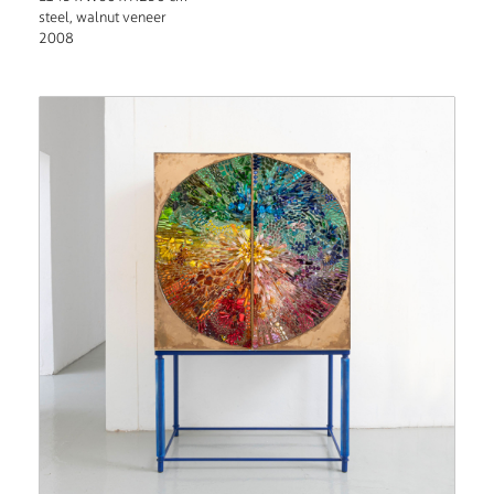
steel, walnut veneer
2008