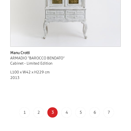
Manu Crotti
ARMADIO “BAROCCO BENDATO”
Cabinet - Limited Edition
L100 x W42 x H229 cm
2013
1
2
3
4
5
6
7