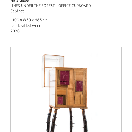
Hillsideout
LINES UNDER THE FOREST – OFFICE CUPBOARD
Cabinet
L100 x W50 x H85 cm
handcrafted wood
2020