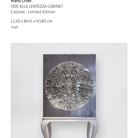
Manu Crotti
ODE ALLA LENTEZZA CABINET
Cabinet - Limited Edition
L120 x W45 x H180 cm
iron