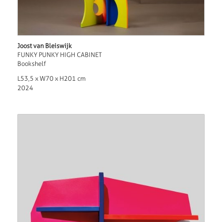
Joost van Bleiswijk
FUNKY PUNKY HIGH CABINET
Bookshelf
L53,5 x W70 x H201 cm
2024