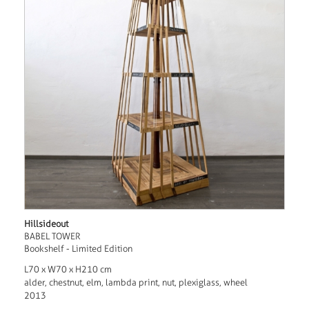
Hillsideout
BABEL TOWER
Bookshelf - Limited Edition
L70 x W70 x H210 cm
alder, chestnut, elm, lambda print, nut, plexiglass, wheel
2013