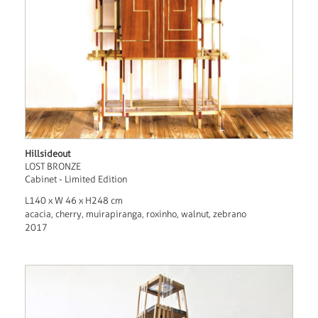
Hillsideout
LOST BRONZE
Cabinet - Limited Edition
L140 x W 46 x H248 cm
acacia, cherry, muirapiranga, roxinho, walnut, zebrano
2017