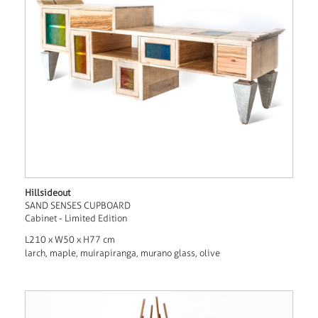
Hillsideout
SAND SENSES CUPBOARD
Cabinet - Limited Edition
L210 x W50 x H77 cm
larch, maple, muirapiranga, murano glass, olive