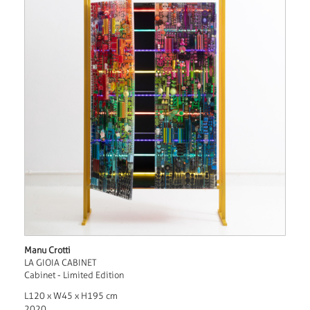
Manu Crotti
LA GIOIA CABINET
Cabinet - Limited Edition
L120 x W45 x H195 cm
2020