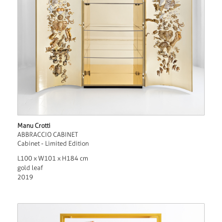
Manu Crotti
ABBRACCIO CABINET
Cabinet - Limited Edition
L100 x W101 x H184 cm
gold leaf
2019