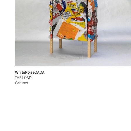
WhiteNoiseDADA
THE LOAD
Cabinet