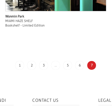
Wonmin Park
MIAMI HAZE SHELF
Bookshelf - Limited Edition
1
2
3
…
5
6
7
NDI
CONTACT US
LEGAL