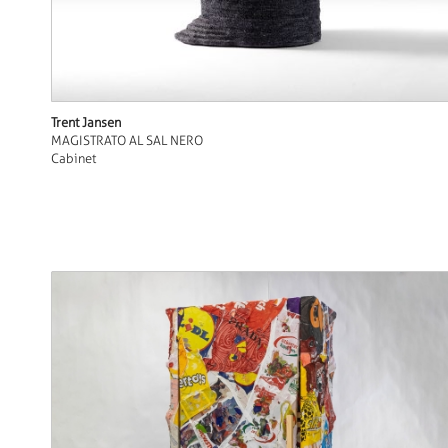
Trent Jansen
MAGISTRATO AL SAL NERO
Cabinet