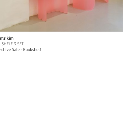
mzikim
I SHELF 3 SET
rchive Sale - Bookshelf