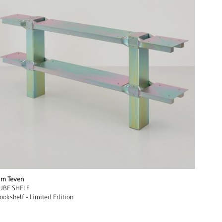
im Teven
UBE SHELF
ookshelf - Limited Edition