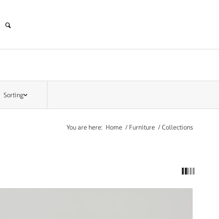
Sorting
You are here:
Home
/
Furniture
/
Collections