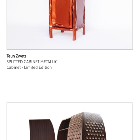
Teun Zwets
SPLITTED CABINET METALLIC
Cabinet - Limited Edition