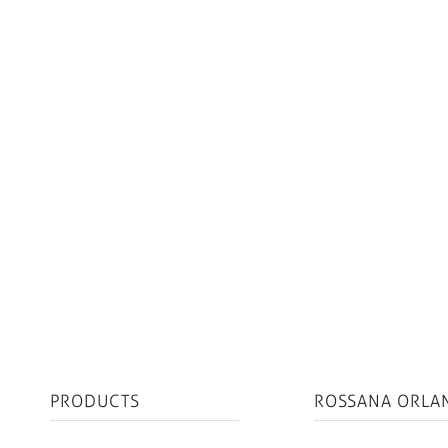
PRODUCTS
ROSSANA ORLA