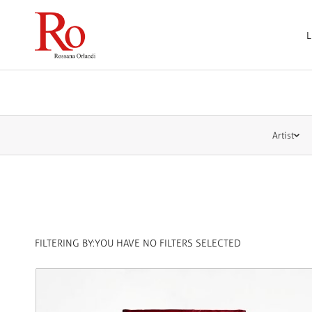
L
Artist
FILTERING BY:
YOU HAVE NO FILTERS SELECTED