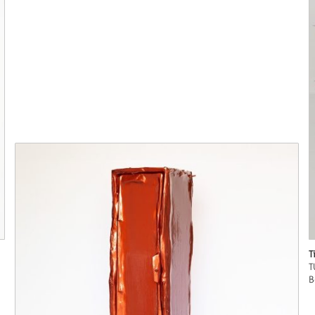
T
T
B