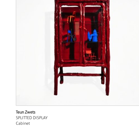
Teun Zwets
SPLITTED DISPLAY
Cabinet