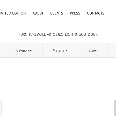
IMITED EDITION
ABOUT
EVENTS
PRESS
CONTACTS
FURNITURE
WALL ART
OBJECT
LIGHTING
OUTDOOR
Category
Material
Size