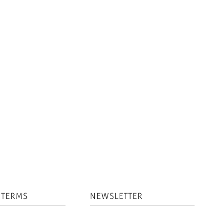
 TERMS
NEWSLETTER