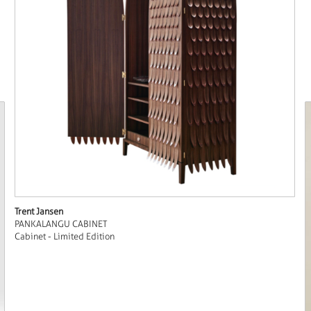
Trent Jansen
PANKALANGU CABINET
Cabinet - Limited Edition