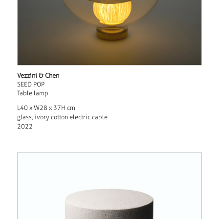
Vezzini & Chen
SEED POP
Table lamp
L40 x W28 x 37H cm
glass, ivory cotton electric cable
2022