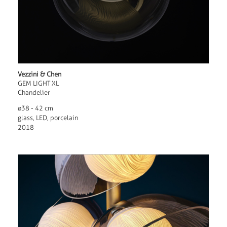
Vezzini & Chen
GEM LIGHT XL
Chandelier
ø38 - 42 cm
glass, LED, porcelain
2018