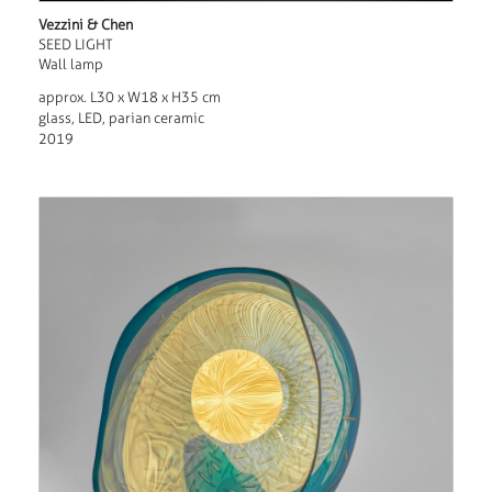
Vezzini & Chen
SEED LIGHT
Wall lamp
approx. L30 x W18 x H35 cm
glass, LED, parian ceramic
2019