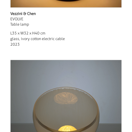
Vezzini & Chen
EVOLVE
Table lamp
L35 x W32 x H40 cm
glass, ivory cotton electric cable
2023