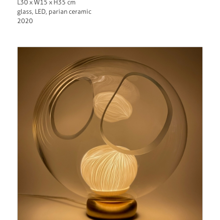
L30 x W15 x H35 cm
glass, LED, parian ceramic
2020