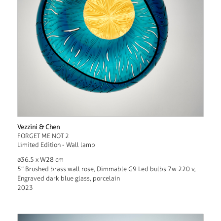
Vezzini & Chen
FORGET ME NOT 2
Limited Edition - Wall lamp
ø36.5 x W28 cm
5” Brushed brass wall rose, Dimmable G9 Led bulbs 7w 220 v,
Engraved dark blue glass, porcelain
2023