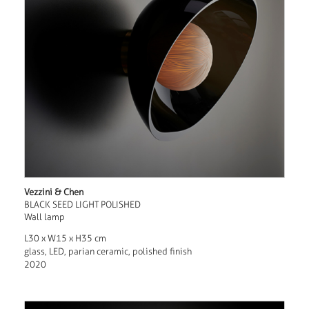
Vezzini & Chen
BLACK SEED LIGHT POLISHED
Wall lamp
L30 x W15 x H35 cm
glass, LED, parian ceramic, polished finish
2020