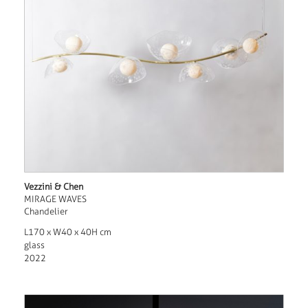
Vezzini & Chen
MIRAGE WAVES
Chandelier
L170 x W40 x 40H cm
glass
2022