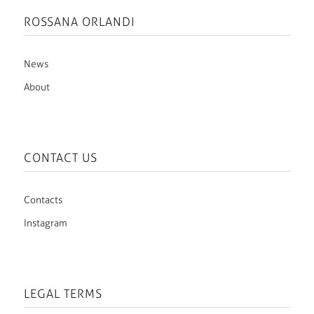
ROSSANA ORLANDI
News
About
CONTACT US
Contacts
Instagram
LEGAL TERMS