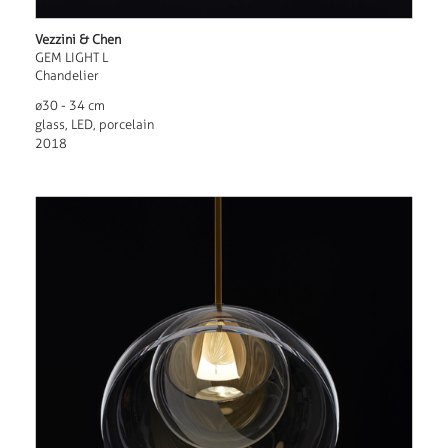
Vezzini & Chen
GEM LIGHT L
Chandelier
ø30 - 34 cm
glass, LED, porcelain
2018