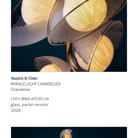
Vezzini & Chen
MIRAGE LIGHT CHANDELIER
Chandelier
L50 x W60 xH150 cm
glass, parian ceramic
2020