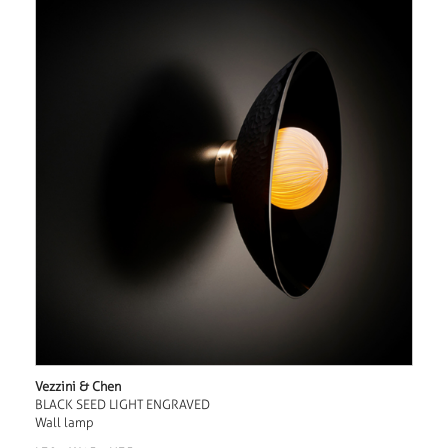
Vezzini & Chen
BLACK SEED LIGHT ENGRAVED
Wall lamp