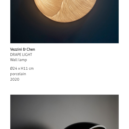
Vezzini & Chen
DRAPE LIGHT
Wall lamp
Ø24 x H11 cm
porcelain
2020