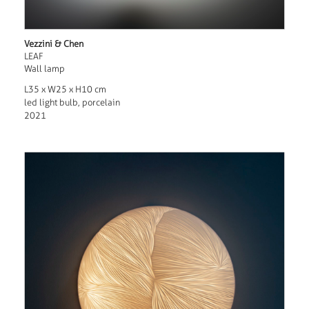
Vezzini & Chen
LEAF
Wall lamp
L35 x W25 x H10 cm
led light bulb, porcelain
2021