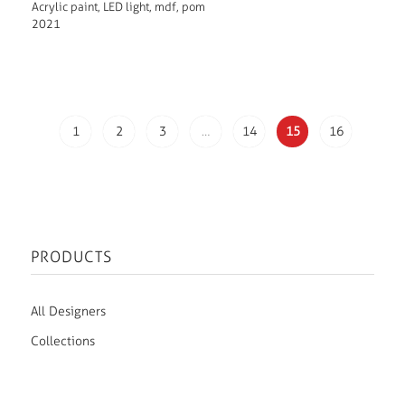
Acrylic paint, LED light, mdf, pom
2021
1
2
3
…
14
15
16
PRODUCTS
All Designers
Collections