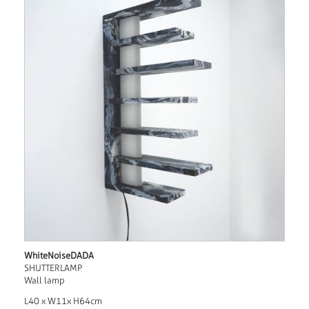
WhiteNoiseDADA
SHUTTERLAMP
Wall lamp
L40 x W11x H64cm