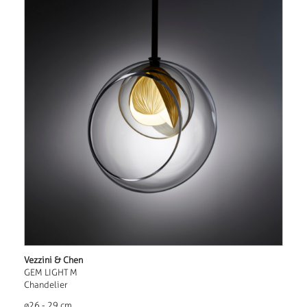
Vezzini & Chen
GEM LIGHT M
Chandelier
ø26 - 29 cm