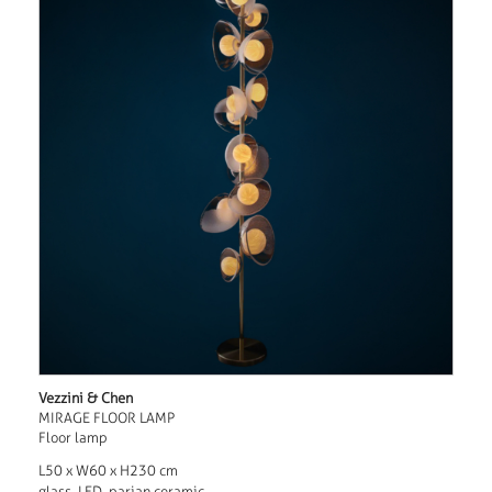
Vezzini & Chen
MIRAGE FLOOR LAMP
Floor lamp
L50 x W60 x H230 cm
glass, LED, parian ceramic