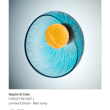
Vezzini & Chen
FORGET ME NOT 1
Limited Edition - Wall lamp