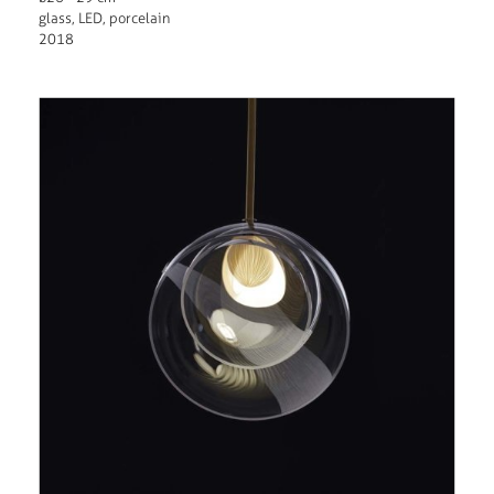
glass, LED, porcelain
2018