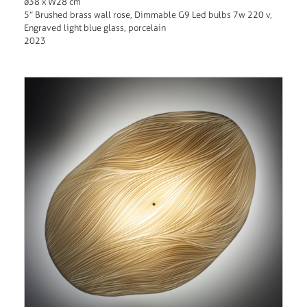
ø38 x W28 cm
5” Brushed brass wall rose, Dimmable G9 Led bulbs 7w 220 v,
Engraved light blue glass, porcelain
2023