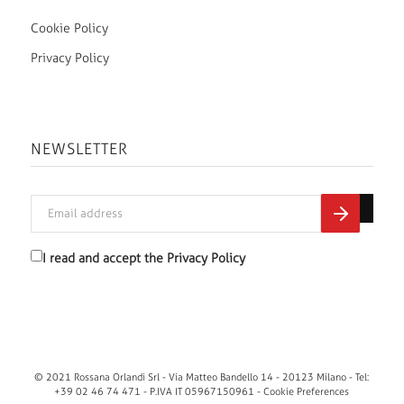
Cookie Policy
Privacy Policy
NEWSLETTER
I read and accept the
Privacy Policy
© 2021 Rossana Orlandi Srl - Via Matteo Bandello 14 - 20123 Milano - Tel:
+39 02 46 74 471 - P.IVA IT 05967150961 -
Cookie Preferences