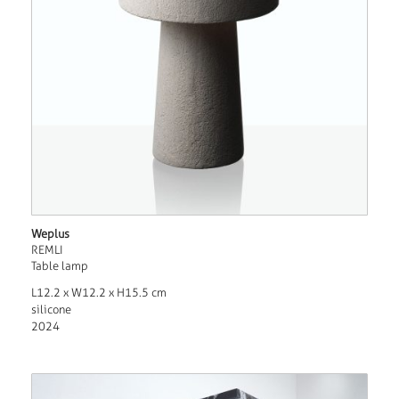
Weplus
REMLI
Table lamp
L12.2 x W12.2 x H15.5 cm
silicone
2024