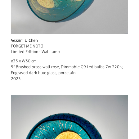
Vezzini & Chen
FORGET ME NOT 3
Limited Edition - Wall lamp
ø35 x W30 cm
5” Brushed brass wall rose, Dimmable G9 Led bulbs 7w 220 v,
Engraved dark blue glass, porcelain
2023