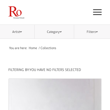
Artist
Category
Filters
You are here:
Home
/
Collections
FILTERING BY:
YOU HAVE NO FILTERS SELECTED