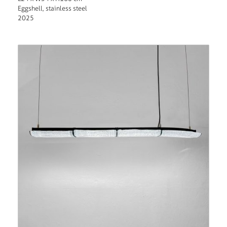
Eggshell, stainless steel
2025