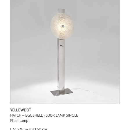
YELLOWDOT
HATCH – EGGSHELL FLOOR LAMP SINGLE
Floor lamp
L24 x W54 x H160 cm