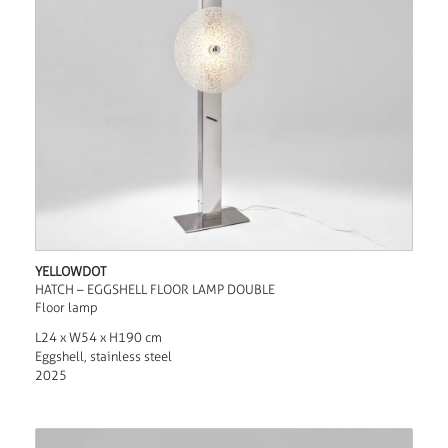
YELLOWDOT
HATCH – EGGSHELL FLOOR LAMP DOUBLE
Floor lamp
L24 x W54 x H190 cm
Eggshell, stainless steel
2025