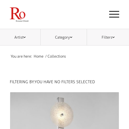
Artist
Category
Filters
You are here:
Home
/
Collections
FILTERING BY:
YOU HAVE NO FILTERS SELECTED