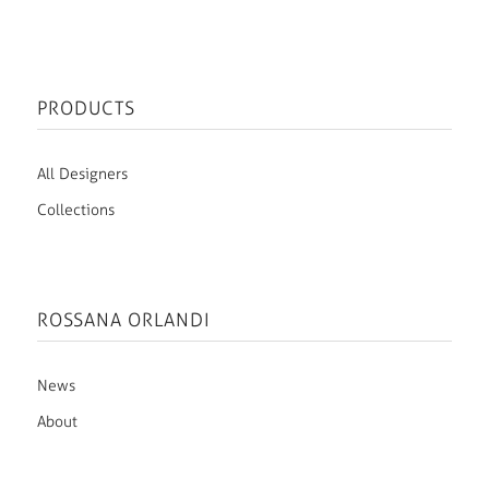
PRODUCTS
All Designers
Collections
ROSSANA ORLANDI
News
About