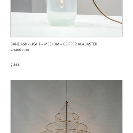
BANDASKY LIGHT – MEDIUM – COPPER ALABASTER
Chandelier
glass