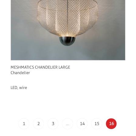
MESHMATICS CHANDELIER LARGE
Chandelier
LED, wire
1
2
3
…
14
15
16