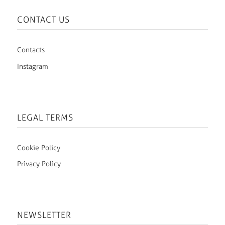
CONTACT US
Contacts
Instagram
LEGAL TERMS
Cookie Policy
Privacy Policy
NEWSLETTER