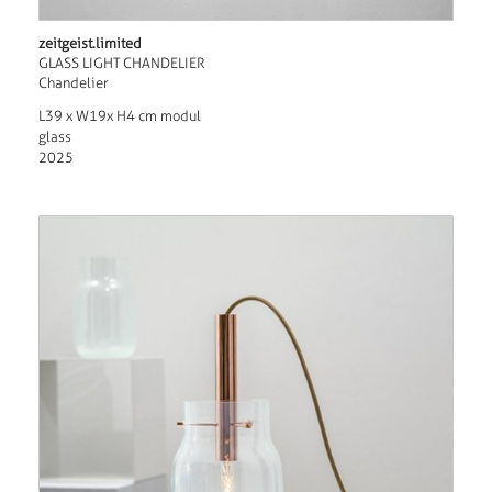
zeitgeist.limited
GLASS LIGHT CHANDELIER
Chandelier
L39 x W19x H4 cm modul
glass
2025