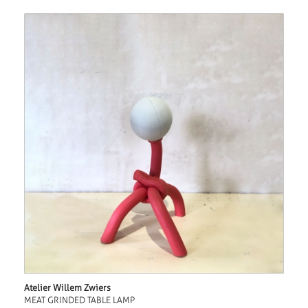
Atelier Willem Zwiers
MEAT GRINDED TABLE LAMP