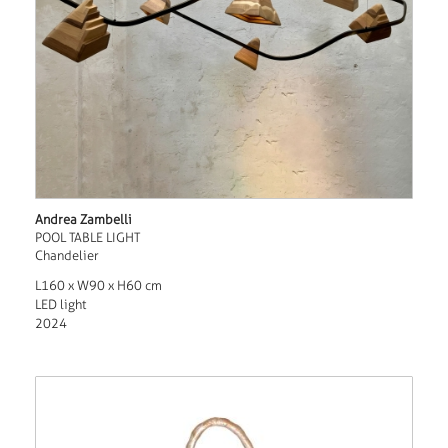
Andrea Zambelli
POOL TABLE LIGHT
Chandelier
L160 x W90 x H60 cm
LED light
2024