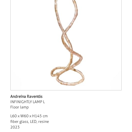
Andreína Raventós
INFINIGHTLY LAMP L
Floor lamp
L60 x W60 x H145 cm
fiber glass, LED, resine
2023