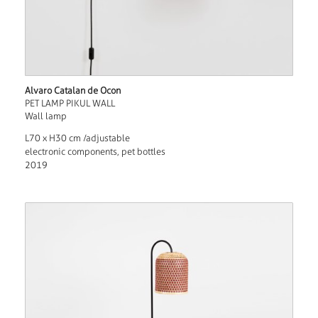
Alvaro Catalan de Ocon
PET LAMP PIKUL WALL
Wall lamp
L70 x H30 cm /adjustable
electronic components, pet bottles
2019