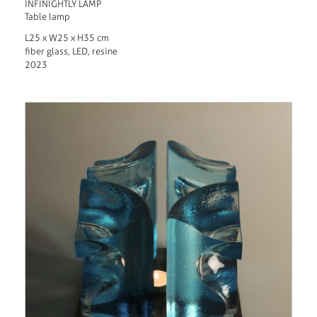
INFINIGHTLY LAMP
Table lamp
L25 x W25 x H35 cm
fiber glass, LED, resine
2023