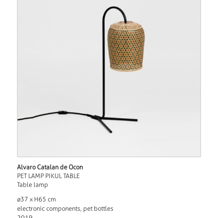
Alvaro Catalan de Ocon
PET LAMP PIKUL TABLE
Table lamp
ø37 x H65 cm
electronic components, pet bottles
2019