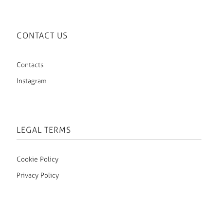
CONTACT US
Contacts
Instagram
LEGAL TERMS
Cookie Policy
Privacy Policy