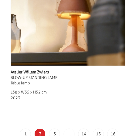
Atelier Willem Zwiers
BLOW-UP STANDING LAMP
Table lamp
L38 x W35 x H52 cm
2023
1
2
3
…
14
15
16