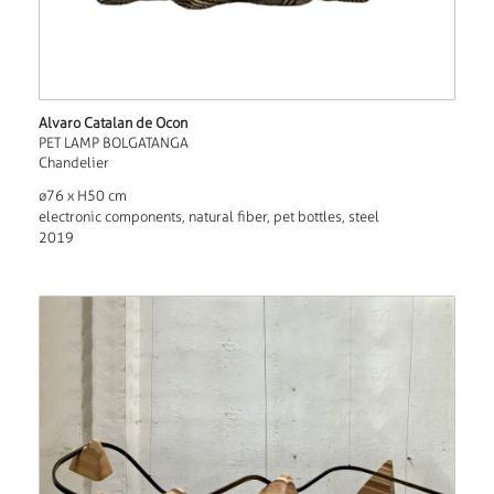
Alvaro Catalan de Ocon
PET LAMP BOLGATANGA
Chandelier
ø76 x H50 cm
electronic components, natural fiber, pet bottles, steel
2019