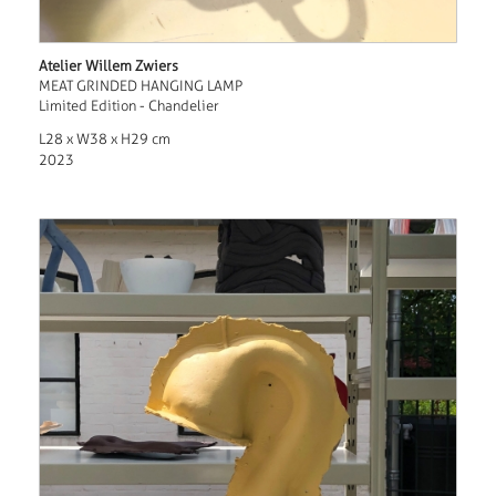
Atelier Willem Zwiers
MEAT GRINDED HANGING LAMP
Limited Edition - Chandelier
L28 x W38 x H29 cm
2023