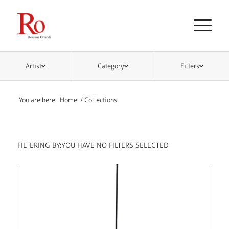
Artist
Category
Filters
You are here:
Home
/
Collections
FILTERING BY:
YOU HAVE NO FILTERS SELECTED