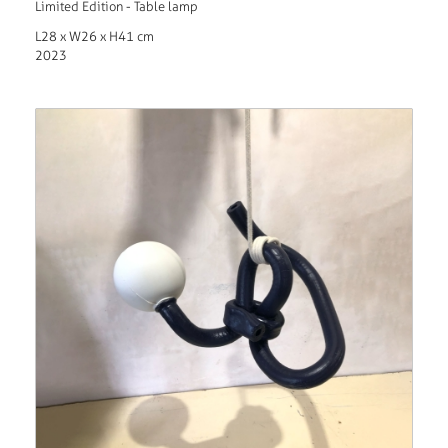
Limited Edition - Table lamp
L28 x W26 x H41 cm
2023