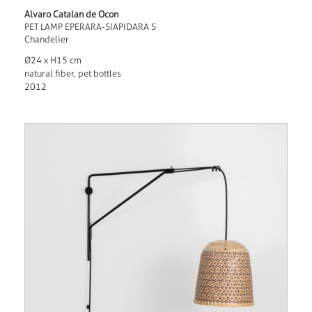
Alvaro Catalan de Ocon
PET LAMP EPERARA-SIAPIDARA S
Chandelier
Ø24 x H15 cm
natural fiber, pet bottles
2012