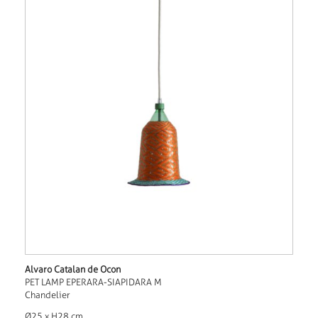
Alvaro Catalan de Ocon
PET LAMP EPERARA-SIAPIDARA M
Chandelier
Ø25 x H28 cm