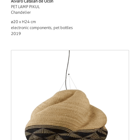
Alvaro Catalan de Ocon
PET LAMP PIKUL
Chandelier
ø20 x H24 cm
electronic components, pet bottles
2019