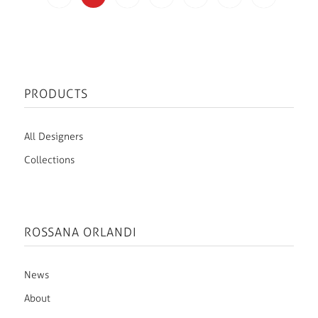
PRODUCTS
All Designers
Collections
ROSSANA ORLANDI
News
About