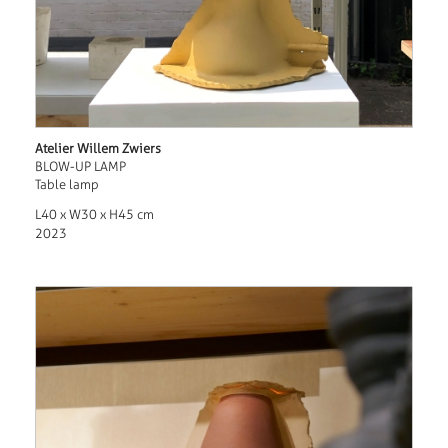
Atelier Willem Zwiers
BLOW-UP LAMP
Table lamp
L40 x W30 x H45 cm
2023