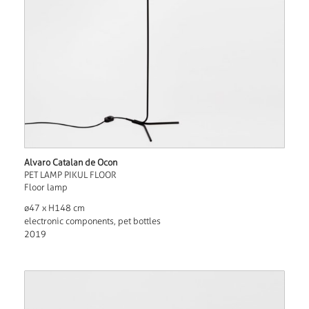
Alvaro Catalan de Ocon
PET LAMP PIKUL FLOOR
Floor lamp
ø47 x H148 cm
electronic components, pet bottles
2019