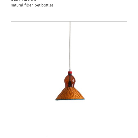
natural fiber, pet bottles