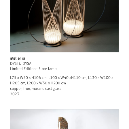
atelier oï
DYSI & DYSA
Limited Edition - Floor lamp
L75 x W50 x H106 cm, L100 x W40 xH110 cm, L130 x W100 x
H205 cm, L200 x W50 x H200 cm
copper, iron, murano cast glass
2023