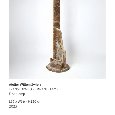
Atelier Willem Zwiers
TRANSFORMED REMNANTS LAMP
Floor lamp
L36 x W36 x H120 cm
2025