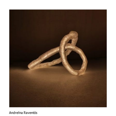
Andreína Raventós