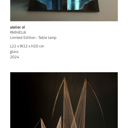
atelier oï
PARHELIA
Limited Edition - Table lamp
L22 x W22 x H20 cm
glass
2024