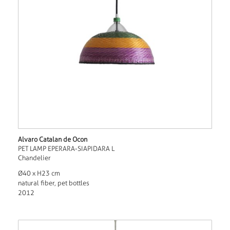
Alvaro Catalan de Ocon
PET LAMP EPERARA-SIAPIDARA L
Chandelier
Ø40 x H23 cm
natural fiber, pet bottles
2012