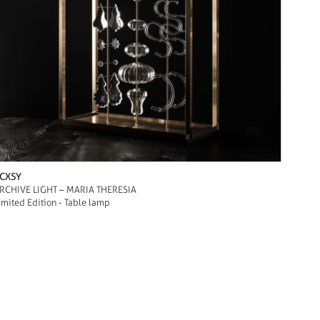
CXSY
RCHIVE LIGHT – MARIA THERESIA
imited Edition - Table lamp