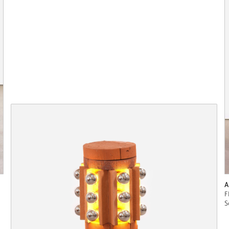
A
F
S