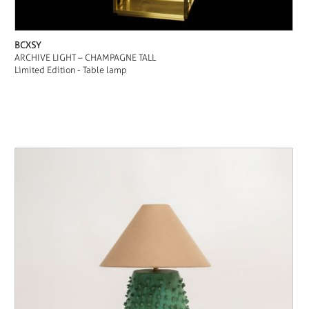
BCXSY
ARCHIVE LIGHT – CHAMPAGNE TALL
Limited Edition - Table lamp