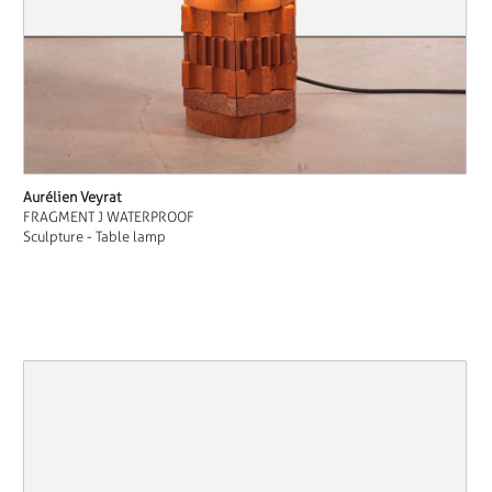
Aurélien Veyrat
FRAGMENT J WATERPROOF
Sculpture - Table lamp