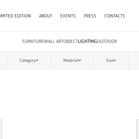
IMITED EDITION
ABOUT
EVENTS
PRESS
CONTACTS
FURNITURE
WALL ART
OBJECT
LIGHTING
OUTDOOR
Category
Material
Size