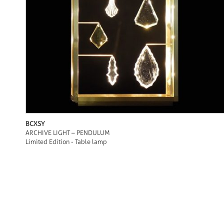
BCXSY
ARCHIVE LIGHT – PENDULUM
Limited Edition - Table lamp