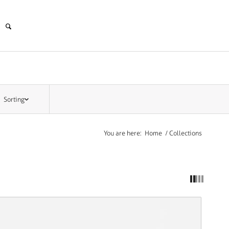
Sorting
You are here:
Home
/
Collections