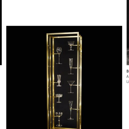
B
A
L