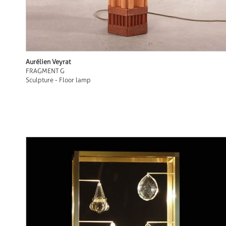
Aurélien Veyrat
FRAGMENT G
Sculpture - Floor lamp