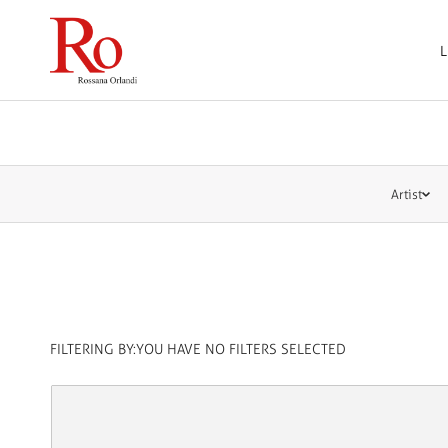
L
Artist
FILTERING BY:
YOU HAVE NO FILTERS SELECTED