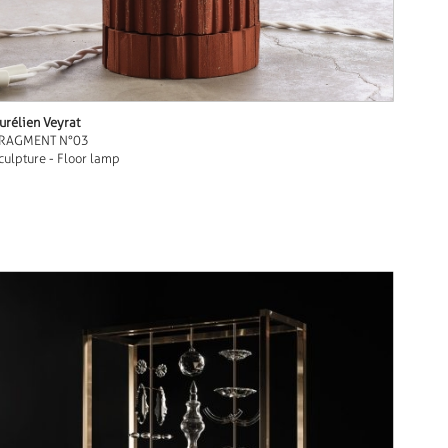
urélien Veyrat
RAGMENT N°03
culpture - Floor lamp