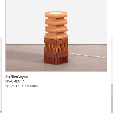
Aurélien Veyrat
FRAGMENT A
Sculpture - Floor lamp