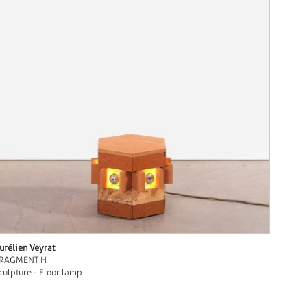
urélien Veyrat
RAGMENT H
culpture - Floor lamp