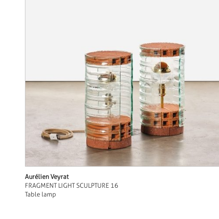
Aurélien Veyrat
FRAGMENT LIGHT SCULPTURE 16
Table lamp