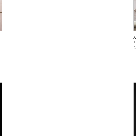
A
F
S