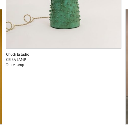
Chuch Estudio
CEIBA LAMP
Table lamp