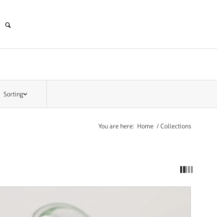
Sorting
You are here:
Home
/
Collections