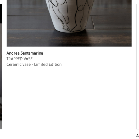
Andrea Santamarina
TRAPPED VASE
Ceramic vase - Limited Edition
A