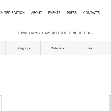
IMITED EDITION
ABOUT
EVENTS
PRESS
CONTACTS
FURNITURE
WALL ART
OBJECT
LIGHTING
OUTDOOR
Category
Material
Size