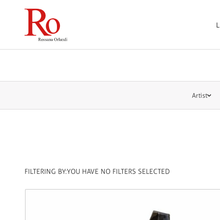
L
Artist
FILTERING BY:
YOU HAVE NO FILTERS SELECTED