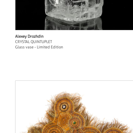
Alexey Drozhdin
CRYSTAL QUINTUPLET
Glass vase - Limited Edition