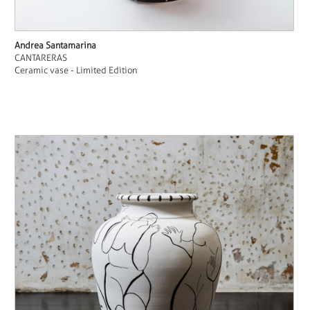
Andrea Santamarina
CANTARERAS
Ceramic vase - Limited Edition