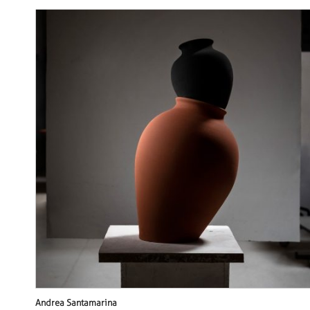
Andrea Santamarina