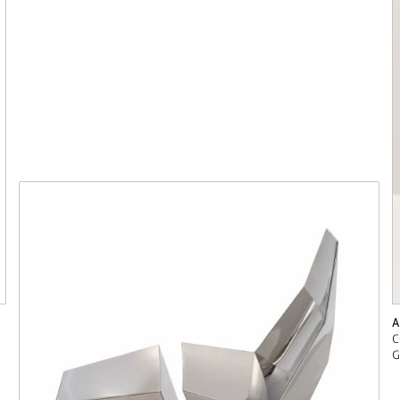
A
C
G