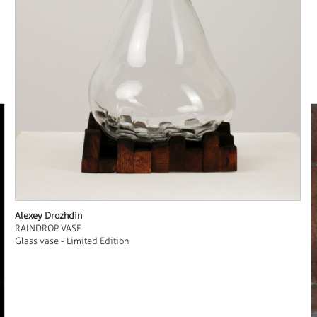
Alexey Drozhdin
RAINDROP VASE
Glass vase - Limited Edition