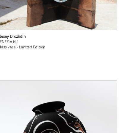
lexey Drozhdin
ENEZIA N.1
lass vase - Limited Edition