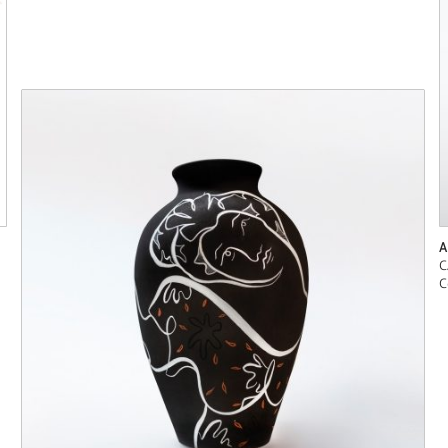
A
C
C