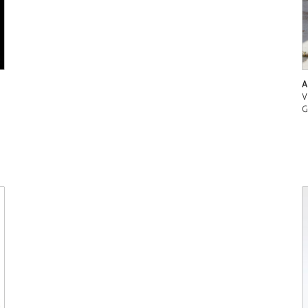
A
V
G