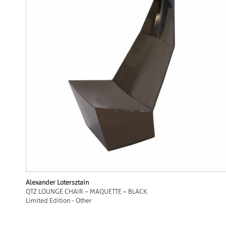
Alexander Lotersztain
QTZ LOUNGE CHAIR – MAQUETTE – BLACK
Limited Edition - Other