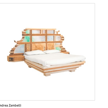
ndrea Zambelli