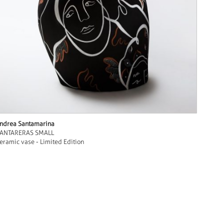
ndrea Santamarina
ANTARERAS SMALL
eramic vase - Limited Edition