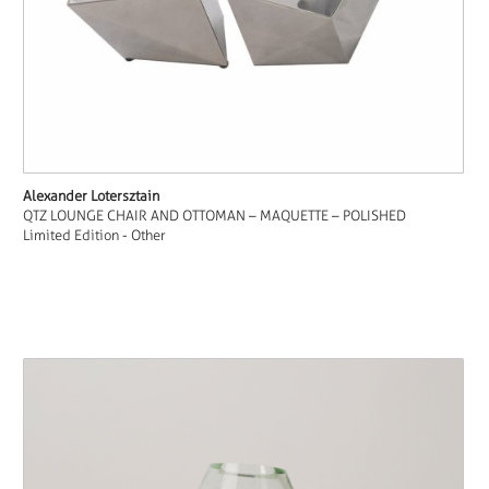
Alexander Lotersztain
QTZ LOUNGE CHAIR AND OTTOMAN – MAQUETTE – POLISHED
Limited Edition - Other