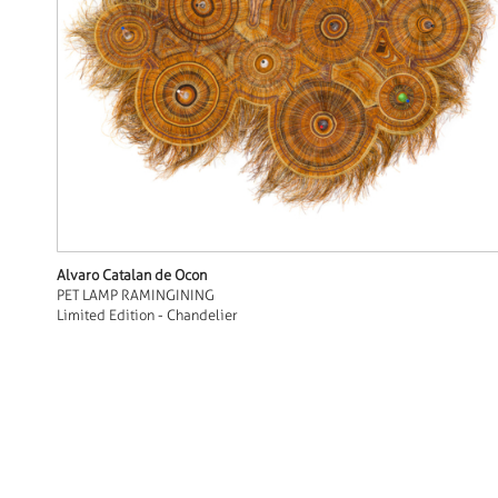
Alvaro Catalan de Ocon
PET LAMP RAMINGINING
Limited Edition - Chandelier