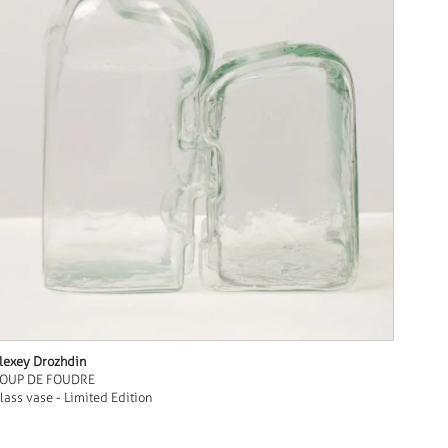
lexey Drozhdin
OUP DE FOUDRE
lass vase - Limited Edition