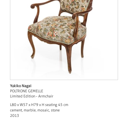
Yukiko Nagai
POLTRONE GEMELLE
Limited Edition - Armchair
L80 x W57 x H79 x H seating 45 cm
cement, marble, mosaic, stone
2013