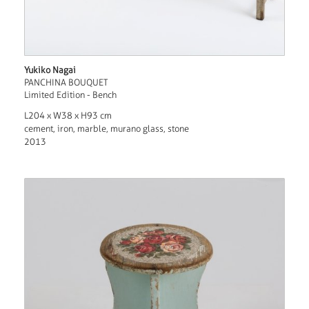
Yukiko Nagai
PANCHINA BOUQUET
Limited Edition - Bench
L204 x W38 x H93 cm
cement, iron, marble, murano glass, stone
2013