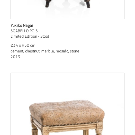
Yukiko Nagai
SGABELLO POIS
Limited Edition - Stool
Ø34 x H50 cm
cement, chestnut, marble, mosaic, stone
2013