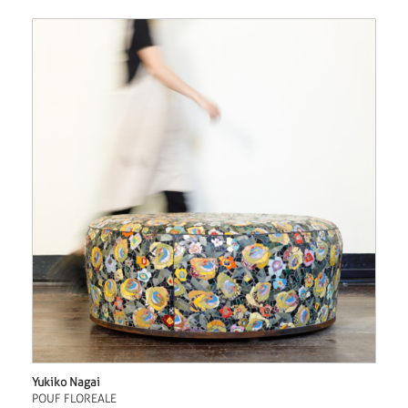
Yukiko Nagai
POUF FLOREALE