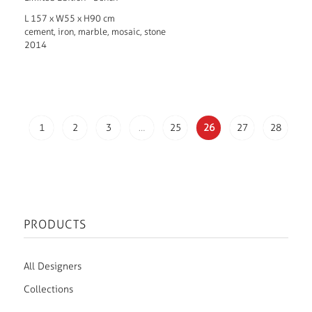
L 157 x W55 x H90 cm
cement, iron, marble, mosaic, stone
2014
1
2
3
…
25
26
27
28
PRODUCTS
All Designers
Collections