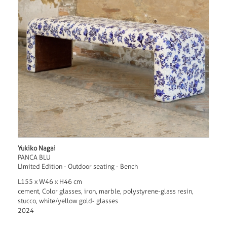
Yukiko Nagai
PANCA BLU
Limited Edition - Outdoor seating - Bench
L155 x W46 x H46 cm
cement, Color glasses, iron, marble, polystyrene-glass resin,
stucco, white/yellow gold- glasses
2024