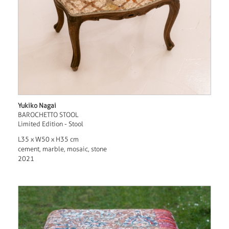
Yukiko Nagai
BAROCHETTO STOOL
Limited Edition - Stool
L35 x W50 x H35 cm
cement, marble, mosaic, stone
2021