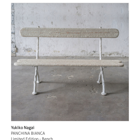
Yukiko Nagai
PANCHINA BIANCA
Limited Edition - Bench