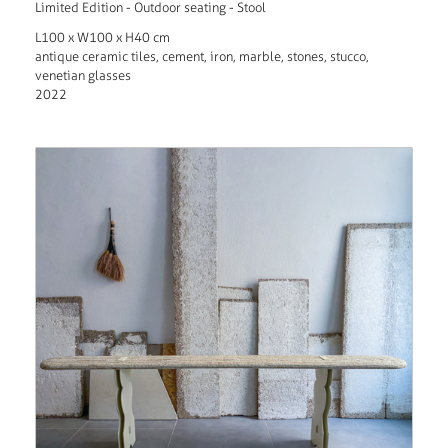
Limited Edition - Outdoor seating - Stool
L100 x W100 x H40 cm
antique ceramic tiles, cement, iron, marble, stones, stucco,
venetian glasses
2022