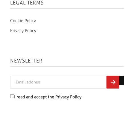
LEGAL TERMS
Cookie Policy
Privacy Policy
NEWSLETTER
I read and accept the
Privacy Policy