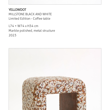
YELLOWDOT
MILLSTONE BLACK AND WHITE
Limited Edition - Coffee table
L74 × W74 x H34 cm
Marble polished, metal structure
2023