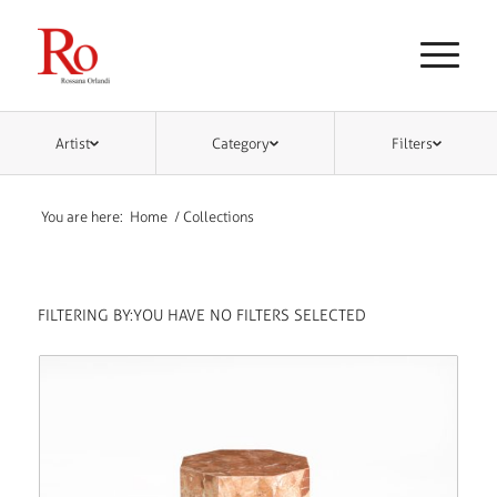
Artist
Category
Filters
You are here:
Home
/
Collections
FILTERING BY:
YOU HAVE NO FILTERS SELECTED