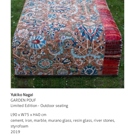
Yukiko Nagai
GARDEN POUF
Limited Edition - Outdoor seating
L90 x W75 x H40 cm
cement, iron, marble, murano glass, resin glass, river stones,
styrofoam
2019