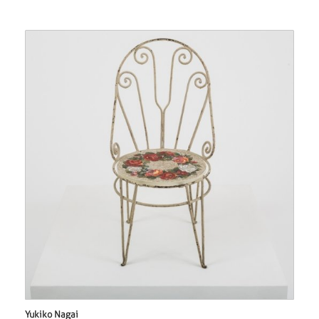
Yukiko Nagai