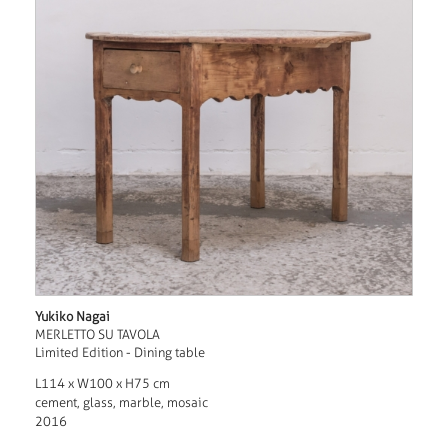
Yukiko Nagai
MERLETTO SU TAVOLA
Limited Edition - Dining table
L114 x W100 x H75 cm
cement, glass, marble, mosaic
2016