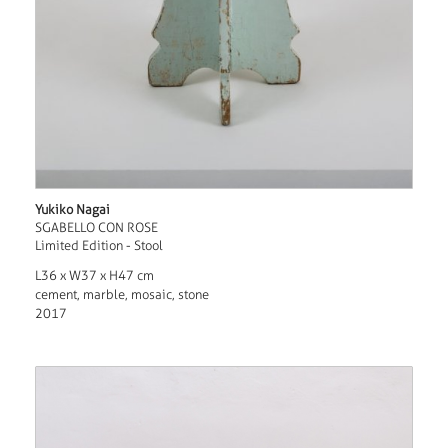
Yukiko Nagai
SGABELLO CON ROSE
Limited Edition - Stool
L36 x W37 x H47 cm
cement, marble, mosaic, stone
2017