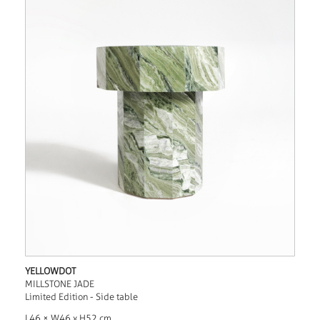
YELLOWDOT
MILLSTONE JADE
Limited Edition - Side table
L46 × W46 x H52 cm