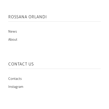
ROSSANA ORLANDI
News
About
CONTACT US
Contacts
Instagram