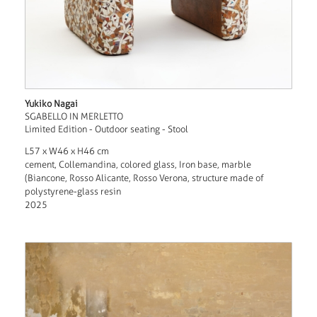
Yukiko Nagai
SGABELLO IN MERLETTO
Limited Edition - Outdoor seating - Stool
L57 x W46 x H46 cm
cement, Collemandina, colored glass, Iron base, marble
(Biancone, Rosso Alicante, Rosso Verona, structure made of
polystyrene-glass resin
2025