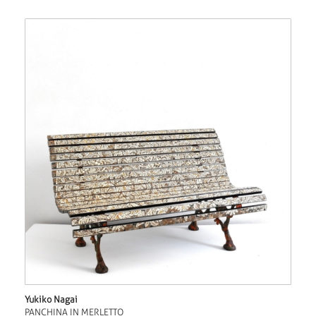
Yukiko Nagai
PANCHINA IN MERLETTO