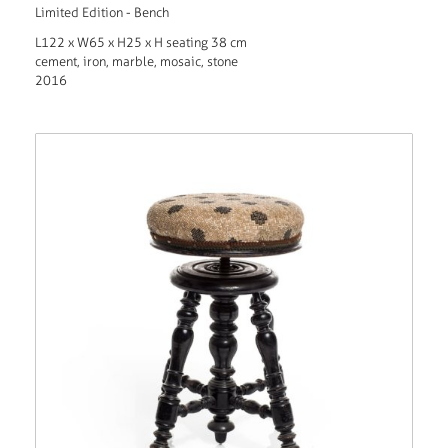
Limited Edition - Bench
L122 x W65 x H25 x H seating 38 cm
cement, iron, marble, mosaic, stone
2016