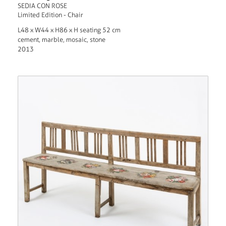
SEDIA CON ROSE
Limited Edition - Chair
L48 x W44 x H86 x H seating 52 cm
cement, marble, mosaic, stone
2013