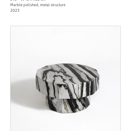
Marble polished, metal structure
2023