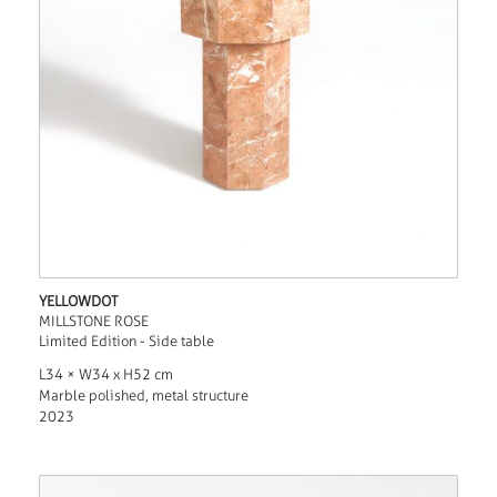
YELLOWDOT
MILLSTONE ROSE
Limited Edition - Side table
L34 × W34 x H52 cm
Marble polished, metal structure
2023