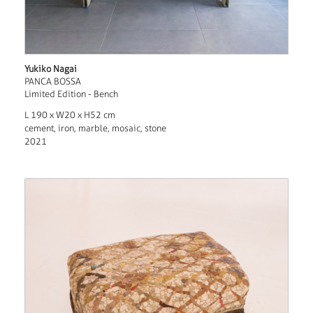
Yukiko Nagai
PANCA BOSSA
Limited Edition - Bench
L 190 x W20 x H52 cm
cement, iron, marble, mosaic, stone
2021