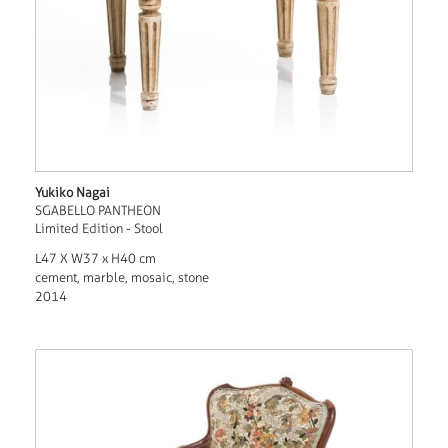
Yukiko Nagai
SGABELLO PANTHEON
Limited Edition - Stool
L47 X W37 x H40 cm
cement, marble, mosaic, stone
2014