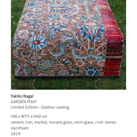
Yukiko Nagai
GARDEN POUF
Limited Edition - Outdoor seating
L90 x W75 x H40 cm
cement, iron, marble, murano glass, resin glass, river stones,
styrofoam
2019