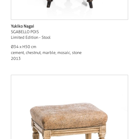
Yukiko Nagai
SGABELLO POIS
Limited Edition - Stool
Ø34 x H50 cm
cement, chestnut, marble, mosaic, stone
2013