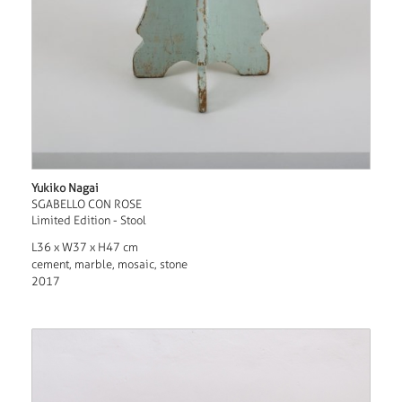
Yukiko Nagai
SGABELLO CON ROSE
Limited Edition - Stool
L36 x W37 x H47 cm
cement, marble, mosaic, stone
2017