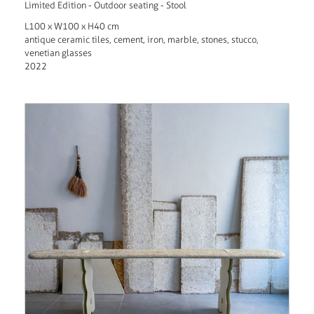
Limited Edition - Outdoor seating - Stool
L100 x W100 x H40 cm
antique ceramic tiles, cement, iron, marble, stones, stucco,
venetian glasses
2022