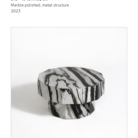
Marble polished, metal structure
2023