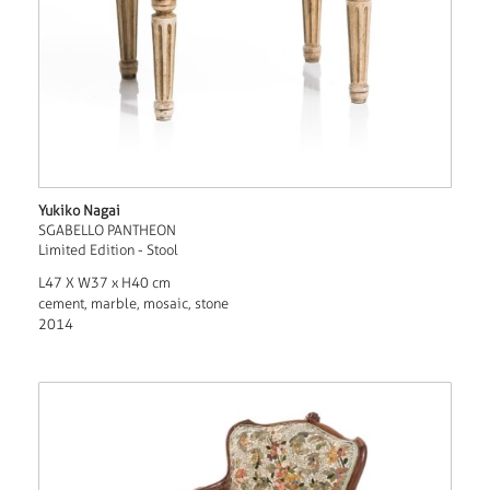
Yukiko Nagai
SGABELLO PANTHEON
Limited Edition - Stool
L47 X W37 x H40 cm
cement, marble, mosaic, stone
2014