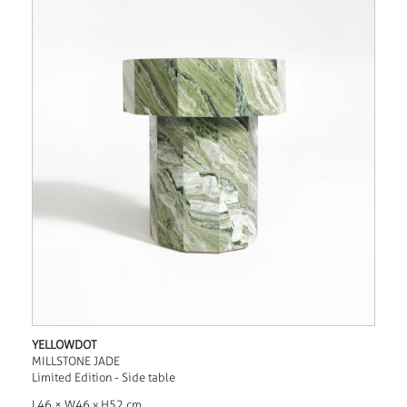
YELLOWDOT
MILLSTONE JADE
Limited Edition - Side table
L46 × W46 x H52 cm