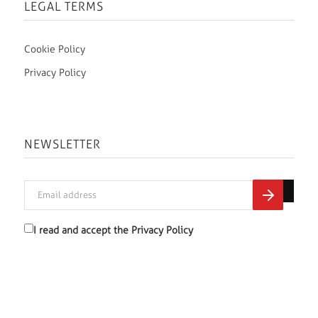
LEGAL TERMS
Cookie Policy
Privacy Policy
NEWSLETTER
I read and accept the
Privacy Policy