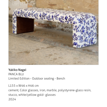
Yukiko Nagai
PANCA BLU
Limited Edition - Outdoor seating - Bench
L155 x W46 x H46 cm
cement, Color glasses, iron, marble, polystyrene-glass resin,
stucco, white/yellow gold- glasses
2024