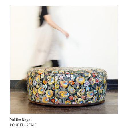
Yukiko Nagai
POUF FLOREALE