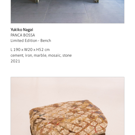
Yukiko Nagai
PANCA BOSSA
Limited Edition - Bench
L 190 x W20 x H52 cm
cement, iron, marble, mosaic, stone
2021