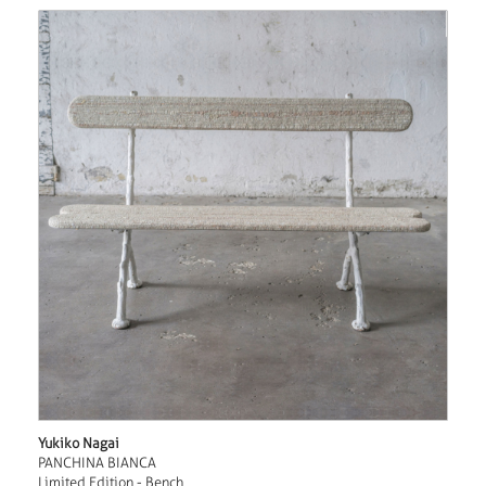
Yukiko Nagai
PANCHINA BIANCA
Limited Edition - Bench