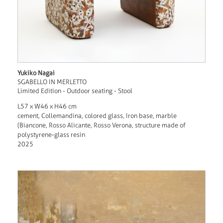
Yukiko Nagai
SGABELLO IN MERLETTO
Limited Edition - Outdoor seating - Stool
L57 x W46 x H46 cm
cement, Collemandina, colored glass, Iron base, marble
(Biancone, Rosso Alicante, Rosso Verona, structure made of
polystyrene-glass resin
2025