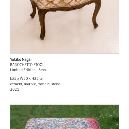
Yukiko Nagai
BAROCHETTO STOOL
Limited Edition - Stool
L35 x W50 x H35 cm
cement, marble, mosaic, stone
2021