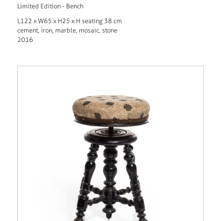
Limited Edition - Bench
L122 x W65 x H25 x H seating 38 cm
cement, iron, marble, mosaic, stone
2016