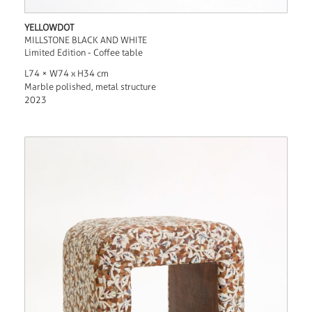
YELLOWDOT
MILLSTONE BLACK AND WHITE
Limited Edition - Coffee table
L74 × W74 x H34 cm
Marble polished, metal structure
2023