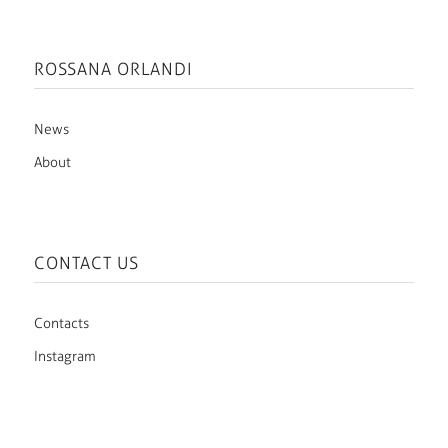
ROSSANA ORLANDI
News
About
CONTACT US
Contacts
Instagram