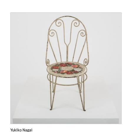
Yukiko Nagai