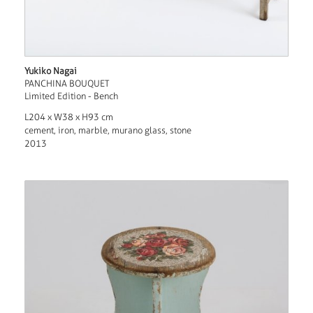
Yukiko Nagai
PANCHINA BOUQUET
Limited Edition - Bench
L204 x W38 x H93 cm
cement, iron, marble, murano glass, stone
2013