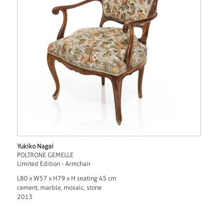
Yukiko Nagai
POLTRONE GEMELLE
Limited Edition - Armchair
L80 x W57 x H79 x H seating 45 cm
cement, marble, mosaic, stone
2013