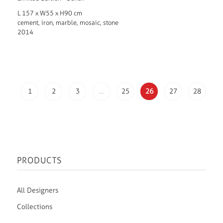
L 157 x W55 x H90 cm
cement, iron, marble, mosaic, stone
2014
1
2
3
…
25
26
27
28
PRODUCTS
All Designers
Collections