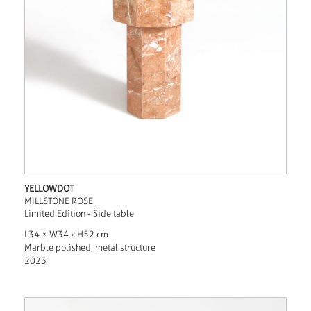
YELLOWDOT
MILLSTONE ROSE
Limited Edition - Side table
L34 × W34 x H52 cm
Marble polished, metal structure
2023