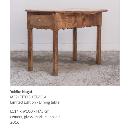
Yukiko Nagai
MERLETTO SU TAVOLA
Limited Edition - Dining table
L114 x W100 x H75 cm
cement, glass, marble, mosaic
2016