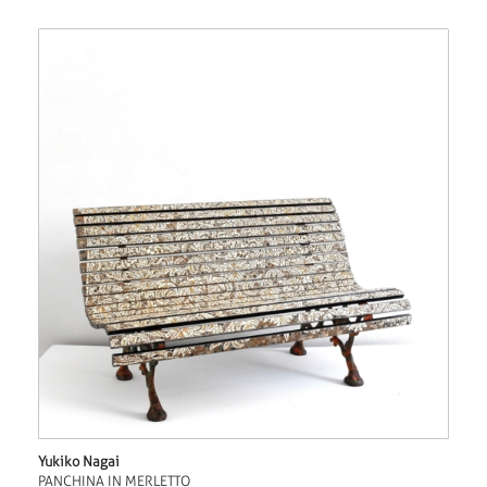
Yukiko Nagai
PANCHINA IN MERLETTO