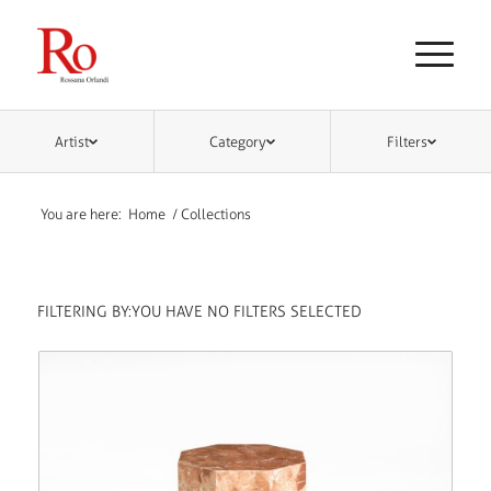
Artist
Category
Filters
You are here:
Home
/
Collections
FILTERING BY:
YOU HAVE NO FILTERS SELECTED