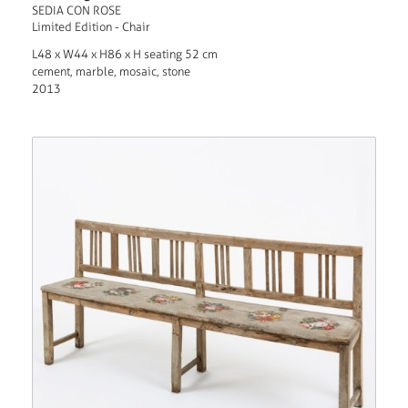
SEDIA CON ROSE
Limited Edition - Chair
L48 x W44 x H86 x H seating 52 cm
cement, marble, mosaic, stone
2013