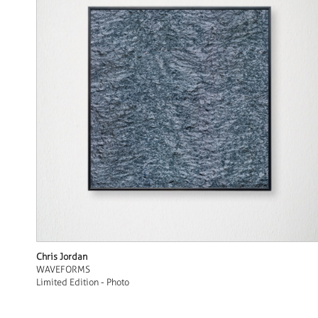
Chris Jordan
WAVEFORMS
Limited Edition - Photo