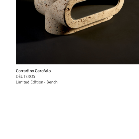
Corradino Garofalo
DÉUTEROS
Limited Edition - Bench