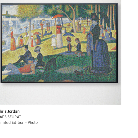
hris Jordan
APS SEURAT
imited Edition - Photo