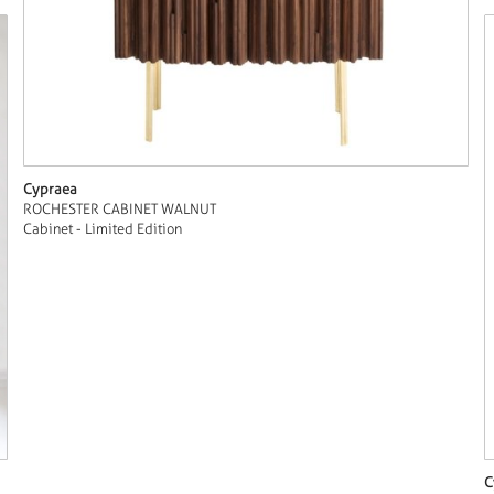
Cypraea
ROCHESTER CABINET WALNUT
Cabinet - Limited Edition
C