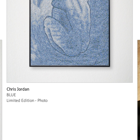
Chris Jordan
BLUE
Limited Edition - Photo