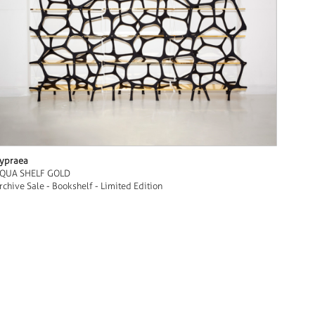
ypraea
QUA SHELF GOLD
rchive Sale - Bookshelf - Limited Edition