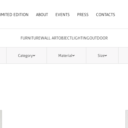
IMITED EDITION
ABOUT
EVENTS
PRESS
CONTACTS
FURNITURE
WALL ART
OBJECT
LIGHTING
OUTDOOR
Category
Material
Size