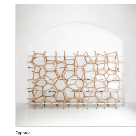
Cypraea