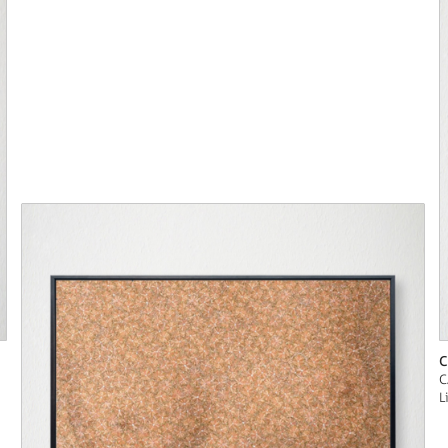
C
C
L