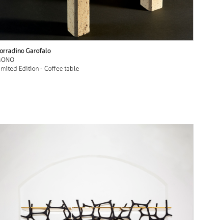
orradino Garofalo
MONO
imited Edition - Coffee table