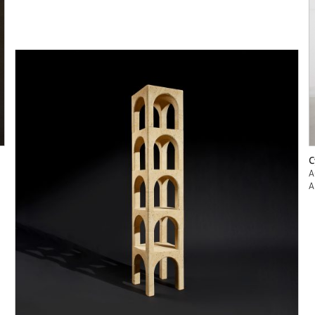
C
A
A