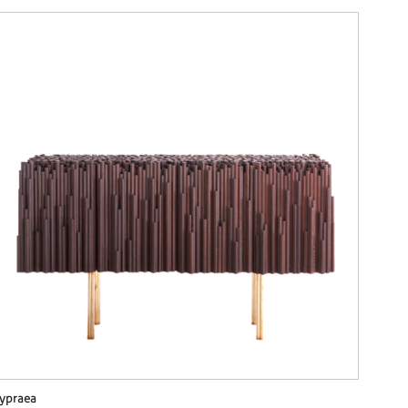
ypraea