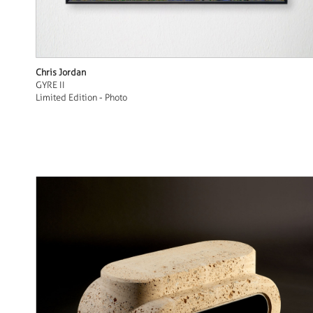
Chris Jordan
GYRE II
Limited Edition - Photo