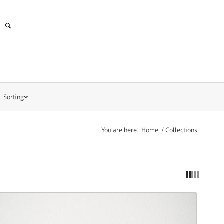
Sorting
You are here:
Home
/
Collections