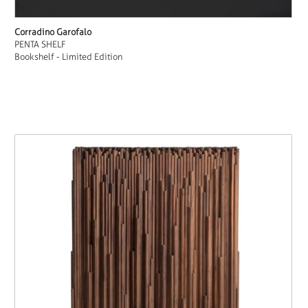
Corradino Garofalo
PENTA SHELF
Bookshelf - Limited Edition