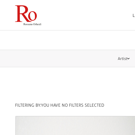
L
Artist
FILTERING BY:
YOU HAVE NO FILTERS SELECTED