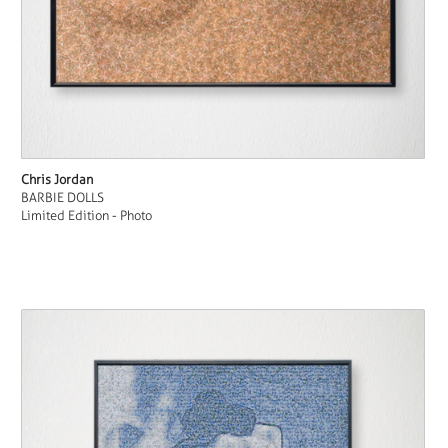
Chris Jordan
BARBIE DOLLS
Limited Edition - Photo