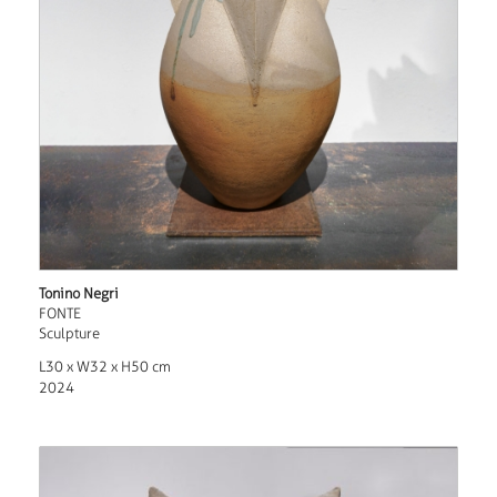
Tonino Negri
FONTE
Sculpture
L30 x W32 x H50 cm
2024