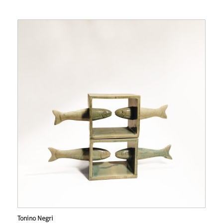
Tonino Negri