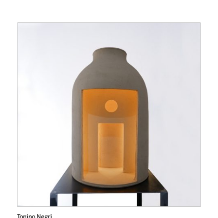
Tonino Negri