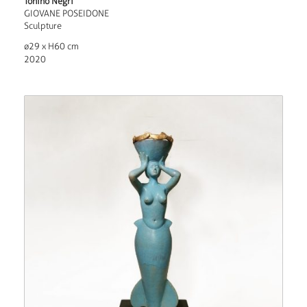
Tonino Negri
GIOVANE POSEIDONE
Sculpture
ø29 x H60 cm
2020