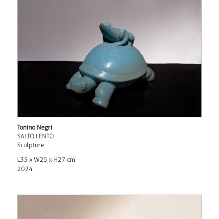
Tonino Negri
SALTO LENTO
Sculpture
L35 x W25 x H27 cm
2024