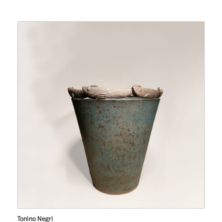
Tonino Negri