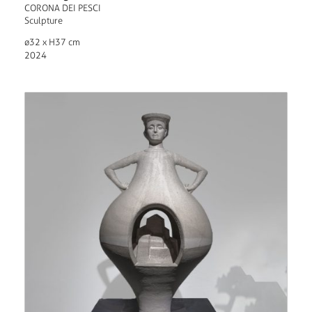
CORONA DEI PESCI
Sculpture
ø32 x H37 cm
2024