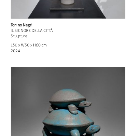
Tonino Negri
IL SIGNORE DELLA CITTÀ
Sculpture
L30 x W30 x H60 cm
2024