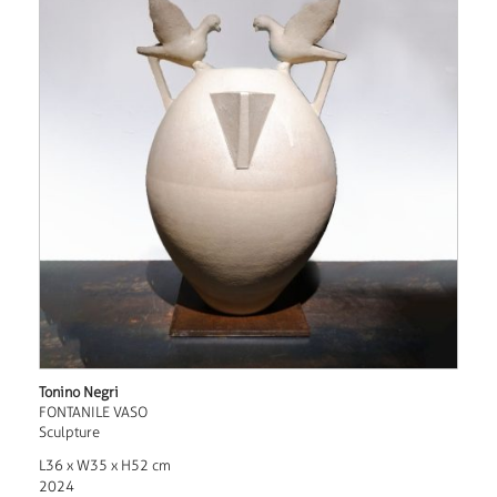
Tonino Negri
FONTANILE VASO
Sculpture
L36 x W35 x H52 cm
2024