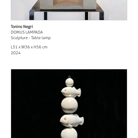
Tonino Negri
DOMUS LAMPADA
Sculpture - Table lamp
L31 x W36 x H56 cm
2024