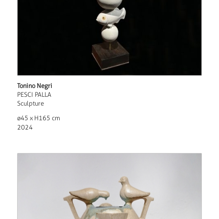
Tonino Negri
PESCI PALLA
Sculpture
ø45 x H165 cm
2024