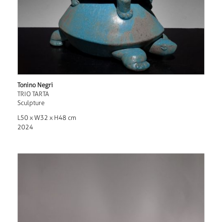
Tonino Negri
TRIO TARTA
Sculpture
L50 x W32 x H48 cm
2024