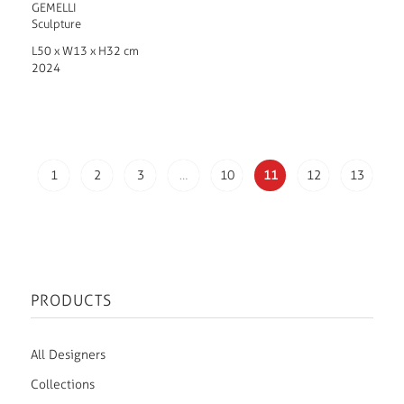
GEMELLI
Sculpture
L50 x W13 x H32 cm
2024
1
2
3
…
10
11
12
13
PRODUCTS
All Designers
Collections