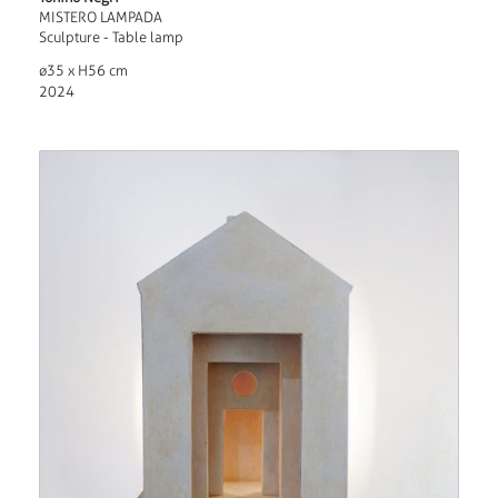
MISTERO LAMPADA
Sculpture - Table lamp
ø35 x H56 cm
2024