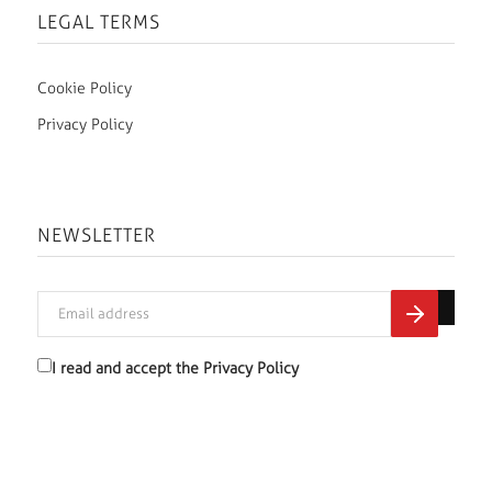
LEGAL TERMS
Cookie Policy
Privacy Policy
NEWSLETTER
I read and accept the
Privacy Policy