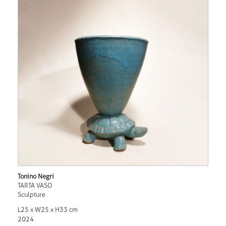
Tonino Negri
TARTA VASO
Sculpture
L25 x W25 x H33 cm
2024