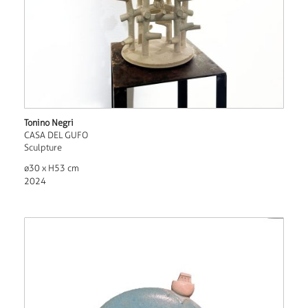
Tonino Negri
CASA DEL GUFO
Sculpture
ø30 x H53 cm
2024