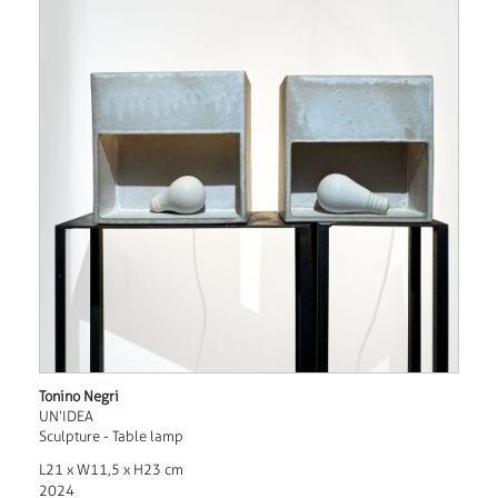
Tonino Negri
UN’IDEA
Sculpture - Table lamp
L21 x W11,5 x H23 cm
2024