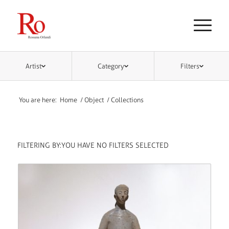
Artist
Category
Filters
You are here:
Home
/
Object
/
Collections
FILTERING BY:
YOU HAVE NO FILTERS SELECTED