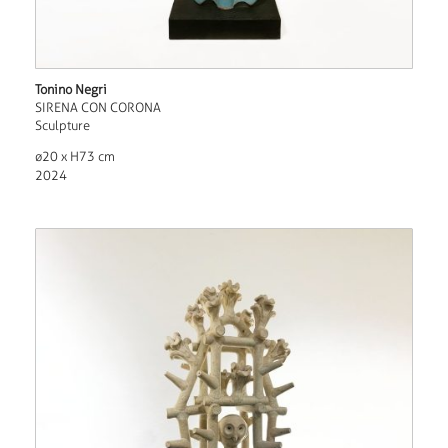
Tonino Negri
SIRENA CON CORONA
Sculpture
ø20 x H73 cm
2024