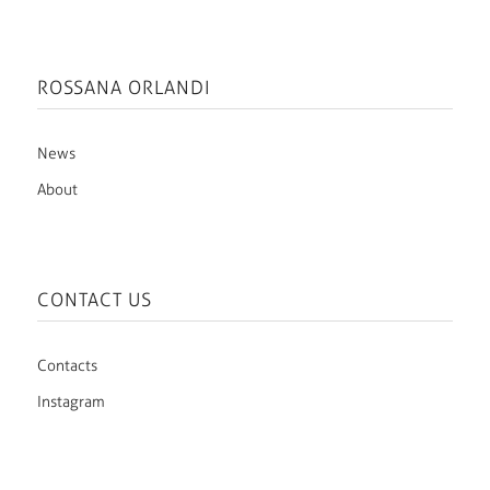
ROSSANA ORLANDI
News
About
CONTACT US
Contacts
Instagram