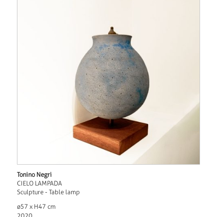
Tonino Negri
CIELO LAMPADA
Sculpture - Table lamp
ø57 x H47 cm
2020