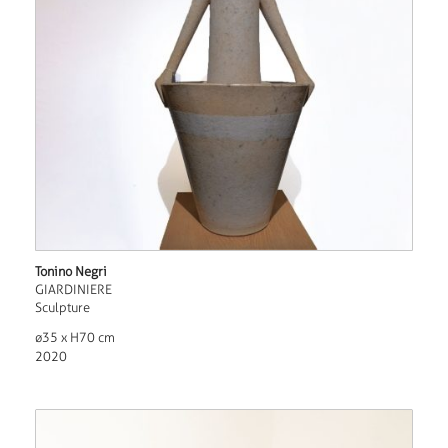
Tonino Negri
GIARDINIERE
Sculpture
ø35 x H70 cm
2020