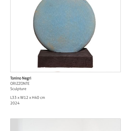
Tonino Negri
ORIZZONTE
Sculpture
L33 x W12 x H40 cm
2024