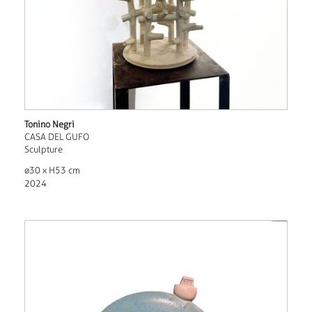
Tonino Negri
CASA DEL GUFO
Sculpture
ø30 x H53 cm
2024