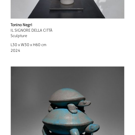
Tonino Negri
IL SIGNORE DELLA CITTÀ
Sculpture
L30 x W30 x H60 cm
2024