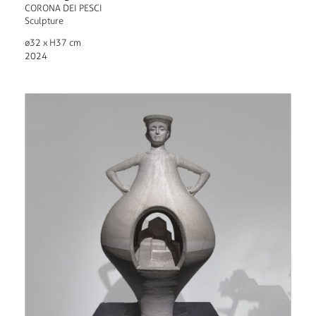
CORONA DEI PESCI
Sculpture
ø32 x H37 cm
2024