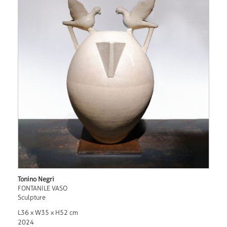
Tonino Negri
FONTANILE VASO
Sculpture
L36 x W35 x H52 cm
2024