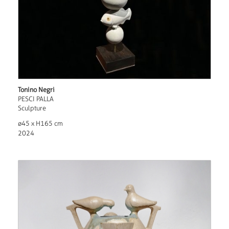
Tonino Negri
PESCI PALLA
Sculpture
ø45 x H165 cm
2024