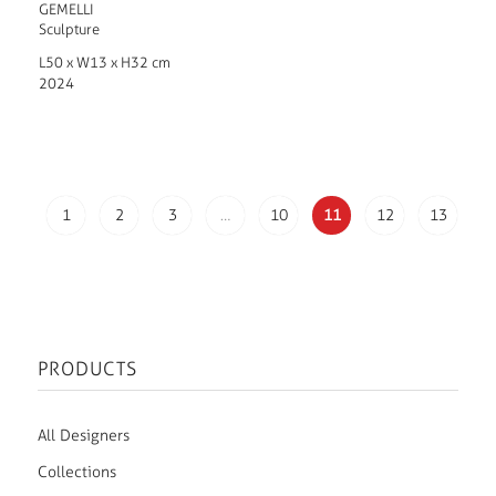
GEMELLI
Sculpture
L50 x W13 x H32 cm
2024
1
2
3
…
10
11
12
13
PRODUCTS
All Designers
Collections