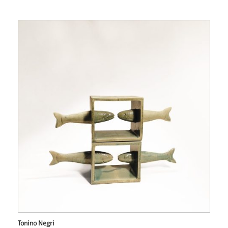
Tonino Negri