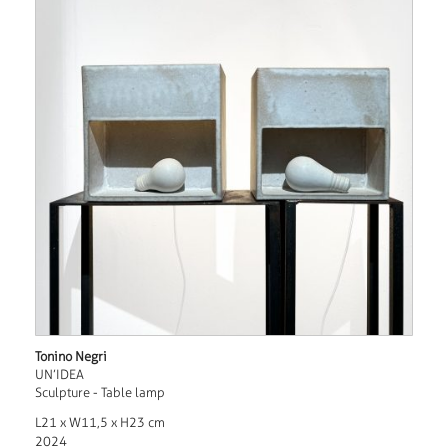
Tonino Negri
UN’IDEA
Sculpture - Table lamp
L21 x W11,5 x H23 cm
2024