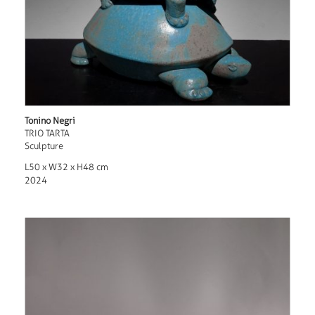
Tonino Negri
TRIO TARTA
Sculpture
L50 x W32 x H48 cm
2024