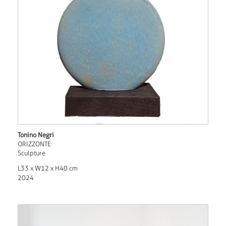
Tonino Negri
ORIZZONTE
Sculpture
L33 x W12 x H40 cm
2024