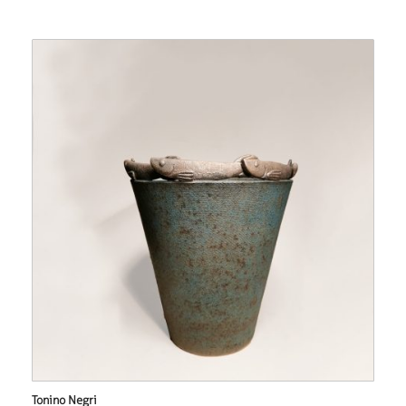
Tonino Negri