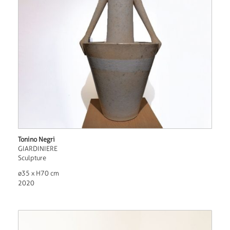
Tonino Negri
GIARDINIERE
Sculpture
ø35 x H70 cm
2020