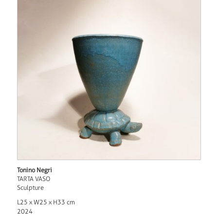
Tonino Negri
TARTA VASO
Sculpture
L25 x W25 x H33 cm
2024