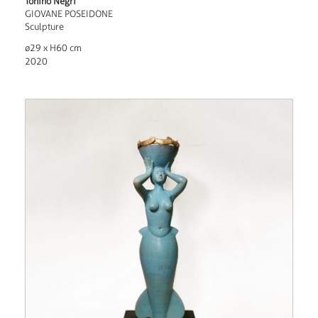
Tonino Negri
GIOVANE POSEIDONE
Sculpture
ø29 x H60 cm
2020