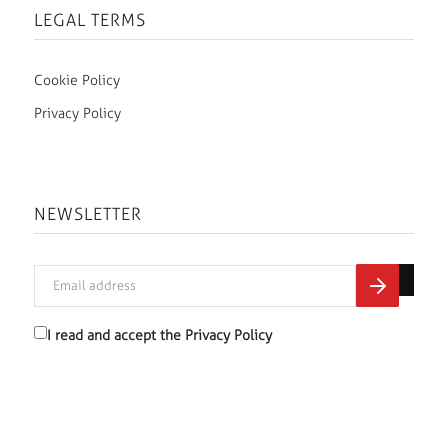
LEGAL TERMS
Cookie Policy
Privacy Policy
NEWSLETTER
I read and accept the
Privacy Policy