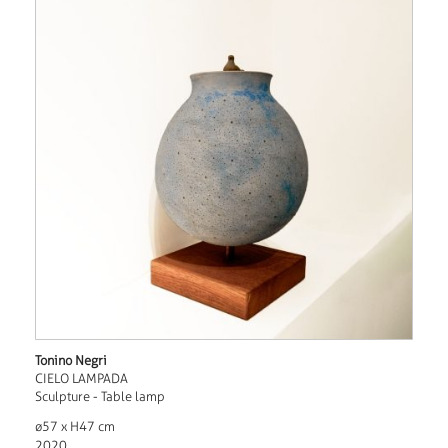
Tonino Negri
CIELO LAMPADA
Sculpture - Table lamp
ø57 x H47 cm
2020