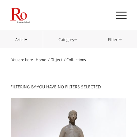
Artist
Category
Filters
You are here:
Home
/
Object
/
Collections
FILTERING BY:
YOU HAVE NO FILTERS SELECTED