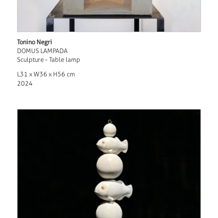
Tonino Negri
DOMUS LAMPADA
Sculpture - Table lamp
L31 x W36 x H56 cm
2024