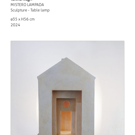
MISTERO LAMPADA
Sculpture - Table lamp
ø35 x H56 cm
2024