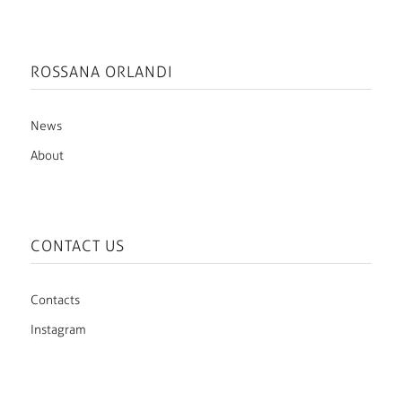
ROSSANA ORLANDI
News
About
CONTACT US
Contacts
Instagram