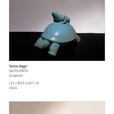
Tonino Negri
SALTO LENTO
Sculpture
L35 x W25 x H27 cm
2024