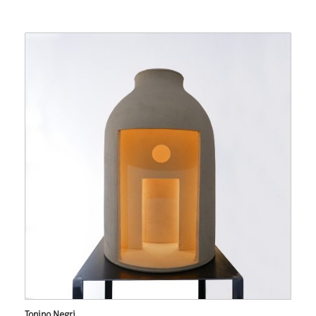
Tonino Negri