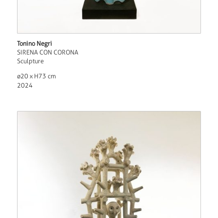
Tonino Negri
SIRENA CON CORONA
Sculpture
ø20 x H73 cm
2024