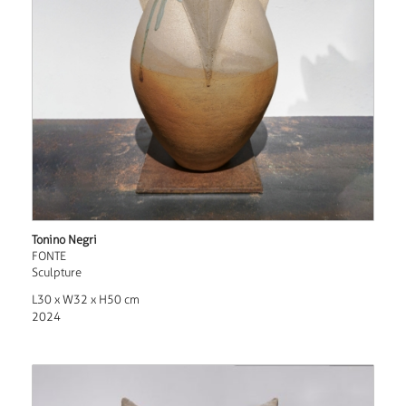
Tonino Negri
FONTE
Sculpture
L30 x W32 x H50 cm
2024