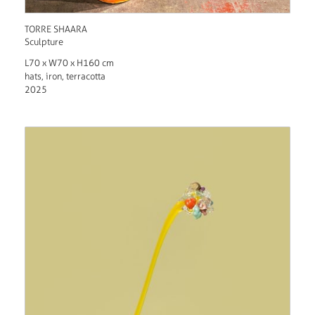
TORRE SHAARA
Sculpture
L70 x W70 x H160 cm
hats, iron, terracotta
2025