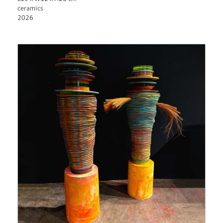
ceramics
2026