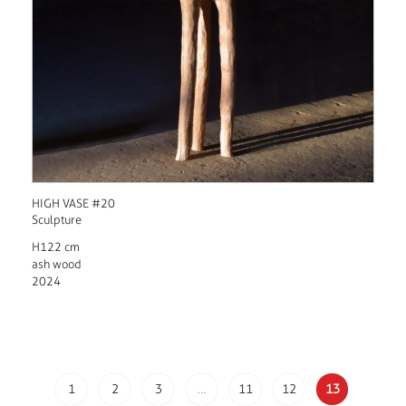
HIGH VASE #20
Sculpture
H122 cm
ash wood
2024
1
2
3
…
11
12
13