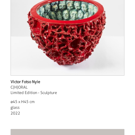
Victor Fotso Nyie
C(H)ORAL
Limited Edition - Sculpture
ø45 x H45 cm
glass
2022