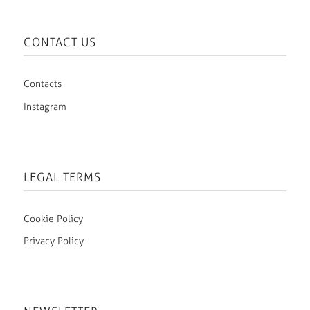
CONTACT US
Contacts
Instagram
LEGAL TERMS
Cookie Policy
Privacy Policy