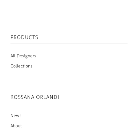
PRODUCTS
All Designers
Collections
ROSSANA ORLANDI
News
About