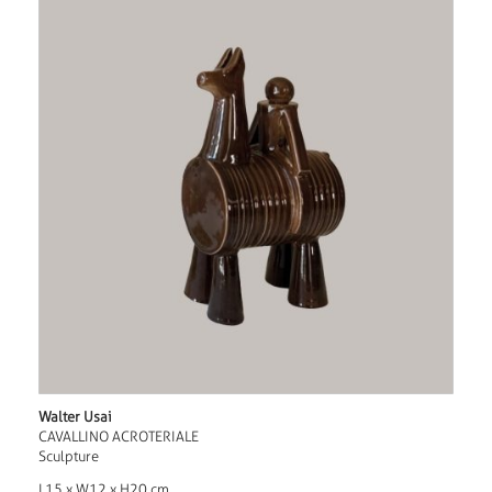
Walter Usai
CAVALLINO ACROTERIALE
Sculpture
L15 x W12 x H20 cm