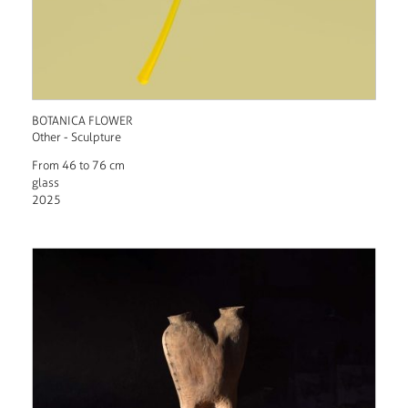
BOTANICA FLOWER
Other - Sculpture
From 46 to 76 cm
glass
2025