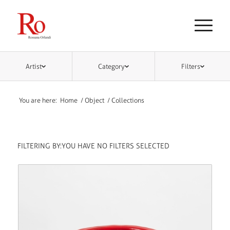
Artist
Category
Filters
You are here:
Home
/
Object
/
Collections
FILTERING BY:
YOU HAVE NO FILTERS SELECTED