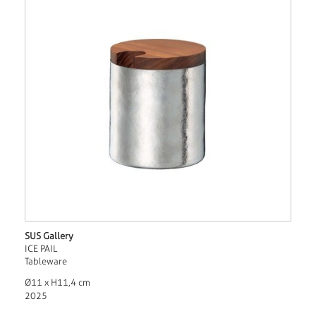
SUS Gallery
ICE PAIL
Tableware
Ø11 x H11,4 cm
2025