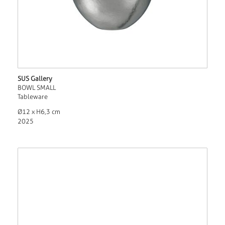
SUS Gallery
BOWL SMALL
Tableware
Ø12 x H6,3 cm
2025