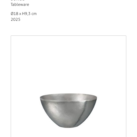
Tableware
Ø18 x H9,3 cm
2025