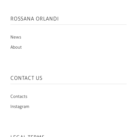
ROSSANA ORLANDI
News
About
CONTACT US
Contacts
Instagram