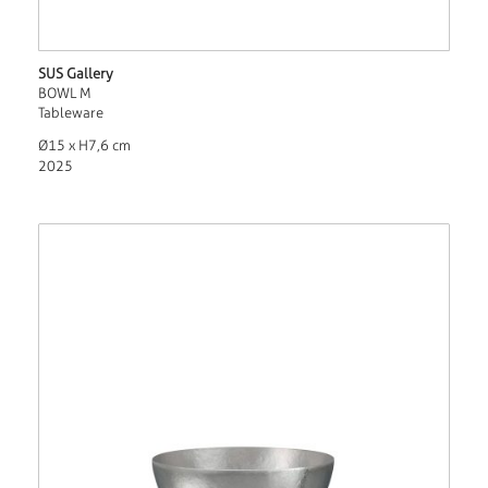
SUS Gallery
BOWL M
Tableware
Ø15 x H7,6 cm
2025