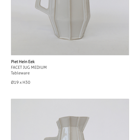
Piet Hein Eek
FACET JUG MEDIUM
Tableware
Ø19 x H30