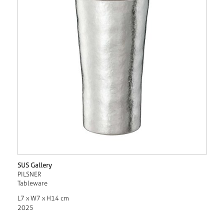
SUS Gallery
PILSNER
Tableware
L7 x W7 x H14 cm
2025