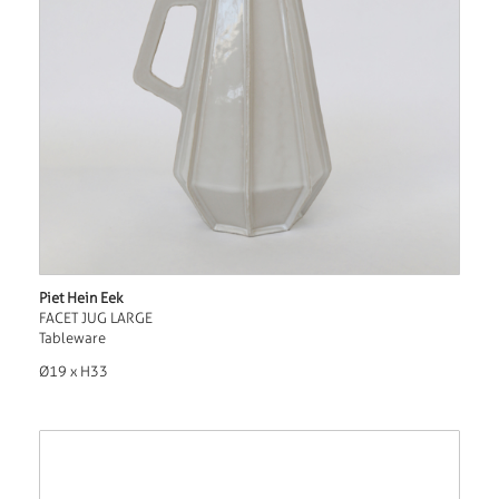
Piet Hein Eek
FACET JUG LARGE
Tableware
Ø19 x H33