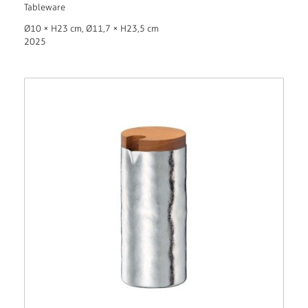
Tableware
Ø10 × H23 cm, Ø11,7 × H23,5 cm
2025