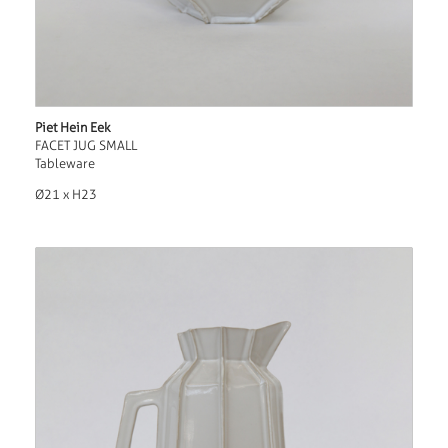
Piet Hein Eek
FACET JUG SMALL
Tableware
Ø21 x H23