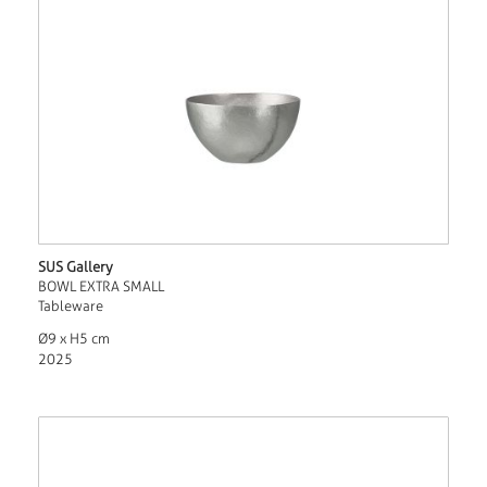
SUS Gallery
BOWL EXTRA SMALL
Tableware
Ø9 x H5 cm
2025