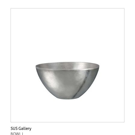
SUS Gallery
BOWL L