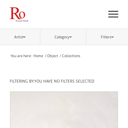
Artist
Category
Filters
You are here:
Home
/
Object
/
Collections
FILTERING BY:
YOU HAVE NO FILTERS SELECTED