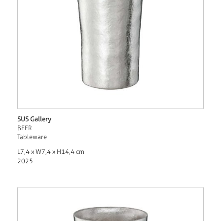
SUS Gallery
BEER
Tableware
L7,4 x W7,4 x H14,4 cm
2025