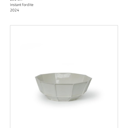
instant fordite
2024