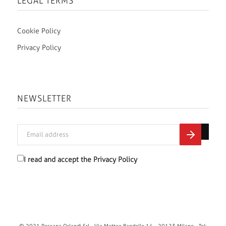
LEGAL TERMS
Cookie Policy
Privacy Policy
NEWSLETTER
I read and accept the
Privacy Policy
© 2021 Rossana Orlandi Srl - Via Matteo Bandello 14 - 20123 Milano - Tel: