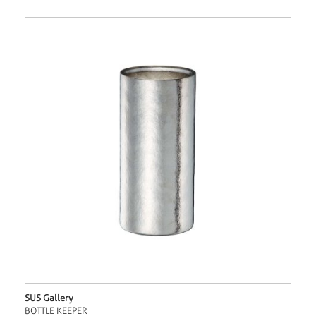
SUS Gallery
BOTTLE KEEPER