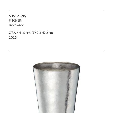
SUS Gallery
PITCHER
Tableware
Ø7,8 ×H16 cm, Ø9,7 x H20 cm
2025