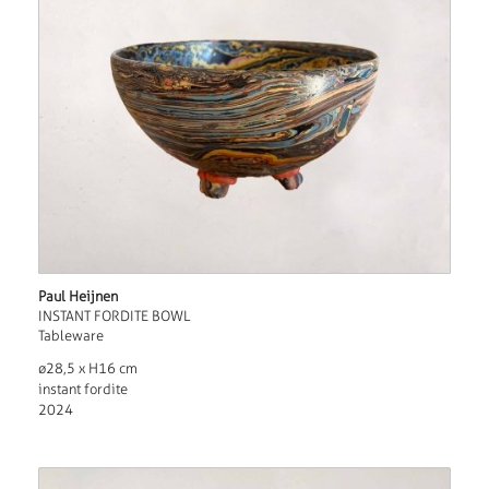
Paul Heijnen
INSTANT FORDITE BOWL
Tableware
ø28,5 x H16 cm
instant fordite
2024