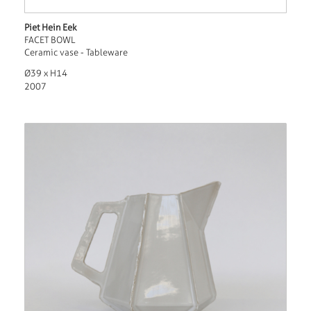
Piet Hein Eek
FACET BOWL
Ceramic vase - Tableware
Ø39 x H14
2007