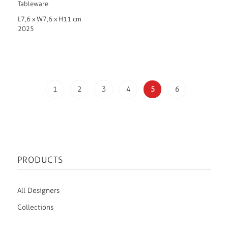
Tableware
L7,6 x W7,6 x H11 cm
2025
1
2
3
4
5
6
PRODUCTS
All Designers
Collections