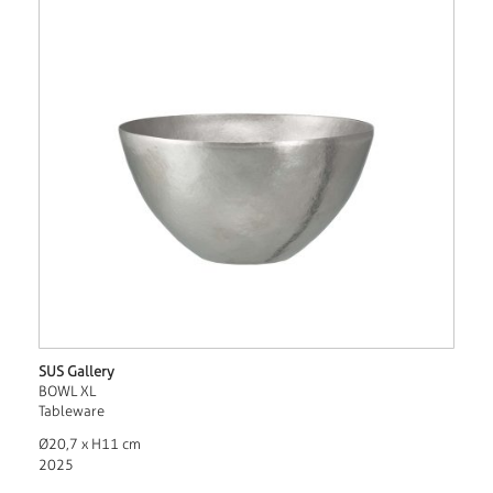
SUS Gallery
BOWL XL
Tableware
Ø20,7 x H11 cm
2025