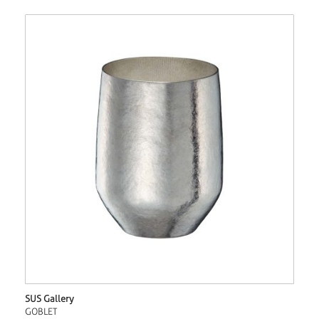
SUS Gallery
GOBLET