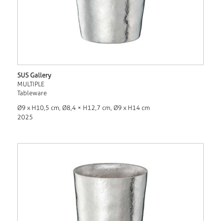
SUS Gallery
MULTIPLE
Tableware
Ø9 x H10,5 cm, Ø8,4 × H12,7 cm, Ø9 x H14 cm
2025