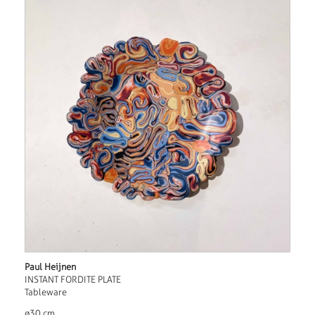
Paul Heijnen
INSTANT FORDITE PLATE
Tableware
ø30 cm