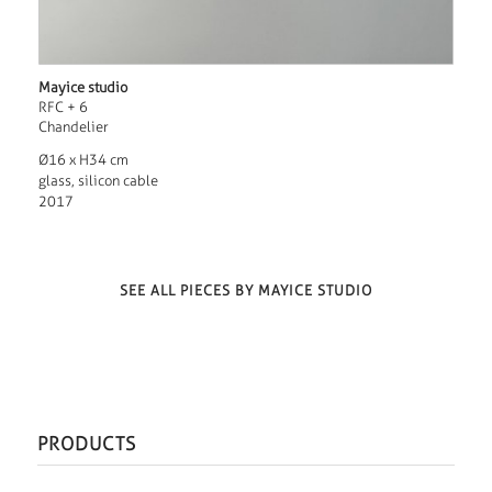
Mayice studio
RFC + 6
Chandelier
Ø16 x H34 cm
glass, silicon cable
2017
SEE ALL PIECES BY MAYICE STUDIO
PRODUCTS