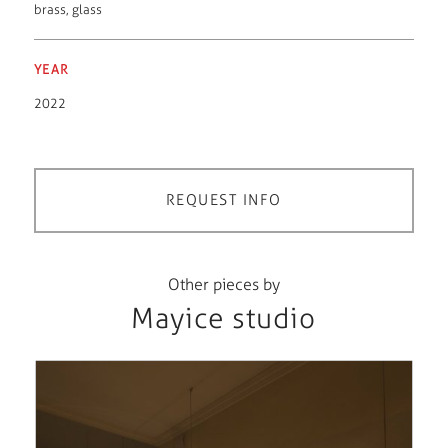
brass
,
glass
YEAR
2022
REQUEST INFO
Other pieces by
Mayice studio