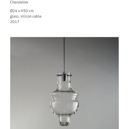
Chandelier
Ø24 x H30 cm
glass, silicon cable
2017