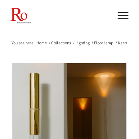
You are here:
Home
/
Collections
/
Lighting
/
Floor lamp
/
Kaen