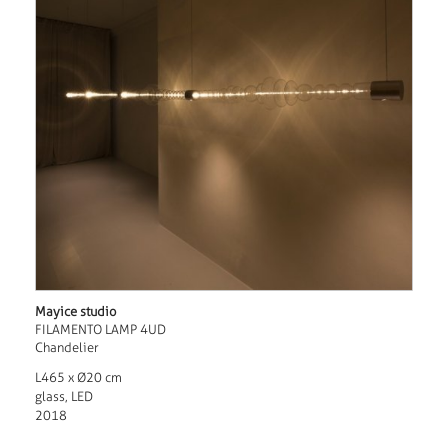
Mayice studio
FILAMENTO LAMP 4UD
Chandelier
L465 x Ø20 cm
glass, LED
2018