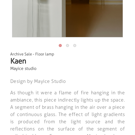
Archive Sale
-
Floor lamp
Kaen
Mayice studio
Design by Mayice Studio
As though it were a flame of fire hanging in the
ambiance, this piece indirectly lights up the space.
A segment of brass hanging in the air over a piece
of continuous glass. The effect of light gradients
is produced from the light source and the
reflections on the surface of the segment of