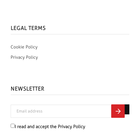
LEGAL TERMS
Cookie Policy
Privacy Policy
NEWSLETTER
I read and accept the
Privacy Policy