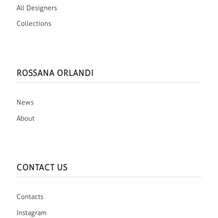
All Designers
Collections
ROSSANA ORLANDI
News
About
CONTACT US
Contacts
Instagram