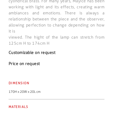
cylindrical brass. For many years, Mayice has been
working with light and its effects, creating warm
ambiances and emotions. There is always a
relationship between the piece and the observer,
allowing perfection to change depending on how
it is
viewed. The hight of the lamp can stretch from
125cm H to 174cm H
Customizable on request
Price on request
DIMENSION
170H x 20W x 20L cm
MATERIALS