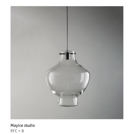
Mayice studio
RFC + 8