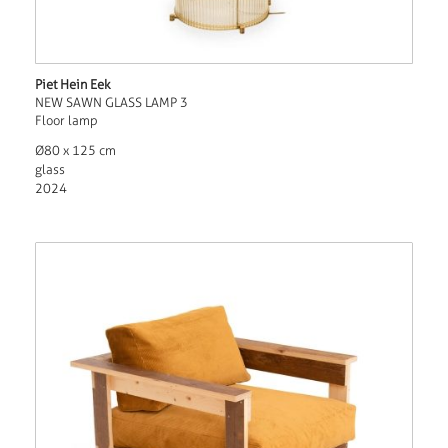
Piet Hein Eek
NEW SAWN GLASS LAMP 3
Floor lamp
Ø80 x 125 cm
glass
2024