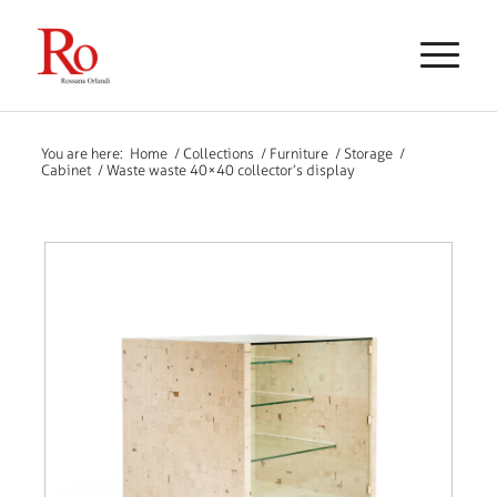
You are here:
Home
/
Collections
/
Furniture
/
Storage
/
Cabinet
/
Waste waste 40×40 collector’s display