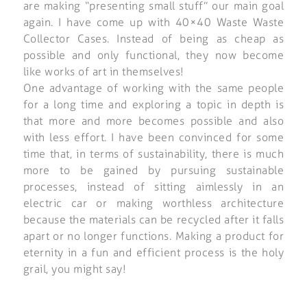
are making “presenting small stuff” our main goal
again. I have come up with 40×40 Waste Waste
Collector Cases. Instead of being as cheap as
possible and only functional, they now become
like works of art in themselves!
One advantage of working with the same people
for a long time and exploring a topic in depth is
that more and more becomes possible and also
with less effort. I have been convinced for some
time that, in terms of sustainability, there is much
more to be gained by pursuing sustainable
processes, instead of sitting aimlessly in an
electric car or making worthless architecture
because the materials can be recycled after it falls
apart or no longer functions. Making a product for
eternity in a fun and efficient process is the holy
grail, you might say!