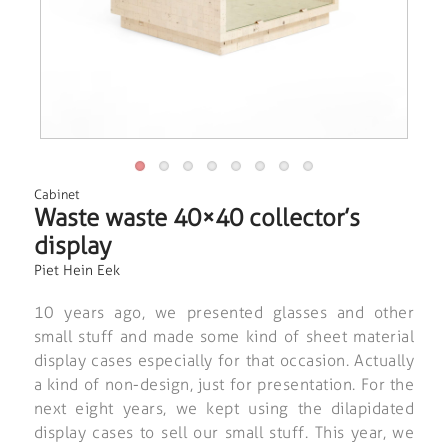
Cabinet
Waste waste 40×40 collector’s
display
Piet Hein Eek
10 years ago, we presented glasses and other
small stuff and made some kind of sheet material
display cases especially for that occasion. Actually
a kind of non-design, just for presentation. For the
next eight years, we kept using the dilapidated
display cases to sell our small stuff. This year, we