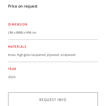
Price on request
DIMENSION
L96 x W88 x H96 cm
MATERIALS
brass
,
high gloss lacquered
,
plywood
,
scrapwood
YEAR
2024
REQUEST INFO