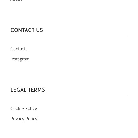
CONTACT US
Contacts
Instagram
LEGAL TERMS
Cookie Policy
Privacy Policy