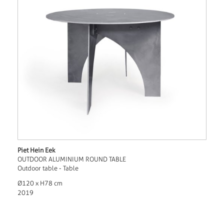
Piet Hein Eek
OUTDOOR ALUMINIUM ROUND TABLE
Outdoor table - Table
Ø120 x H78 cm
2019