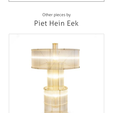
Other pieces by
Piet Hein Eek