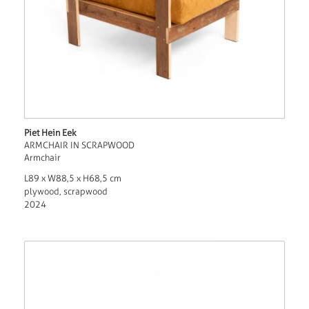
Piet Hein Eek
ARMCHAIR IN SCRAPWOOD
Armchair
L89 x W88,5 x H68,5 cm
plywood, scrapwood
2024