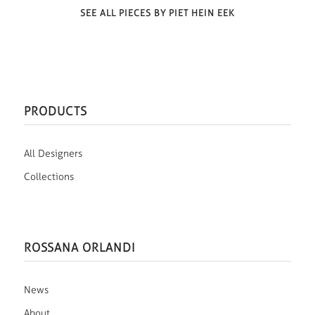
SEE ALL PIECES BY PIET HEIN EEK
PRODUCTS
All Designers
Collections
ROSSANA ORLANDI
News
About