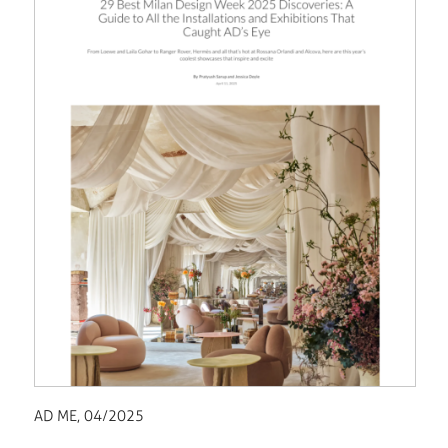
AD ME, 04/2025