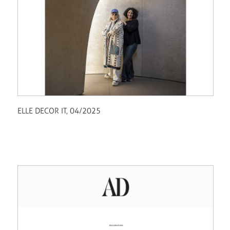
ELLE DECOR IT, 04/2025