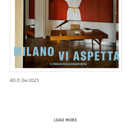
AD IT, 04/2025
LOAD MORE