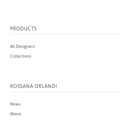
PRODUCTS
All Designers
Collections
ROSSANA ORLANDI
News
About