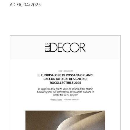
AD FR, 04/2025