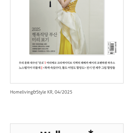
Homeliving&Style KR, 04/2025