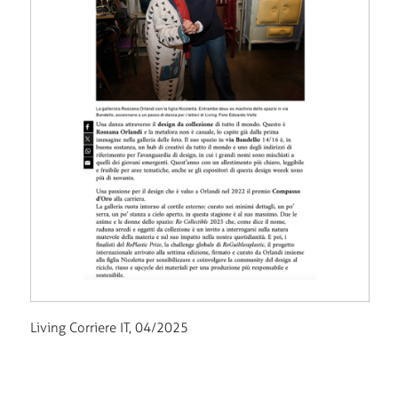
Living Corriere IT, 04/2025