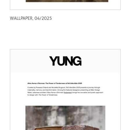
WALLPAPER, 04/2025