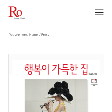
You are here:
Home
/
Press