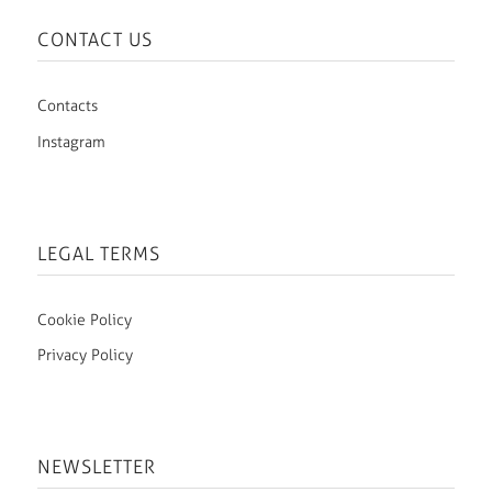
CONTACT US
Contacts
Instagram
LEGAL TERMS
Cookie Policy
Privacy Policy
NEWSLETTER