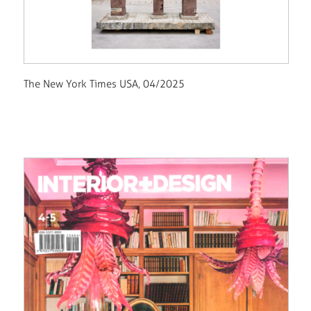
The New York Times USA, 04/2025