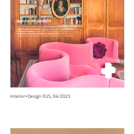
Interior+Design RUS, 04/2025