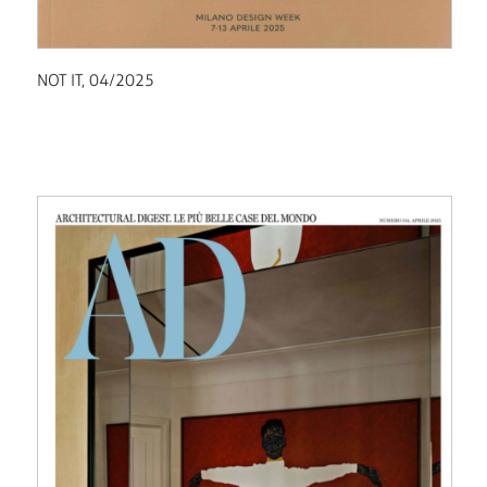
NOT IT, 04/2025