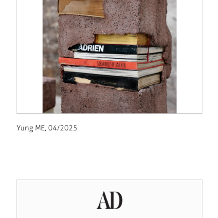
Yung ME, 04/2025