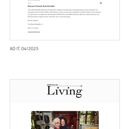
AD IT, 04/2025