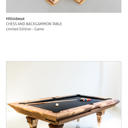
Hillsideout
CHESS AND BACKGAMMON TABLE
Limited Edition - Game