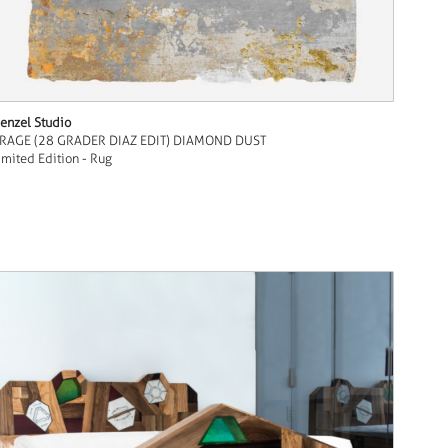
enzel Studio
RAGE (28 GRADER DIAZ EDIT) DIAMOND DUST
imited Edition - Rug