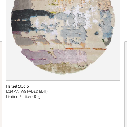
Henzel Studio
LOMMA (W8 FADED EDIT)
Limited Edition - Rug