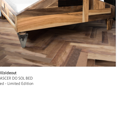
illsideout
ASCER DO SOL BED
ed - Limited Edition