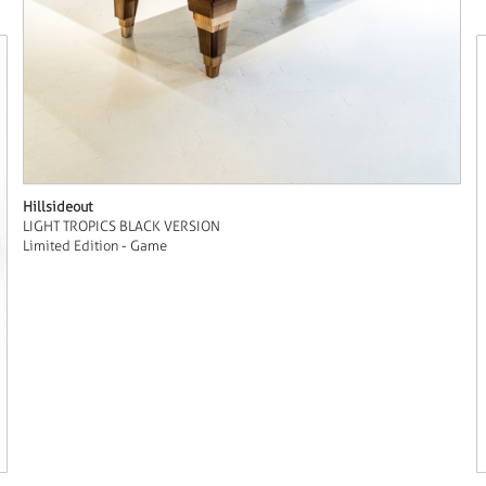
Hillsideout
LIGHT TROPICS BLACK VERSION
Limited Edition - Game