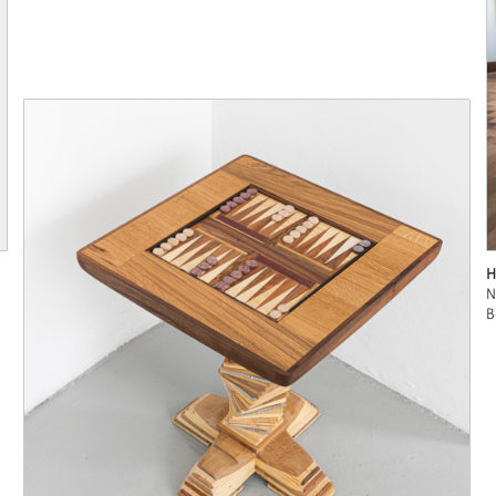
H
N
B