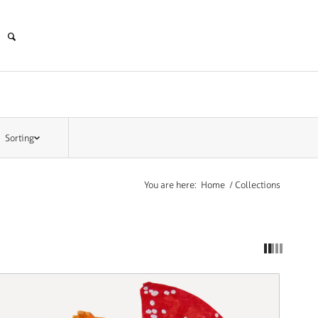
Sorting
You are here:
Home
/
Collections