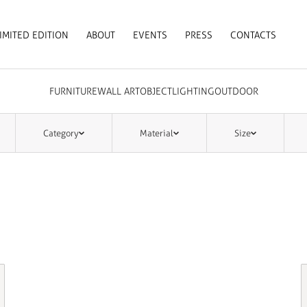
IMITED EDITION
ABOUT
EVENTS
PRESS
CONTACTS
FURNITURE
WALL ART
OBJECT
LIGHTING
OUTDOOR
Category
Material
Size