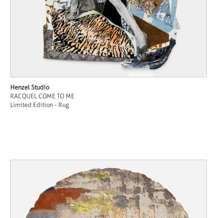
Henzel Studio
RACQUEL COME TO ME
Limited Edition - Rug