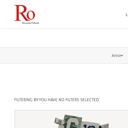
L
Artist
FILTERING BY:
YOU HAVE NO FILTERS SELECTED