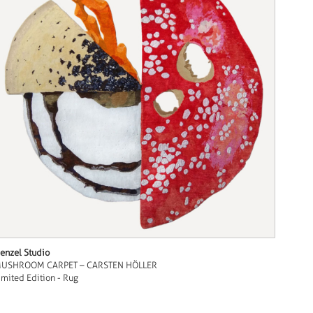
enzel Studio
USHROOM CARPET – CARSTEN HÖLLER
imited Edition - Rug