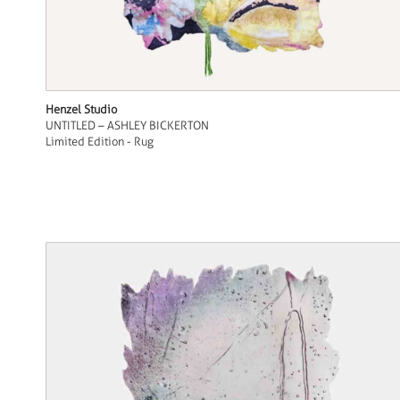
Henzel Studio
UNTITLED – ASHLEY BICKERTON
Limited Edition - Rug