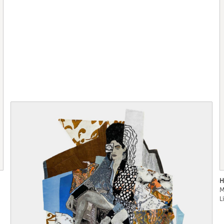
H
M
L