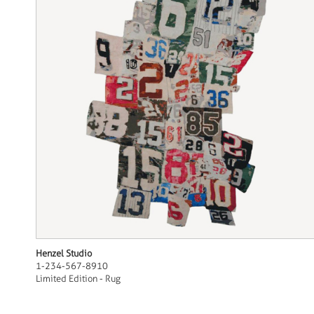
Henzel Studio
1-234-567-8910
Limited Edition - Rug