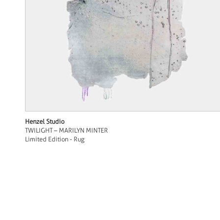
Henzel Studio
TWILIGHT – MARILYN MINTER
Limited Edition - Rug