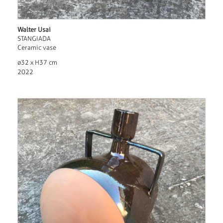
Walter Usai
STANGIADA
Ceramic vase
ø32 x H37 cm
2022