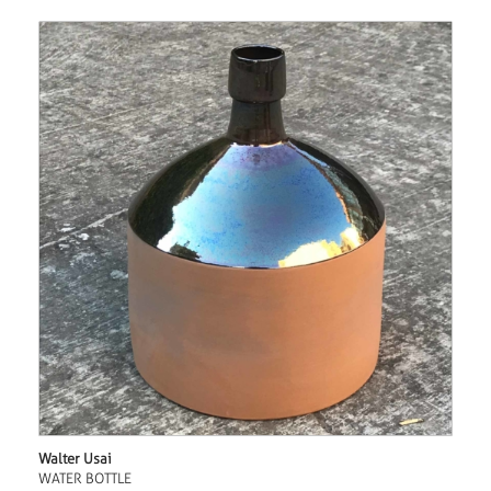
Walter Usai
WATER BOTTLE