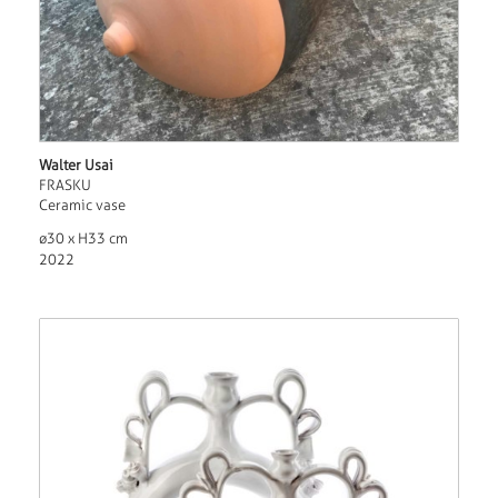
Walter Usai
FRASKU
Ceramic vase
ø30 x H33 cm
2022