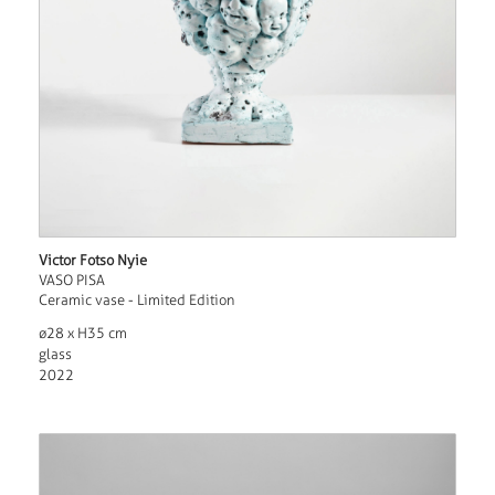
Victor Fotso Nyie
VASO PISA
Ceramic vase - Limited Edition
ø28 x H35 cm
glass
2022