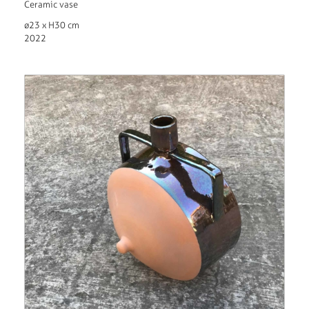
Ceramic vase
ø23 x H30 cm
2022