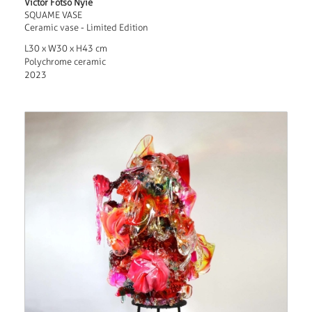
Victor Fotso Nyie
SQUAME VASE
Ceramic vase - Limited Edition
L30 x W30 x H43 cm
Polychrome ceramic
2023