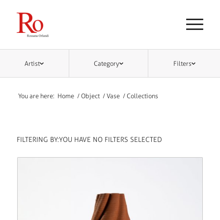
Artist
Category
Filters
You are here:
Home
/
Object
/
Vase
/
Collections
FILTERING BY:
YOU HAVE NO FILTERS SELECTED