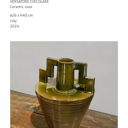
VERSATORE CIRCOLARE
Ceramic vase
ø26 x H40 cm
clay
2024