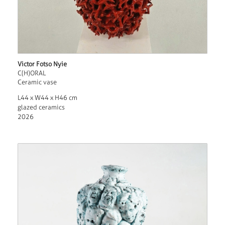
Victor Fotso Nyie
C(H)ORAL
Ceramic vase
L44 x W44 x H46 cm
glazed ceramics
2026