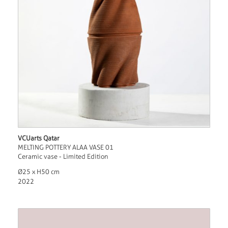
VCUarts Qatar
MELTING POTTERY ALAA VASE 01
Ceramic vase - Limited Edition
Ø25 x H50 cm
2022