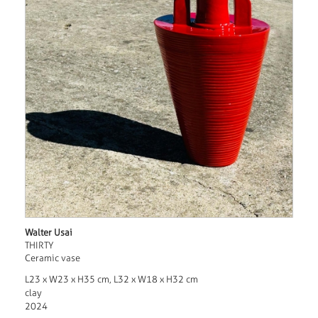
Walter Usai
THIRTY
Ceramic vase
L23 x W23 x H35 cm, L32 x W18 x H32 cm
clay
2024