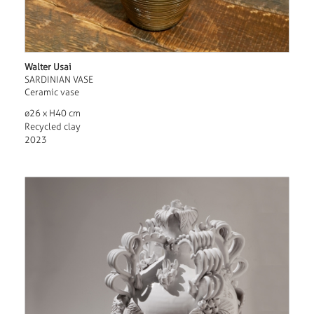
Walter Usai
SARDINIAN VASE
Ceramic vase
ø26 x H40 cm
Recycled clay
2023