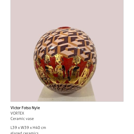
Victor Fotso Nyie
VORTEX
Ceramic vase
L39 x W39 x H40 cm
glazed ceramics