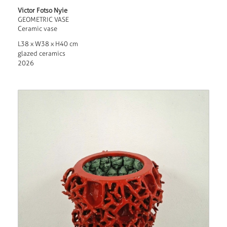
Victor Fotso Nyie
GEOMETRIC VASE
Ceramic vase
L38 x W38 x H40 cm
glazed ceramics
2026