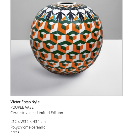
Victor Fotso Nyie
POUPÉE VASE
Ceramic vase - Limited Edition
L32 x W32 x H34 cm
Polychrome ceramic
2023