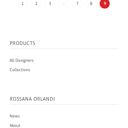
1
2
3
…
7
8
9
PRODUCTS
All Designers
Collections
ROSSANA ORLANDI
News
About