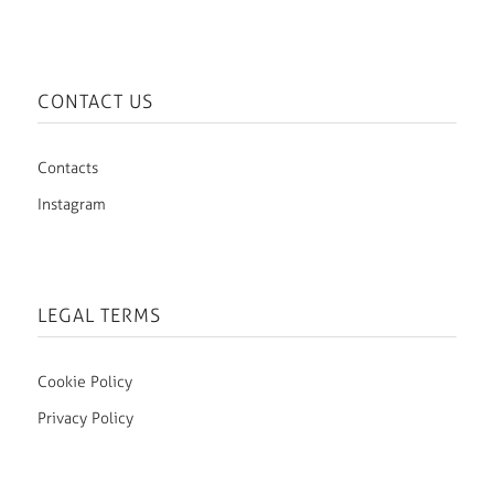
CONTACT US
Contacts
Instagram
LEGAL TERMS
Cookie Policy
Privacy Policy