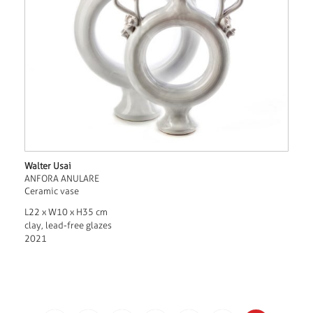
Walter Usai
ANFORA ANULARE
Ceramic vase
L22 x W10 x H35 cm
clay, lead-free glazes
2021