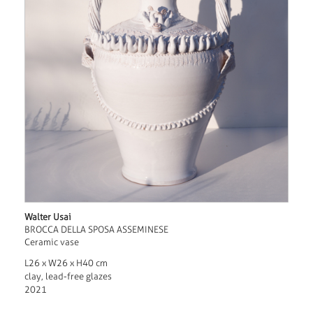
Walter Usai
BROCCA DELLA SPOSA ASSEMINESE
Ceramic vase
L26 x W26 x H40 cm
clay, lead-free glazes
2021