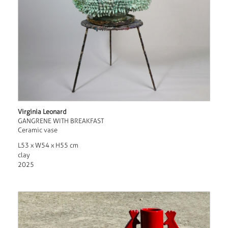
Virginia Leonard
GANGRENE WITH BREAKFAST
Ceramic vase
L53 x W54 x H55 cm
clay
2025