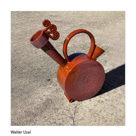
Walter Usai