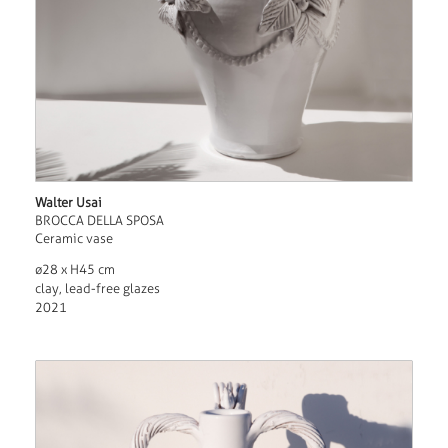
Walter Usai
BROCCA DELLA SPOSA
Ceramic vase
ø28 x H45 cm
clay, lead-free glazes
2021