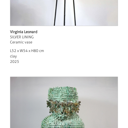
Virginia Leonard
SILVER LINING
Ceramic vase
L52 x W54 x H80 cm
clay
2025