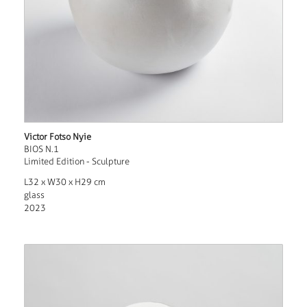
Victor Fotso Nyie
BIOS N.1
Limited Edition - Sculpture
L32 x W30 x H29 cm
glass
2023