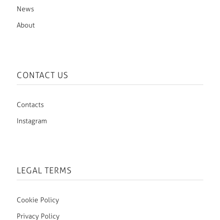
News
About
CONTACT US
Contacts
Instagram
LEGAL TERMS
Cookie Policy
Privacy Policy