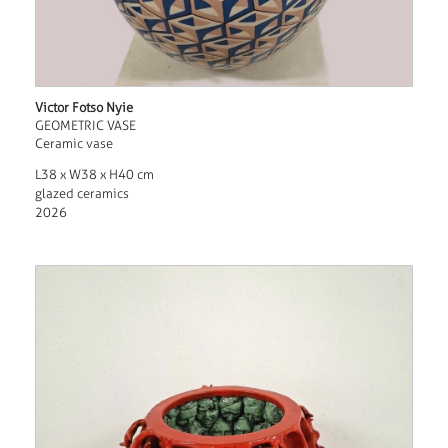
Victor Fotso Nyie
GEOMETRIC VASE
Ceramic vase
L38 x W38 x H40 cm
glazed ceramics
2026