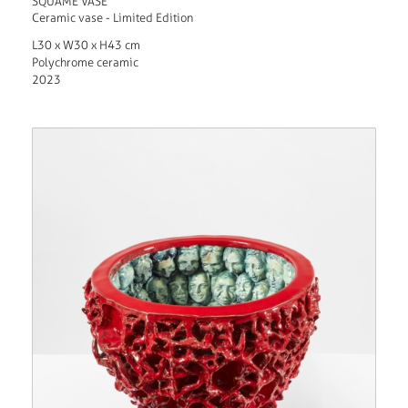
SQUAME VASE
Ceramic vase - Limited Edition
L30 x W30 x H43 cm
Polychrome ceramic
2023