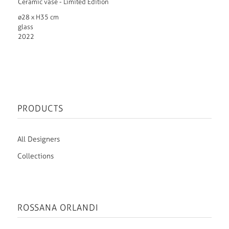
Ceramic vase - Limited Edition
ø28 x H35 cm
glass
2022
PRODUCTS
All Designers
Collections
ROSSANA ORLANDI