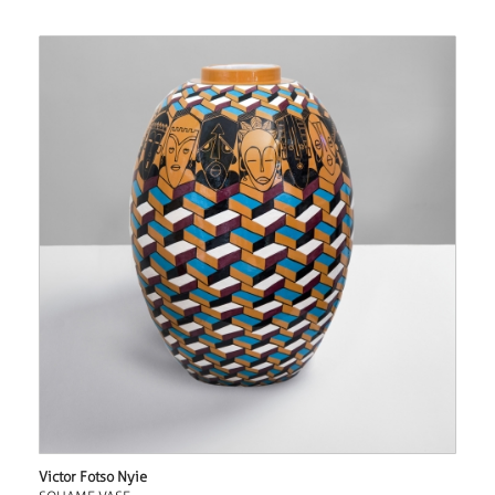
Victor Fotso Nyie