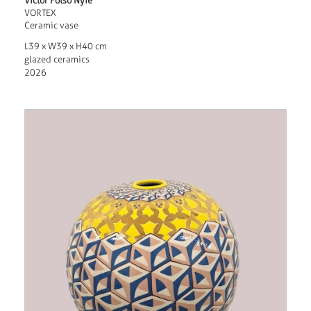
Victor Fotso Nyie
VORTEX
Ceramic vase
L39 x W39 x H40 cm
glazed ceramics
2026