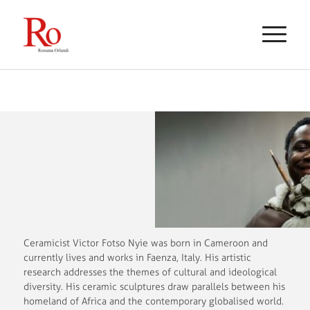
Ceramicist Victor Fotso Nyie was born in Cameroon and
currently lives and works in Faenza, Italy. His artistic
research addresses the themes of cultural and ideological
diversity. His ceramic sculptures draw parallels between his
homeland of Africa and the contemporary globalised world.