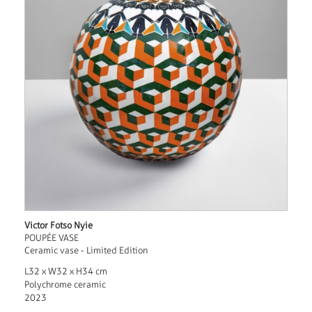
Victor Fotso Nyie
POUPÉE VASE
Ceramic vase - Limited Edition
L32 x W32 x H34 cm
Polychrome ceramic
2023