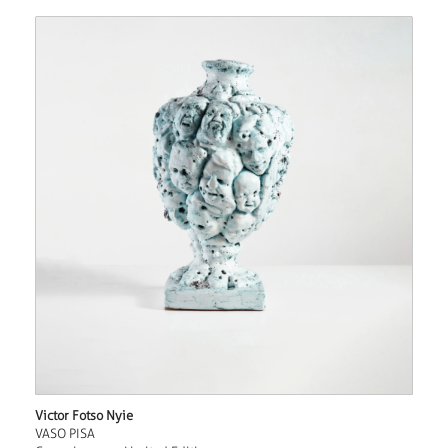
Victor Fotso Nyie
VASO PISA