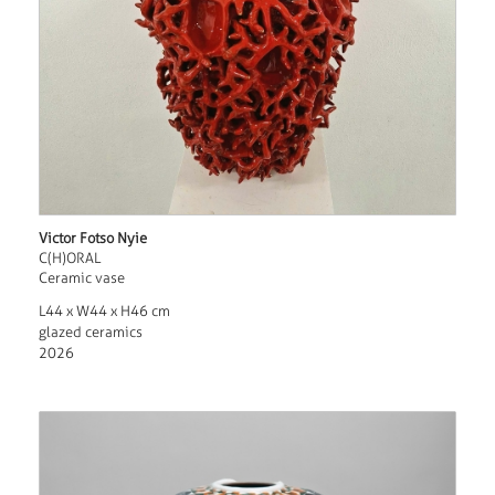
Victor Fotso Nyie
C(H)ORAL
Ceramic vase
L44 x W44 x H46 cm
glazed ceramics
2026