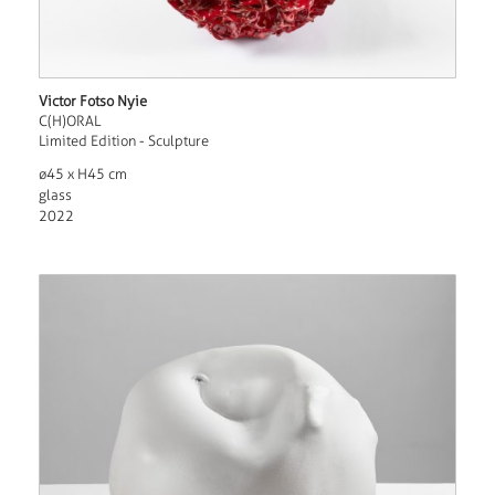
Victor Fotso Nyie
C(H)ORAL
Limited Edition - Sculpture
ø45 x H45 cm
glass
2022