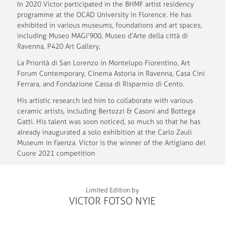
In 2020 Victor participated in the BHMF artist residency
programme at the OCAD University in Florence. He has
exhibited in various museums, foundations and art spaces,
including Museo MAGI’900, Museo d’Arte della città di
Ravenna, P420 Art Gallery,
La Priorità di San Lorenzo in Montelupo Fiorentino, Art
Forum Contemporary, Cinema Astoria in Ravenna, Casa Cini
Ferrara, and Fondazione Cassa di Risparmio di Cento.
His artistic research led him to collaborate with various
ceramic artists, including Bertozzi & Casoni and Bottega
Gatti. His talent was soon noticed, so much so that he has
already inaugurated a solo exhibition at the Carlo Zauli
Museum in Faenza. Victor is the winner of the Artigiano del
Cuore 2021 competition
Limited Edition by
VICTOR FOTSO NYIE