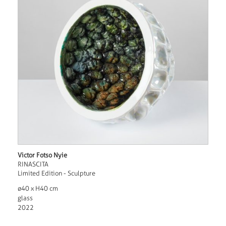
Victor Fotso Nyie
RINASCITA
Limited Edition - Sculpture
ø40 x H40 cm
glass
2022