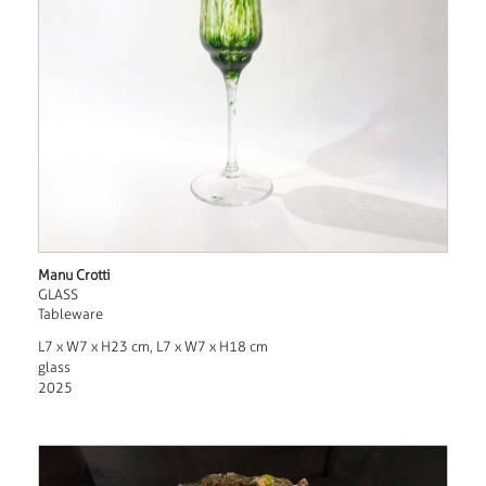
Manu Crotti
GLASS
Tableware
L7 x W7 x H23 cm, L7 x W7 x H18 cm
glass
2025