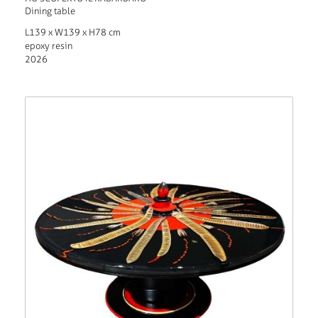
Dining table
L139 x W139 x H78 cm
epoxy resin
2026