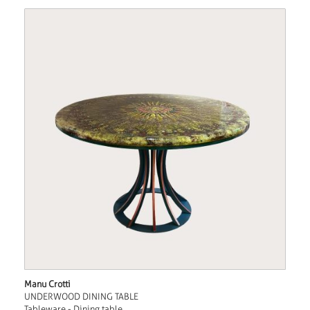
Manu Crotti
UNDERWOOD DINING TABLE
Tableware - Dining table