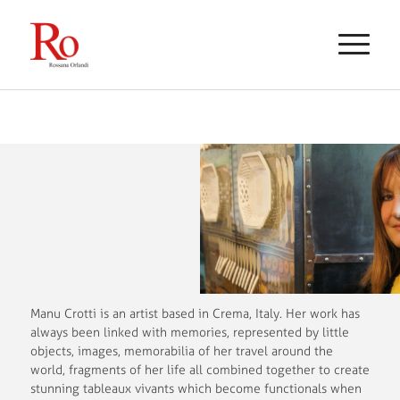
Manu Crotti is an artist based in Crema, Italy. Her work has
always been linked with memories, represented by little
objects, images, memorabilia of her travel around the
world, fragments of her life all combined together to create
stunning tableaux vivants which become functionals when