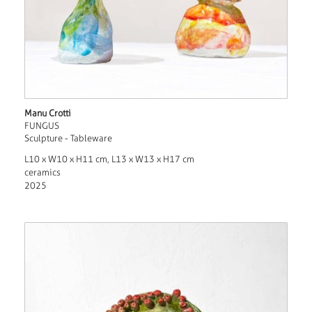
Manu Crotti
FUNGUS
Sculpture - Tableware
L10 x W10 x H11 cm, L13 x W13 x H17 cm
ceramics
2025