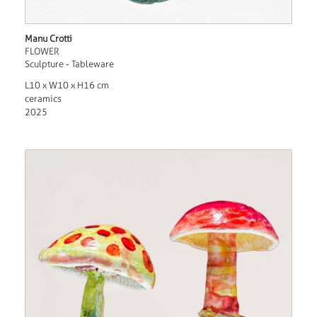
Manu Crotti
FLOWER
Sculpture - Tableware
L10 x W10 x H16 cm
ceramics
2025