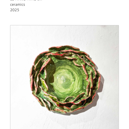
ceramics
2025