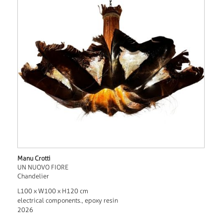
Manu Crotti
UN NUOVO FIORE
Chandelier
L100 x W100 x H120 cm
electrical components., epoxy resin
2026