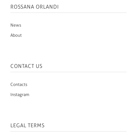
ROSSANA ORLANDI
News
About
CONTACT US
Contacts
Instagram
LEGAL TERMS