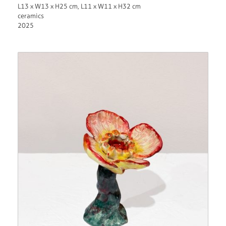
L13 x W13 x H25 cm, L11 x W11 x H32 cm
ceramics
2025