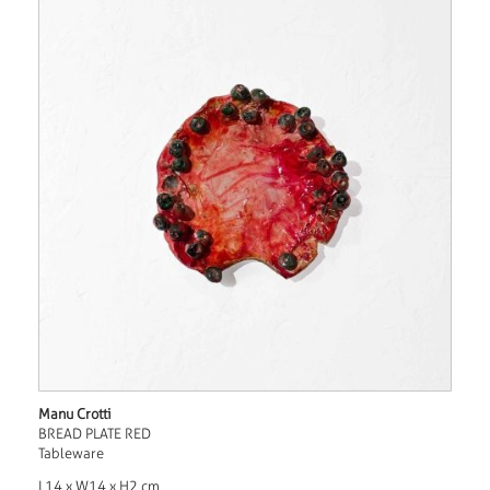
Manu Crotti
BREAD PLATE RED
Tableware
L14 x W14 x H2 cm