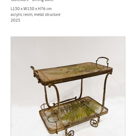
L130 x W130 x H76 cm
acrylic resin, metal structure
2025