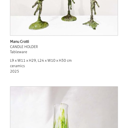
Manu Crotti
CANDLE HOLDER
Tableware
L9 x W11 x H29, L24 x W10 x H30 cm
ceramics
2025