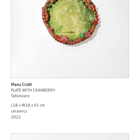
Manu Crotti
PLATE WITH CRANBERRY
Tableware
L18 x W18 x h3 cm
ceramics
2025