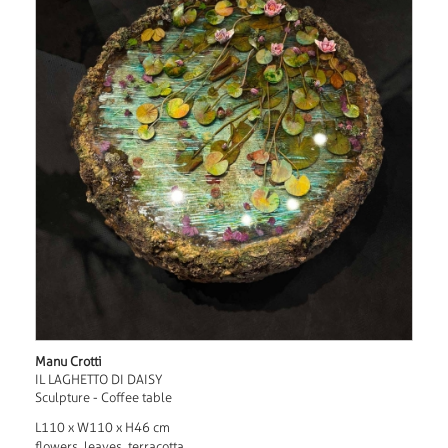
Manu Crotti
IL LAGHETTO DI DAISY
Sculpture - Coffee table
L110 x W110 x H46 cm
flowers, leaves, terracotta