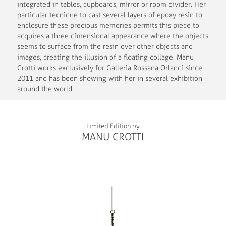
integrated in tables, cupboards, mirror or room divider. Her
particular tecnique to cast several layers of epoxy resin to
enclosure these precious memories permits this piece to
acquires a three dimensional appearance where the objects
seems to surface from the resin over other objects and
images, creating the illusion of a floating collage. Manu
Crotti works exclusively for Galleria Rossana Orlandi since
2011 and has been showing with her in several exhibition
around the world.
Limited Edition by
MANU CROTTI