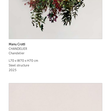
Manu Crotti
CHANDELIER
Chandelier
L70 x W70 x H70 cm
Steel structure
2025