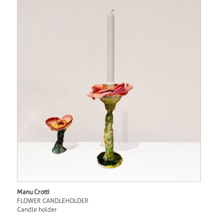
Manu Crotti
FLOWER CANDLEHOLDER
Candle holder