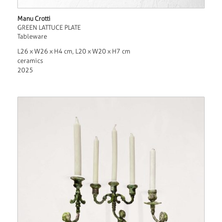
Manu Crotti
GREEN LATTUCE PLATE
Tableware
L26 x W26 x H4 cm, L20 x W20 x H7 cm
ceramics
2025