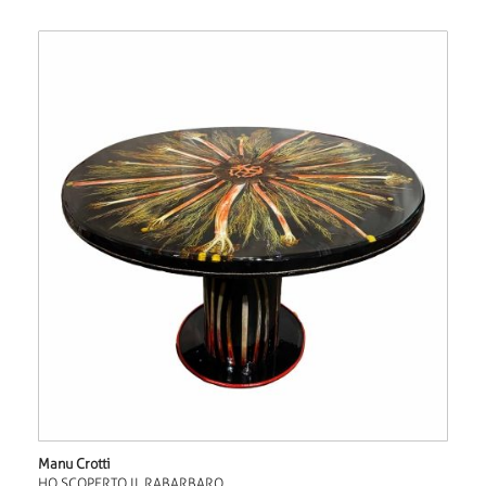
Manu Crotti
HO SCOPERTO IL RABARBARO