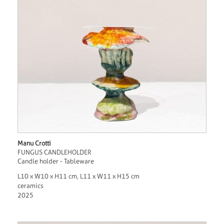
Manu Crotti
FUNGUS CANDLEHOLDER
Candle holder - Tableware
L10 x W10 x H11 cm, L11 x W11 x H15 cm
ceramics
2025