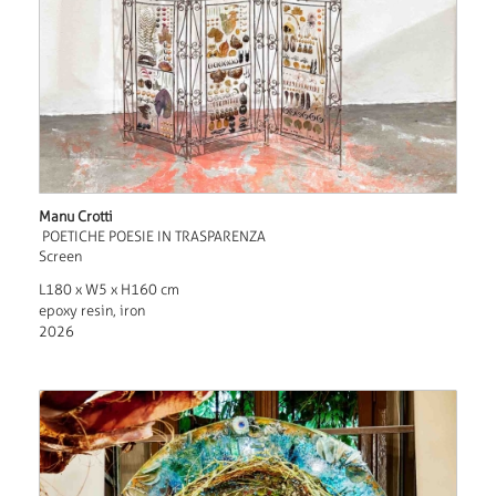
Manu Crotti
POETICHE POESIE IN TRASPARENZA
Screen
L180 x W5 x H160 cm
epoxy resin, iron
2026