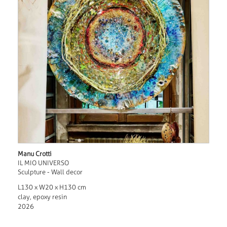
Manu Crotti
IL MIO UNIVERSO
Sculpture - Wall decor
L130 x W20 x H130 cm
clay, epoxy resin
2026