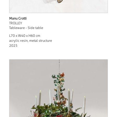
Manu Crotti
TROLLEY
Tableware - Side table
L70 x W40 x H60 cm
acrylic resin, metal structure
2025