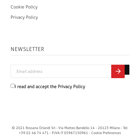
Cookie Policy
Privacy Policy
NEWSLETTER
I read and accept the
Privacy Policy
© 2021 Rossana Orlandi Srl - Via Matteo Bandello 14 - 20123 Milano - Tel:
+39 02 46 74 471 - P.IVA IT 05967150961 -
Cookie Preferences