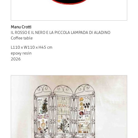
Manu Crotti
IL ROSSO E IL NERO E LA PICCOLA LAMPADA DI ALADINO
Coffee table
L110 x W110 x H45 cm
epoxy resin
2026