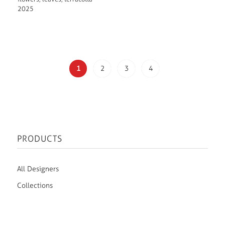
2025
1
2
3
4
PRODUCTS
All Designers
Collections