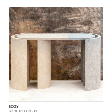
BCXSY
BICOLORE CONSOLE