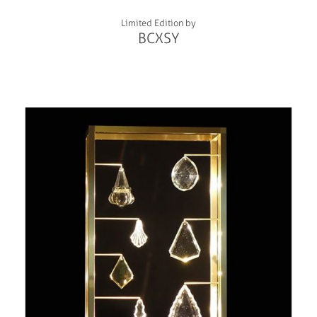
Limited Edition by
BCXSY