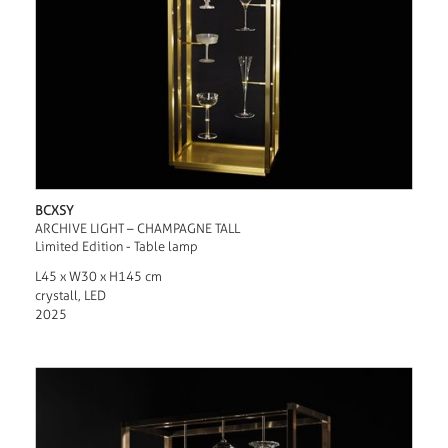
BCXSY
ARCHIVE LIGHT – CHAMPAGNE TALL
Limited Edition - Table lamp
L45 x W30 x H145 cm
crystall, LED
2025