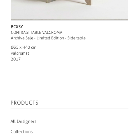
BCXSY
CONTRAST TABLE VALCROMAT
Archive Sale - Limited Edition - Side table
Ø35 x H40 cm
valcromat
2017
PRODUCTS
All Designers
Collections