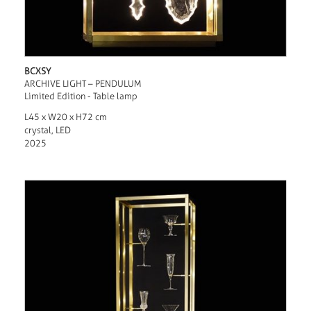
BCXSY
ARCHIVE LIGHT – PENDULUM
Limited Edition - Table lamp
L45 x W20 x H72 cm
crystal, LED
2025