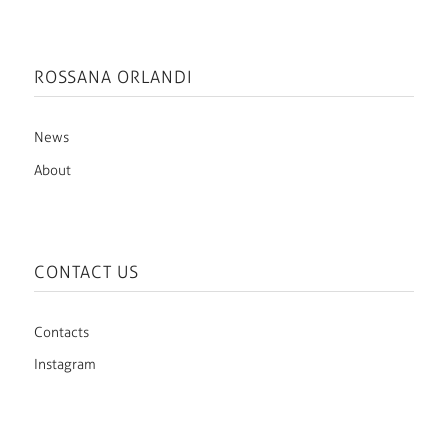
ROSSANA ORLANDI
News
About
CONTACT US
Contacts
Instagram