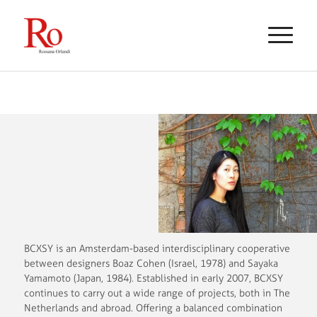
BCXSY is an Amsterdam-based interdisciplinary cooperative
between designers Boaz Cohen (Israel, 1978) and Sayaka
Yamamoto (Japan, 1984). Established in early 2007, BCXSY
continues to carry out a wide range of projects, both in The
Netherlands and abroad. Offering a balanced combination