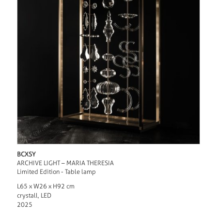
BCXSY
ARCHIVE LIGHT – MARIA THERESIA
Limited Edition - Table lamp
L65 x W26 x H92 cm
crystall, LED
2025