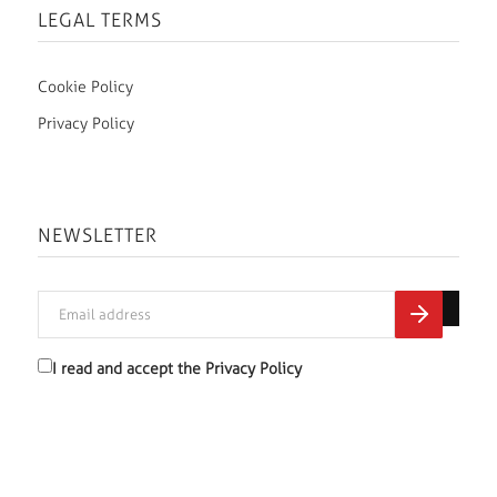
LEGAL TERMS
Cookie Policy
Privacy Policy
NEWSLETTER
I read and accept the
Privacy Policy