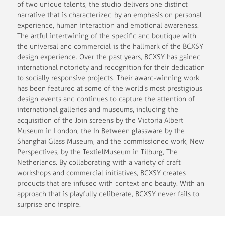
of two unique talents, the studio delivers one distinct
narrative that is characterized by an emphasis on personal
experience, human interaction and emotional awareness.
The artful intertwining of the specific and boutique with
the universal and commercial is the hallmark of the BCXSY
design experience. Over the past years, BCXSY has gained
international notoriety and recognition for their dedication
to socially responsive projects. Their award-winning work
has been featured at some of the world’s most prestigious
design events and continues to capture the attention of
international galleries and museums, including the
acquisition of the Join screens by the Victoria Albert
Museum in London, the In Between glassware by the
Shanghai Glass Museum, and the commissioned work, New
Perspectives, by the TextielMuseum in Tilburg, The
Netherlands. By collaborating with a variety of craft
workshops and commercial initiatives, BCXSY creates
products that are infused with context and beauty. With an
approach that is playfully deliberate, BCXSY never fails to
surprise and inspire.