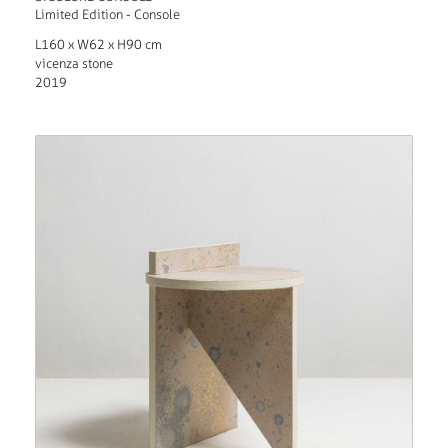
Limited Edition - Console
L160 x W62 x H90 cm
vicenza stone
2019