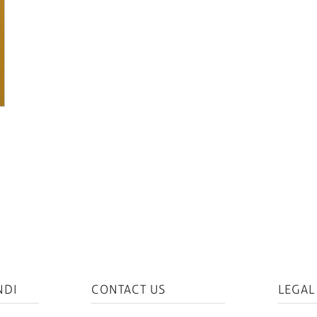
NDI
CONTACT US
LEGAL