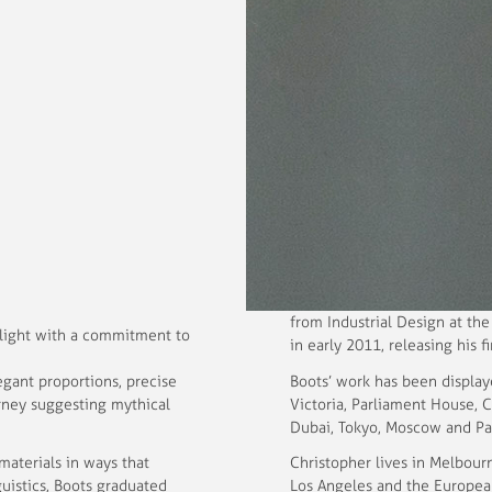
from Industrial Design at th
 light with a commitment to
in early 2011, releasing his fi
egant proportions, precise
Boots’ work has been display
urney suggesting mythical
Victoria, Parliament House, C
Dubai, Tokyo, Moscow and Par
materials in ways that
Christopher lives in Melbour
guistics, Boots graduated
Los Angeles and the Europea