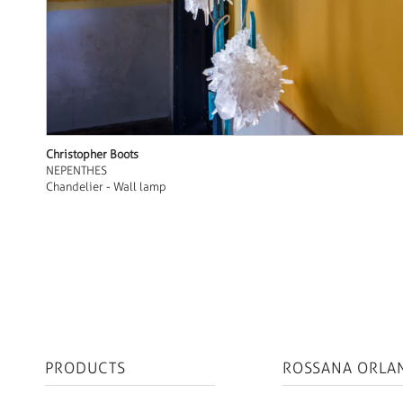
Christopher Boots
NEPENTHES
Chandelier - Wall lamp
PRODUCTS
ROSSANA ORLA