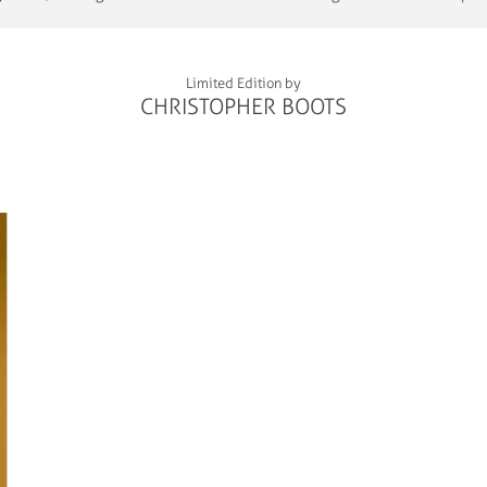
Limited Edition by
CHRISTOPHER BOOTS