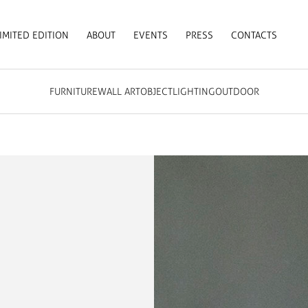
IMITED EDITION
ABOUT
EVENTS
PRESS
CONTACTS
FURNITURE
WALL ART
OBJECT
LIGHTING
OUTDOOR