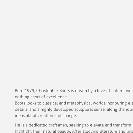
Born 1979, Christopher Boots is driven by a love of nature and
nothing short of excellence.
Boots looks to classical and metaphysical worlds, honouring el
details, and a highly developed sculptural sense; along the jo
ideas about creation and change.
He is a dedicated craftsman, seeking to elevate and transform 
highlight their natural beauty. After studying literature and lin