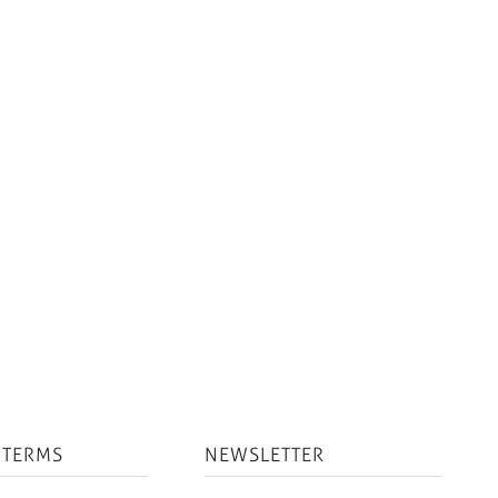
 TERMS
NEWSLETTER