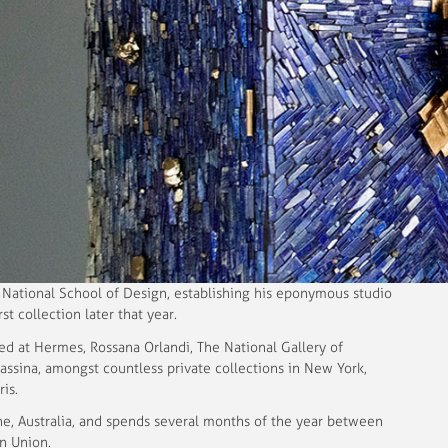
e National School of Design, establishing his eponymous studio
rst collection later that year.
ed at Hermes, Rossana Orlandi, The National Gallery of
assina, amongst countless private collections in New York,
is.
ne, Australia, and spends several months of the year between
n Union.