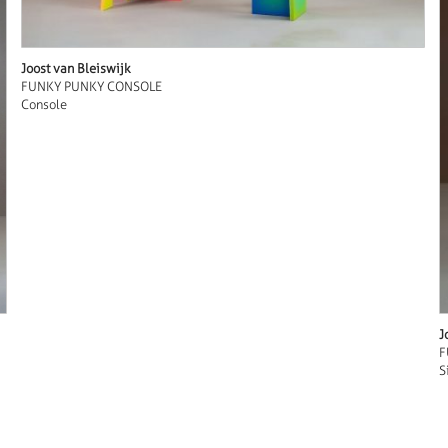
Joost van Bleiswijk
FUNKY PUNKY CONSOLE
Console
J
F
S