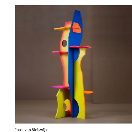
Joost van Bleiswijk