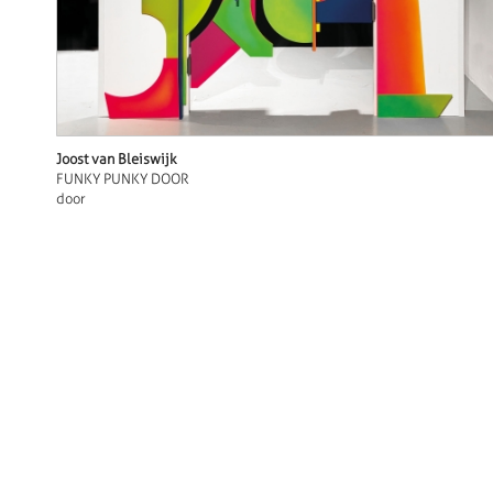
Joost van Bleiswijk
FUNKY PUNKY DOOR
door