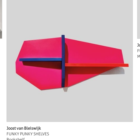
J
F
M
Joost van Bleiswijk
FUNKY PUNKY SHELVES
Bookshelf