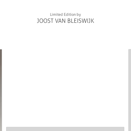
Limited Edition by
JOOST VAN BLEISWIJK