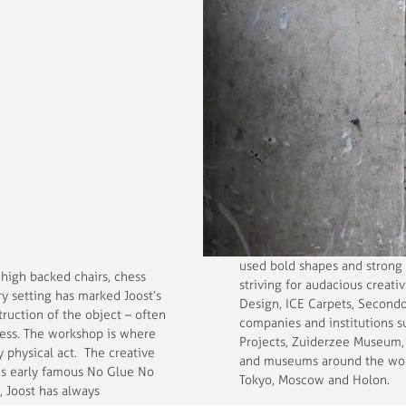
used bold shapes and strong 
 high backed chairs, chess
striving for audacious creati
y setting has marked Joost’s
Design, ICE Carpets, Secondo
truction of the object – often
companies and institutions 
ocess. The workshop is where
Projects, Zuiderzee Museum, 
 physical act. The creative
and museums around the world
his early famous No Glue No
Tokyo, Moscow and Holon.
, Joost has always