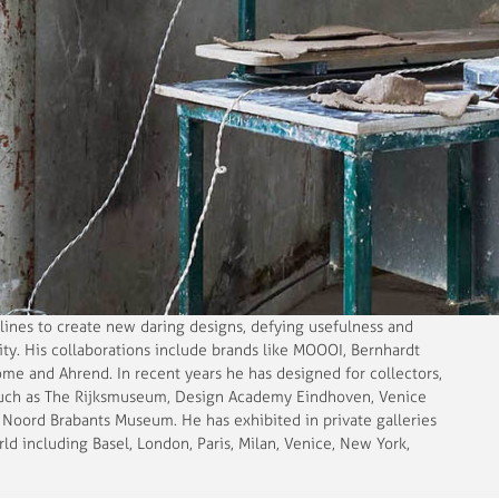
lines to create new daring designs, defying usefulness and
vity. His collaborations include brands like MOOOI, Bernhardt
me and Ahrend. In recent years he has designed for collectors,
such as The Rijksmuseum, Design Academy Eindhoven, Venice
Noord Brabants Museum. He has exhibited in private galleries
 including Basel, London, Paris, Milan, Venice, New York,