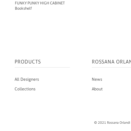
FUNKY PUNKY HIGH CABINET
Bookshelf
PRODUCTS
ROSSANA ORLA
All Designers
News
Collections
About
© 2021 Rossana Orlandi S