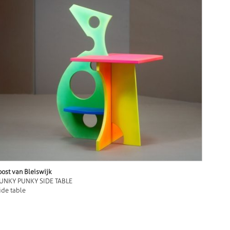
oost van Bleiswijk
UNKY PUNKY SIDE TABLE
ide table