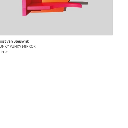
oost van Bleiswijk
UNKY PUNKY MIRROR
irror