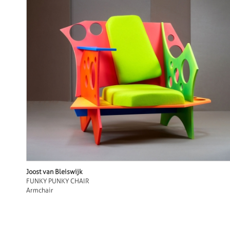
Joost van Bleiswijk
FUNKY PUNKY CHAIR
Armchair