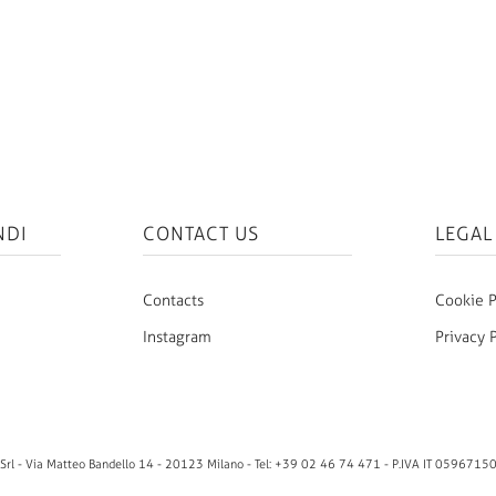
NDI
CONTACT US
LEGAL
Contacts
Cookie P
Instagram
Privacy 
rl - Via Matteo Bandello 14 - 20123 Milano - Tel: +39 02 46 74 471 - P.IVA IT 0596715