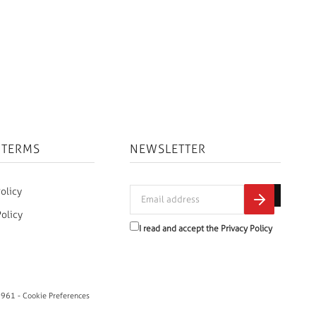
 TERMS
NEWSLETTER
olicy
Policy
I read and accept the
Privacy Policy
0961 -
Cookie Preferences