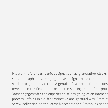
His work references iconic designs such as grandfather clocks,
sets, and cupboards; bringing these designs into a contemporar
work throughout his career.
A genuine fascination for the cons
revealed in the final outcome – is the starting point of his pr
Joost engages with the experience of designing as an intensely
process unfolds in a quite instinctive and gestural way. From 
Screw collection, to the latest Mecchanic and Protopunk series