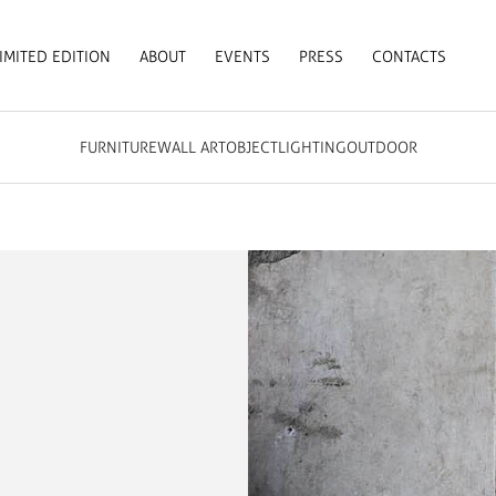
IMITED EDITION
ABOUT
EVENTS
PRESS
CONTACTS
FURNITURE
WALL ART
OBJECT
LIGHTING
OUTDOOR