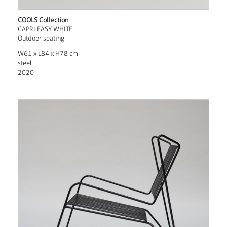
COOLS Collection
CAPRI EASY WHITE
Outdoor seating
W61 x L84 x H78 cm
steel
2020