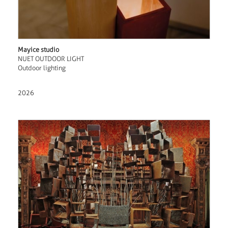
Mayice studio
NUET OUTDOOR LIGHT
Outdoor lighting
2026