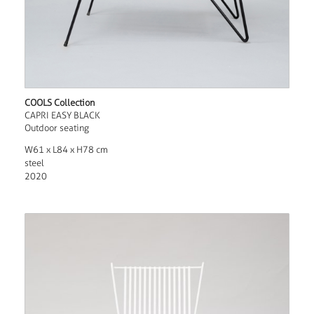
COOLS Collection
CAPRI EASY BLACK
Outdoor seating
W61 x L84 x H78 cm
steel
2020