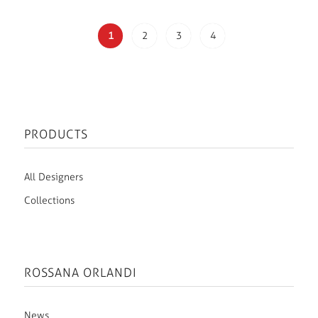
1
2
3
4
PRODUCTS
All Designers
Collections
ROSSANA ORLANDI
News