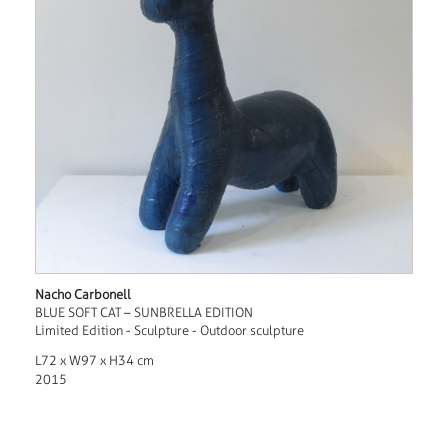
Nacho Carbonell
BLUE SOFT CAT – SUNBRELLA EDITION
Limited Edition - Sculpture - Outdoor sculpture
L72 x W97 x H34 cm
2015