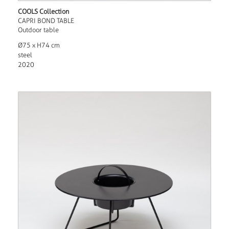
COOLS Collection
CAPRI BOND TABLE
Outdoor table
Ø75 x H74 cm
steel
2020