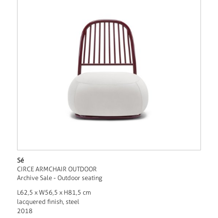
Sé
CIRCE ARMCHAIR OUTDOOR
Archive Sale - Outdoor seating
L62,5 x W56,5 x H81,5 cm
lacquered finish, steel
2018