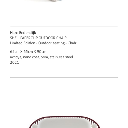
Hans Endendijk
SHE – PAPERCLIP OUTDOOR CHAIR
Limited Edition - Outdoor seating - Chair
65cm X 65cm X 90cm
accoya, nano coat, pom, stainless steel
2021