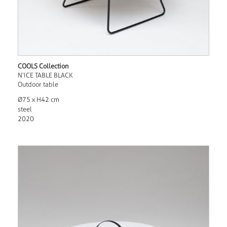
COOLS Collection
N’ICE TABLE BLACK
Outdoor table
Ø75 x H42 cm
steel
2020