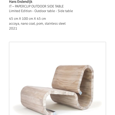
Hans Endendijk
IT – PAPERCLIP OUTDOOR SIDE TABLE
Limited Edition - Outdoor table - Side table
45 cm X 100 cm X 45 cm
accoya, nano coat, pom, stainless steel
2021