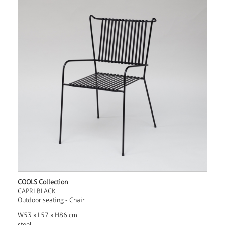
COOLS Collection
CAPRI BLACK
Outdoor seating - Chair
W53 x L57 x H86 cm
steel