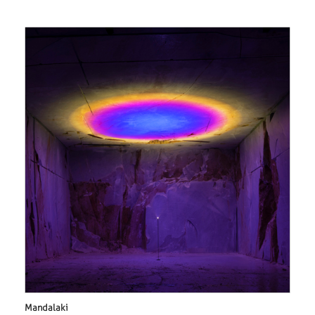
Mandalaki