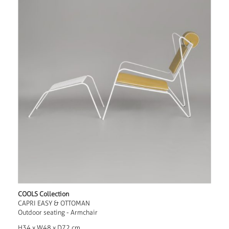
COOLS Collection
CAPRI EASY & OTTOMAN
Outdoor seating - Armchair
H34 x W48 x D72 cm