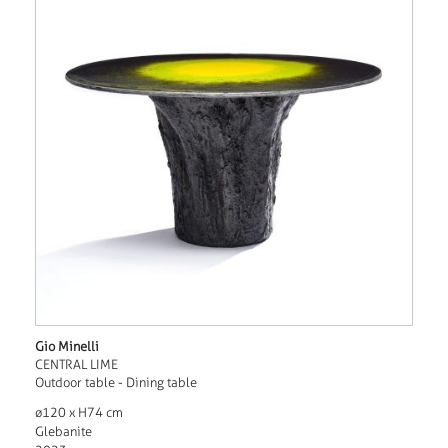
Gio Minelli
CENTRAL LIME
Outdoor table - Dining table
ø120 x H74 cm
Glebanite