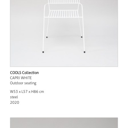
COOLS Collection
CAPRI WHITE
Outdoor seating
W53 x L57 x H86 cm
steel
2020