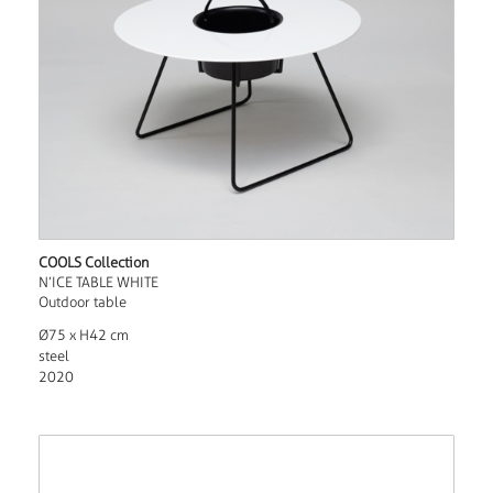
COOLS Collection
N’ICE TABLE WHITE
Outdoor table
Ø75 x H42 cm
steel
2020