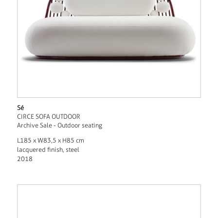
Sé
CIRCE SOFA OUTDOOR
Archive Sale - Outdoor seating
L185 x W83,5 x H85 cm
lacquered finish, steel
2018