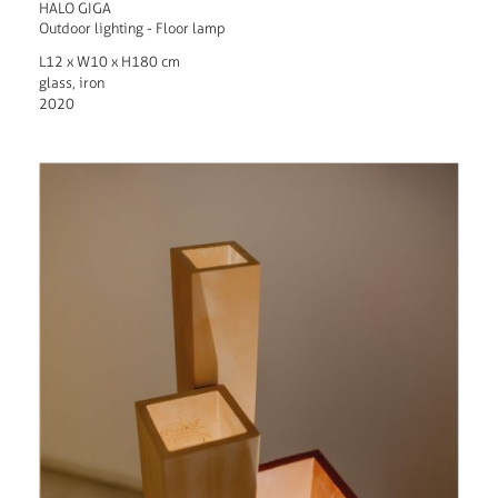
HALO GIGA
Outdoor lighting - Floor lamp
L12 x W10 x H180 cm
glass, iron
2020