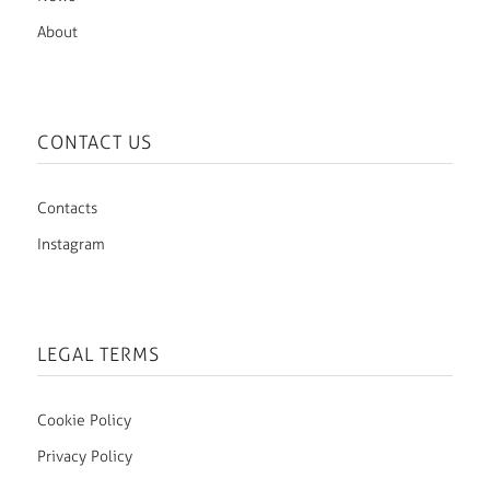
About
CONTACT US
Contacts
Instagram
LEGAL TERMS
Cookie Policy
Privacy Policy