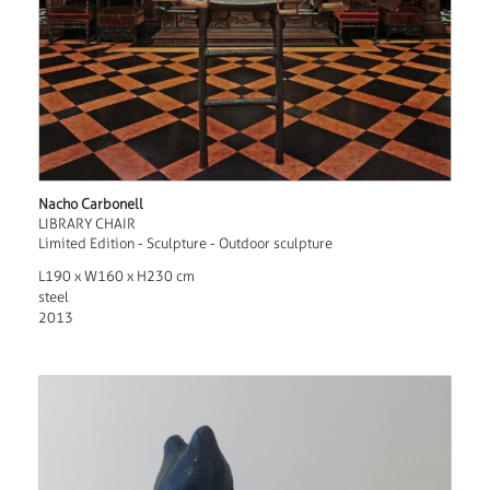
Nacho Carbonell
LIBRARY CHAIR
Limited Edition - Sculpture - Outdoor sculpture
L190 x W160 x H230 cm
steel
2013