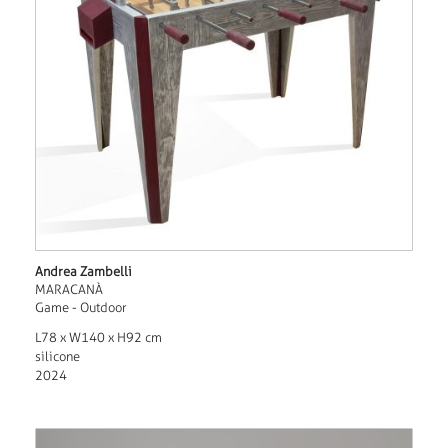
Andrea Zambelli
MARACANÀ
Game - Outdoor
L78 x W140 x H92 cm
silicone
2024