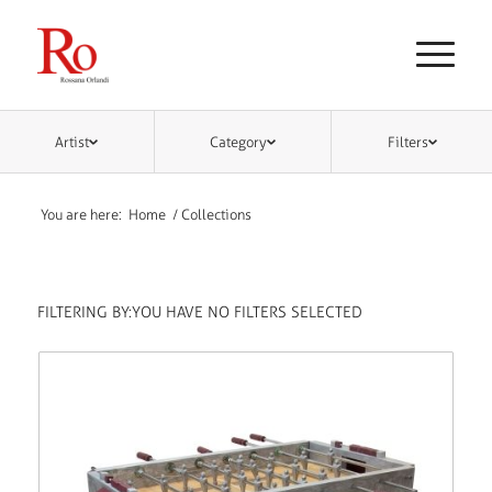
Artist
Category
Filters
You are here:
Home
/
Collections
FILTERING BY:
YOU HAVE NO FILTERS SELECTED