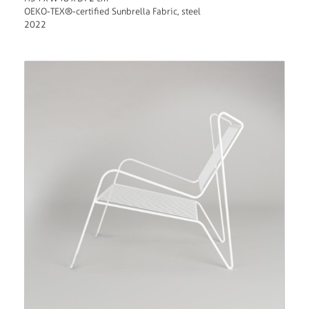
OEKO-TEX®-certified Sunbrella Fabric, steel
2022