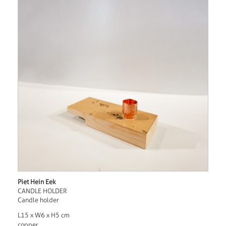
Piet Hein Eek
CANDLE HOLDER
Candle holder
L15 x W6 x H5 cm
copper