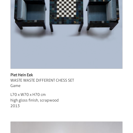
Piet Hein Eek
WASTE WASTE DIFFERENT CHESS SET
Game
L70 x W70 x H70 cm
high gloss finish, scrapwood
2013