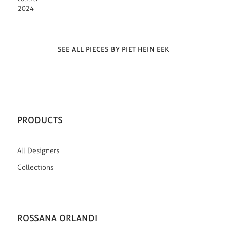
2024
SEE ALL PIECES BY PIET HEIN EEK
PRODUCTS
All Designers
Collections
ROSSANA ORLANDI