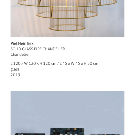
Piet Hein Eek
SOLID GLASS PIPE CHANDELIER
Chandelier
L 120 x W 120 x H 120 cm / L 45 x W 45 x H 50 cm
glass
2019