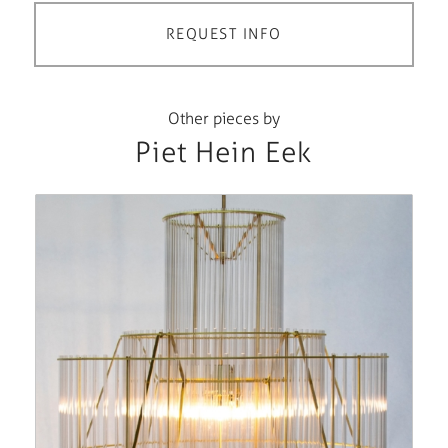
REQUEST INFO
Other pieces by
Piet Hein Eek