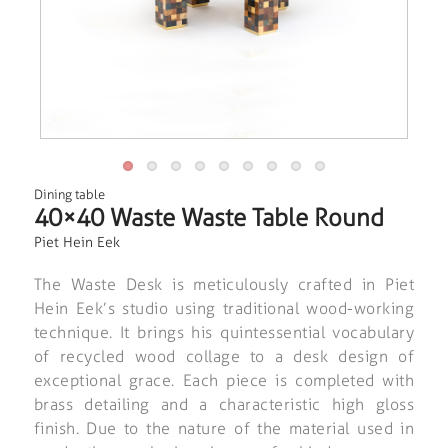
Dining table
40×40 Waste Waste Table Round
Piet Hein Eek
The Waste Desk is meticulously crafted in Piet
Hein Eek’s studio using traditional wood-working
technique. It brings his quintessential vocabulary
of recycled wood collage to a desk design of
exceptional grace. Each piece is completed with
brass detailing and a characteristic high gloss
finish. Due to the nature of the material used in