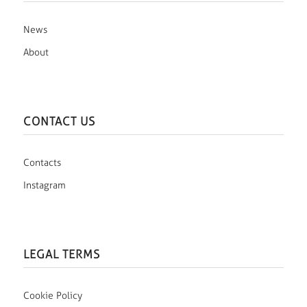
News
About
CONTACT US
Contacts
Instagram
LEGAL TERMS
Cookie Policy