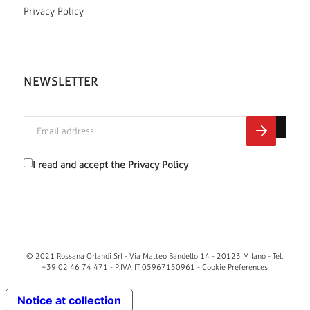
Privacy Policy
NEWSLETTER
I read and accept the
Privacy Policy
© 2021 Rossana Orlandi Srl - Via Matteo Bandello 14 - 20123 Milano - Tel:
+39 02 46 74 471 - P.IVA IT 05967150961 -
Cookie Preferences
Notice at collection