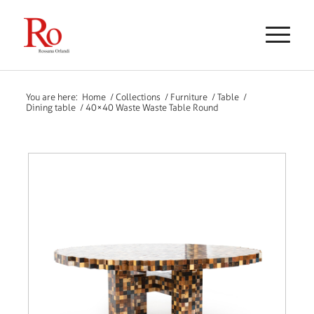
You are here:
Home
/
Collections
/
Furniture
/
Table
/
Dining table
/
40×40 Waste Waste Table Round