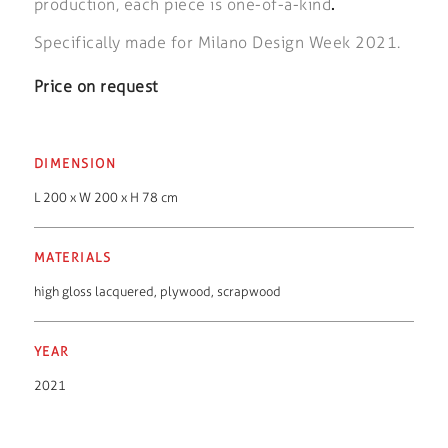
production, each piece is one-of-a-kind
.
Specifically made for Milano Design Week 2021.
Price on request
DIMENSION
L 200 x W 200 x H 78 cm
MATERIALS
high gloss lacquered
,
plywood
,
scrapwood
YEAR
2021