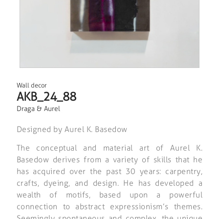
Wall decor
AKB_24_88
Draga & Aurel
Designed by Aurel K. Basedow
The conceptual and material art of Aurel K.
Basedow derives from a variety of skills that he
has acquired over the past 30 years: carpentry,
crafts, dyeing, and design. He has developed a
wealth of motifs, based upon a powerful
connection to abstract expressionism’s themes.
Seemingly spontaneous and complex, the unique