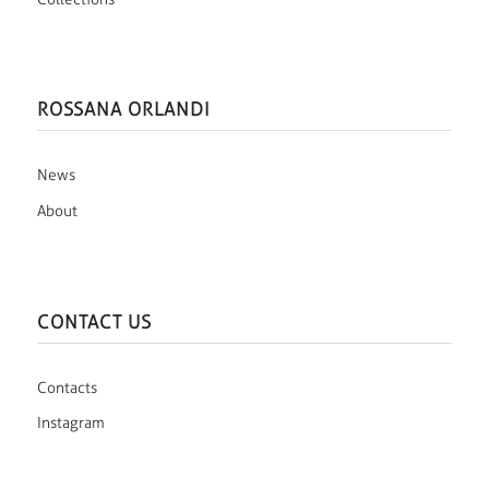
ROSSANA ORLANDI
News
About
CONTACT US
Contacts
Instagram