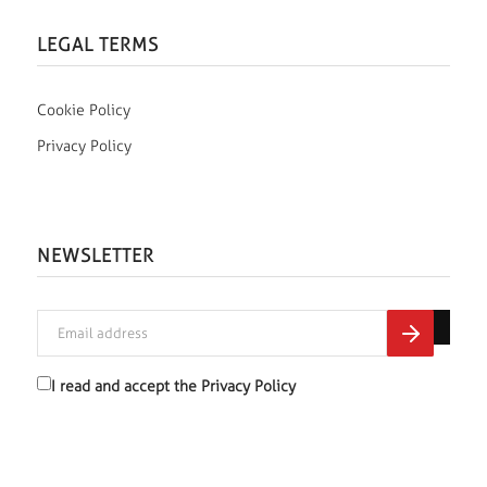
LEGAL TERMS
Cookie Policy
Privacy Policy
NEWSLETTER
I read and accept the
Privacy Policy