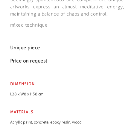
artworks express an almost meditative energy,
maintaining a balance of chaos and control.
mixed technique
Unique piece
Price on request
DIMENSION
L28 x W8 x H38 cm
MATERIALS
Acrylic paint
,
concrete
,
epoxy resin
,
wood