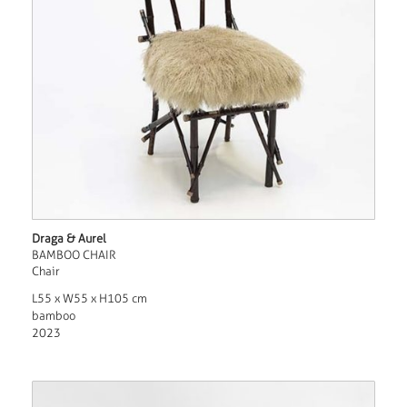
Draga & Aurel
BAMBOO CHAIR
Chair
L55 x W55 x H105 cm
bamboo
2023