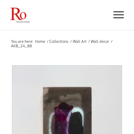
You are here:
Home
/
Collections
/
Wall Art
/
Wall decor
/
AKB_24_88