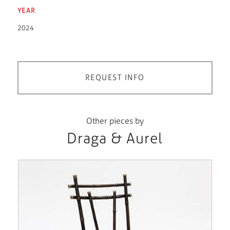
YEAR
2024
REQUEST INFO
Other pieces by
Draga & Aurel