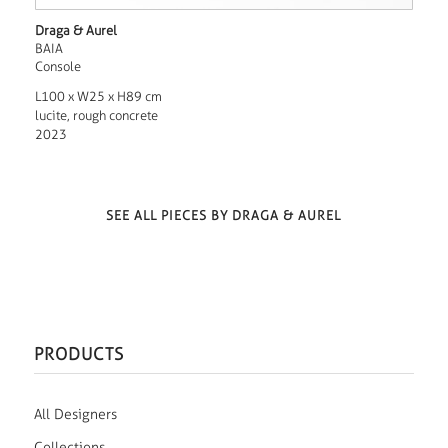
Draga & Aurel
BAIA
Console
L100 x W25 x H89 cm
lucite, rough concrete
2023
SEE ALL PIECES BY DRAGA & AUREL
PRODUCTS
All Designers
Collections