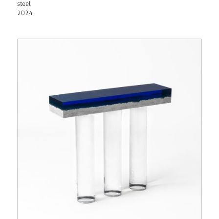
steel
2024