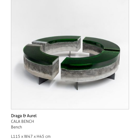
Draga & Aurel
CALA BENCH
Bench
L115 x W47 x H45 cm