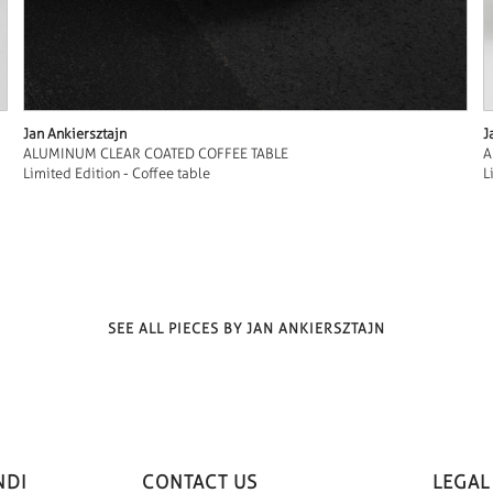
Jan Ankiersztajn
J
ALUMINUM CLEAR COATED COFFEE TABLE
A
Limited Edition - Coffee table
L
SEE ALL PIECES BY JAN ANKIERSZTAJN
NDI
CONTACT US
LEGAL