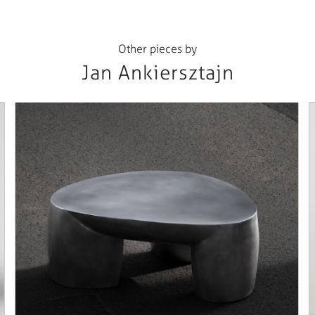
Other pieces by
Jan Ankiersztajn