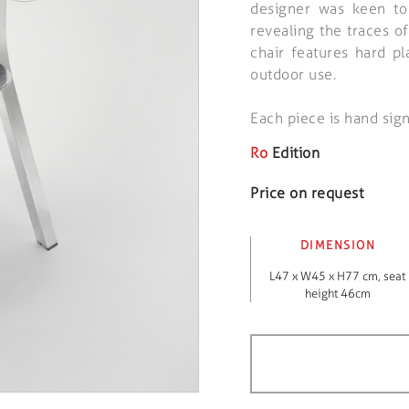
designer was keen to
revealing the traces of
chair features hard pl
outdoor use.
Each piece is hand sig
Ro
Edition
Price on request
DIMENSION
L47 x W45 x H77 cm, seat
height 46cm