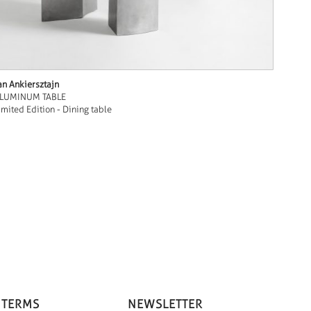
an Ankiersztajn
LUMINUM TABLE
imited Edition - Dining table
 TERMS
NEWSLETTER