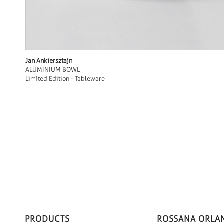
Jan Ankiersztajn
ALUMINIUM BOWL
Limited Edition - Tableware
PRODUCTS
ROSSANA ORLA