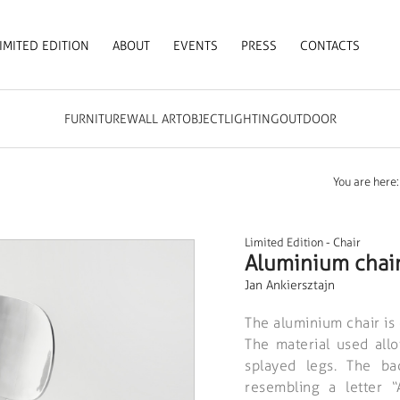
IMITED EDITION
ABOUT
EVENTS
PRESS
CONTACTS
FURNITURE
WALL ART
OBJECT
LIGHTING
OUTDOOR
You are here:
Limited Edition
-
Chair
Aluminium chai
Jan Ankiersztajn
The aluminium chair is 
The material used allo
splayed legs. The ba
resembling a letter 