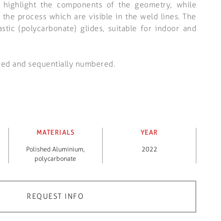
 highlight the components of the geometry, while
 the process which are visible in the weld lines. The
astic (polycarbonate) glides, suitable for indoor and
ned and sequentially numbered.
MATERIALS
YEAR
Polished Aluminium
,
2022
polycarbonate
REQUEST INFO