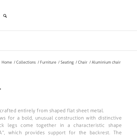
Home
/
Collections
/
Furniture
/
Seating
/
Chair
/
Aluminium chair
r
crafted entirely from shaped flat sheet metal.
ws for a bold, unusual construction with distinctive
ck legs come together in a characteristic shape
“A”, which provides support for the backrest. The