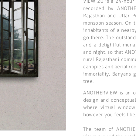
VIEW 20 is a 24-hour 
recorded by ANOTHE
Rajasthan and Uttar 
monsoon season. On th
inhabitants of a nearb
go there. The outstand
and a delightful mena
and night, so that ANOT
rural Rajasthani comm
canopies and aerial roo
immortality. Banyans 
tree.
ANOTHERVIEW is an ong
design and conceptual
where virtual window
however you feels like
The team of ANOTHERV