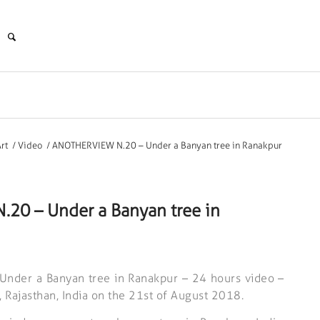
rt
/
Video
/
ANOTHERVIEW N.20 – Under a Banyan tree in Ranakpur
20 – Under a Banyan tree in
nder a Banyan tree in Ranakpur – 24 hours video –
, Rajasthan, India on the 21st of August 2018.