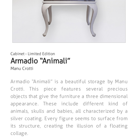
Cabinet
-
Limited Edition
Armadio “Animali”
Manu Crotti
Armadio “Animali” is a beautiful storage by Manu
Crotti. This piece features several precious
objects that give the furniture a three dimensional
appearance. These include different kind of
animals, skulls and babies, all characterized by a
silver coating. Every figure seems to surface from
its structure, creating the illusion of a floating
collage.