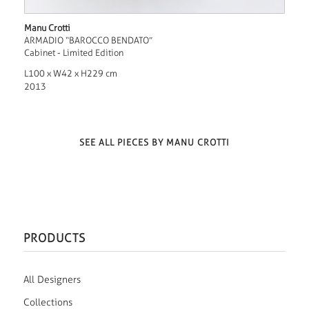
Manu Crotti
ARMADIO “BAROCCO BENDATO”
Cabinet - Limited Edition
L100 x W42 x H229 cm
2013
SEE ALL PIECES BY MANU CROTTI
PRODUCTS
All Designers
Collections