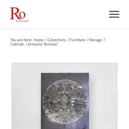
You are here:
Home
/
Collections
/
Furniture
/
Storage
/
Cabinet
/
Armadio “Animali”