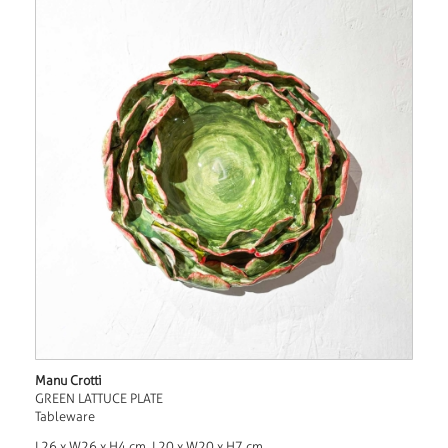
Manu Crotti
GREEN LATTUCE PLATE
Tableware
L26 x W26 x H4 cm, L20 x W20 x H7 cm