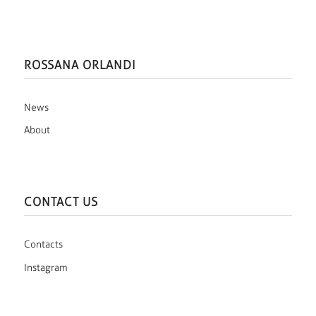
ROSSANA ORLANDI
News
About
CONTACT US
Contacts
Instagram