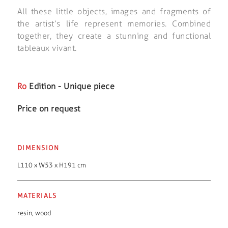
All these little objects, images and fragments of
the artist’s life represent memories. Combined
together, they create a stunning and functional
tableaux vivant.
Ro
Edition - Unique piece
Price on request
DIMENSION
L110 x W53 x H191 cm
MATERIALS
resin
,
wood