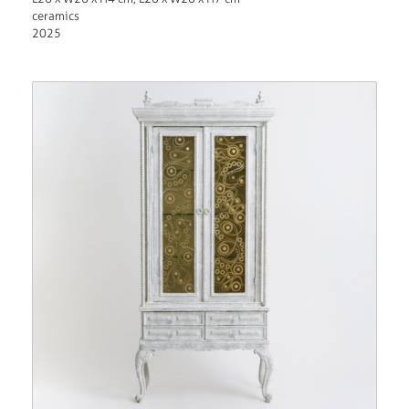
ceramics
2025