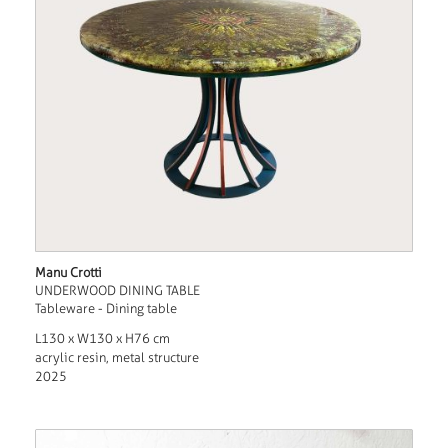
Manu Crotti
UNDERWOOD DINING TABLE
Tableware - Dining table
L130 x W130 x H76 cm
acrylic resin, metal structure
2025