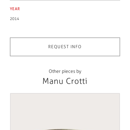
YEAR
2014
REQUEST INFO
Other pieces by
Manu Crotti