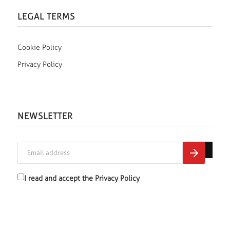
LEGAL TERMS
Cookie Policy
Privacy Policy
NEWSLETTER
I read and accept the
Privacy Policy