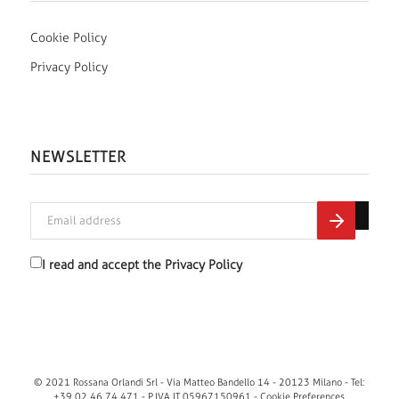
Cookie Policy
Privacy Policy
NEWSLETTER
I read and accept the
Privacy Policy
© 2021 Rossana Orlandi Srl - Via Matteo Bandello 14 - 20123 Milano - Tel:
+39 02 46 74 471 - P.IVA IT 05967150961 -
Cookie Preferences