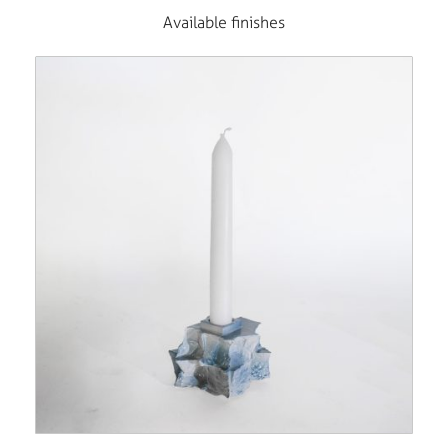
Available finishes