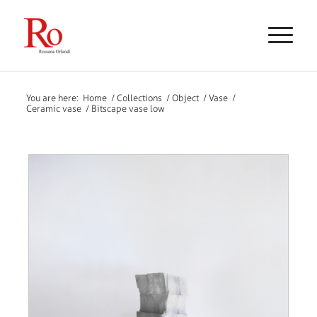
You are here:
Home
/
Collections
/
Object
/
Vase
/
Ceramic vase
/
Bitscape vase low