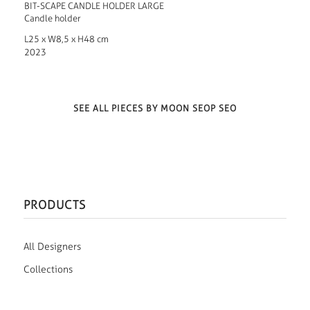
BIT-SCAPE CANDLE HOLDER LARGE
Candle holder
L25 x W8,5 x H48 cm
2023
SEE ALL PIECES BY MOON SEOP SEO
PRODUCTS
All Designers
Collections