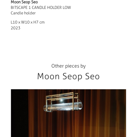
Moon Seop Seo
BITSCAPE 1 CANDLE HOLDER LOW
Candle holder
L10 x W10 x H7 cm
2023
Other pieces by
Moon Seop Seo