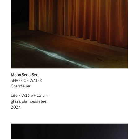
Moon Seop Seo
SHAPE OF WATER
Chandelier
L80 x W15 x H25 cm
glass, stainless steel
2024