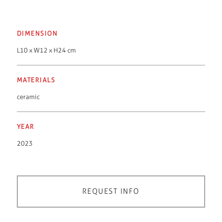
DIMENSION
L10 x W12 x H24 cm
MATERIALS
ceramic
YEAR
2023
REQUEST INFO