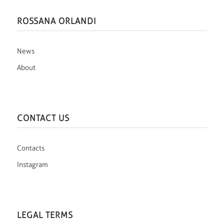
ROSSANA ORLANDI
News
About
CONTACT US
Contacts
Instagram
LEGAL TERMS