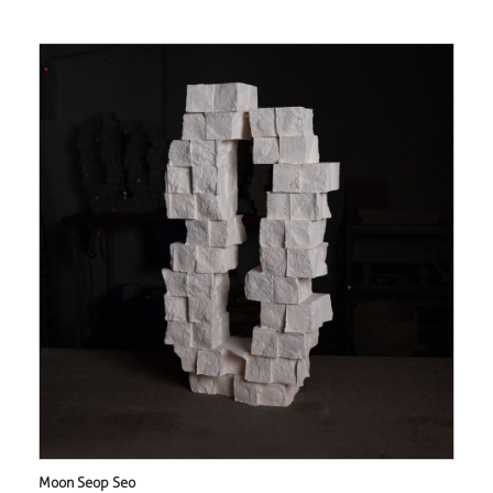
Moon Seop Seo