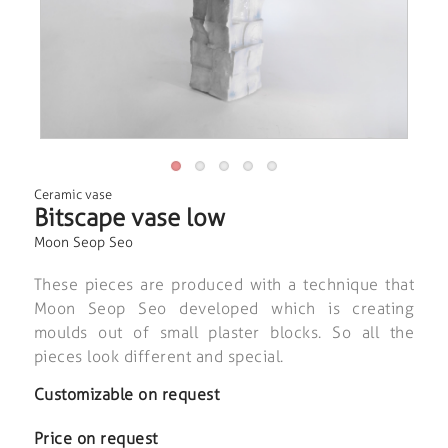
Ceramic vase
Bitscape vase low
Moon Seop Seo
These pieces are produced with a technique that
Moon Seop Seo developed which is creating
moulds out of small plaster blocks. So all the
pieces look different and special.
Customizable on request
Price on request