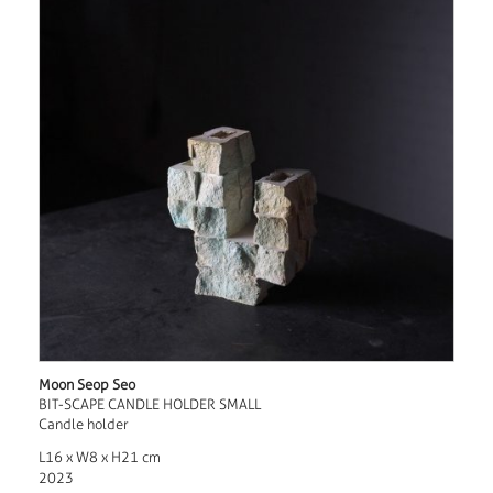
Moon Seop Seo
BIT-SCAPE CANDLE HOLDER SMALL
Candle holder
L16 x W8 x H21 cm
2023