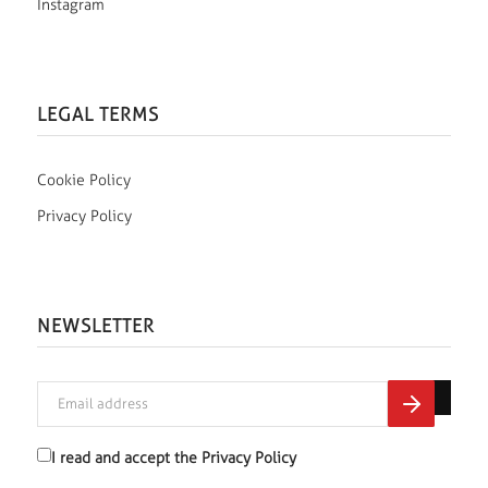
Instagram
LEGAL TERMS
Cookie Policy
Privacy Policy
NEWSLETTER
I read and accept the
Privacy Policy