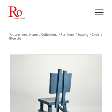
You are here:
Home
/
Collections
/
Furniture
/
Seating
/
Chair
/
Blue chair