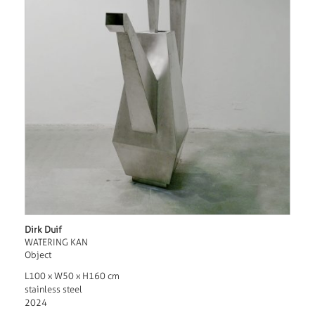
Dirk Duif
WATERING KAN
Object
L100 x W50 x H160 cm
stainless steel
2024