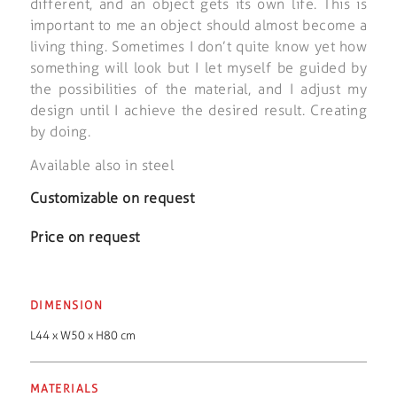
different, and an object gets its own life. This is
important to me an object should almost become a
living thing. Sometimes I don’t quite know yet how
something will look but I let myself be guided by
the possibilities of the material, and I adjust my
design until I achieve the desired result. Creating
by doing.
Available also in steel
Customizable on request
Price on request
DIMENSION
L44 x W50 x H80 cm
MATERIALS