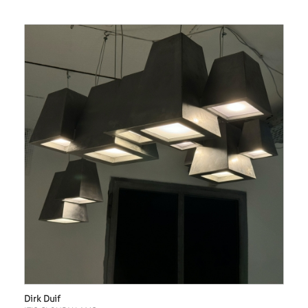
Dirk Duif