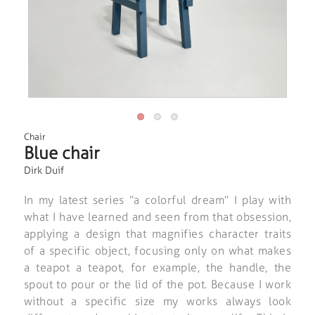
Chair
Blue chair
Dirk Duif
In my latest series ”a colorful dream” I play with
what I have learned and seen from that obsession,
applying a design that magnifies character traits
of a specific object, focusing only on what makes
a teapot a teapot, for example, the handle, the
spout to pour or the lid of the pot. Because I work
without a specific size my works always look