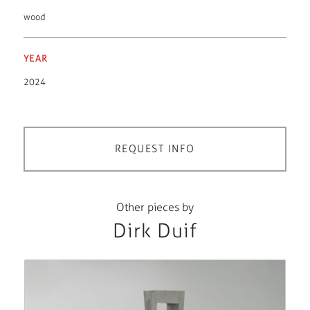
wood
YEAR
2024
REQUEST INFO
Other pieces by
Dirk Duif