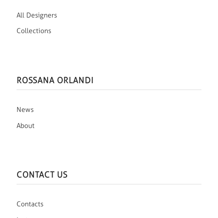
All Designers
Collections
ROSSANA ORLANDI
News
About
CONTACT US
Contacts