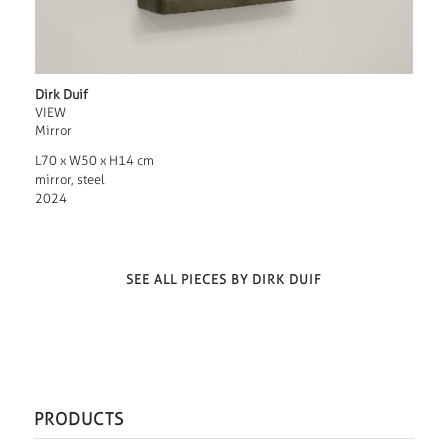
Dirk Duif
VIEW
Mirror
L70 x W50 x H14 cm
mirror, steel
2024
SEE ALL PIECES BY DIRK DUIF
PRODUCTS