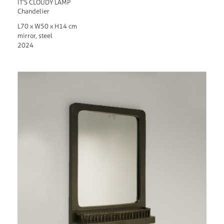
IT’S CLOUDY LAMP
Chandelier
L70 x W50 x H14 cm
mirror, steel
2024