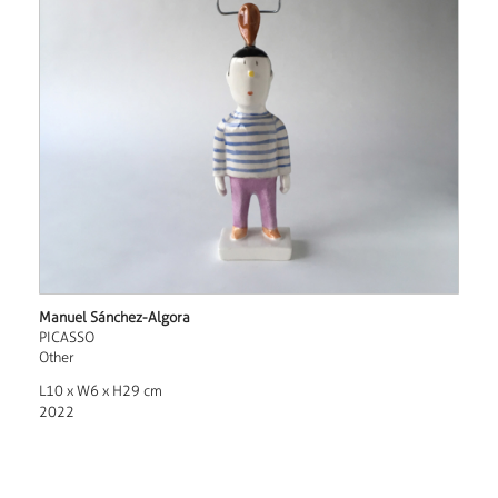
Manuel Sánchez-Algora
PICASSO
Other
L10 x W6 x H29 cm
2022