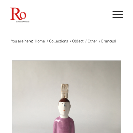
You are here:
Home
/
Collections
/
Object
/
Other
/
Brancusi