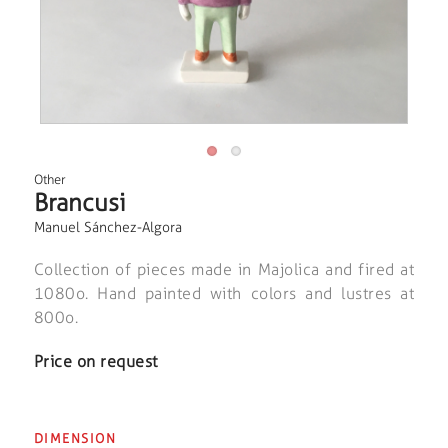
Other
Brancusi
Manuel Sánchez-Algora
Collection of pieces made in Majolica and fired at
1080o. Hand painted with colors and lustres at
800o.
Price on request
DIMENSION