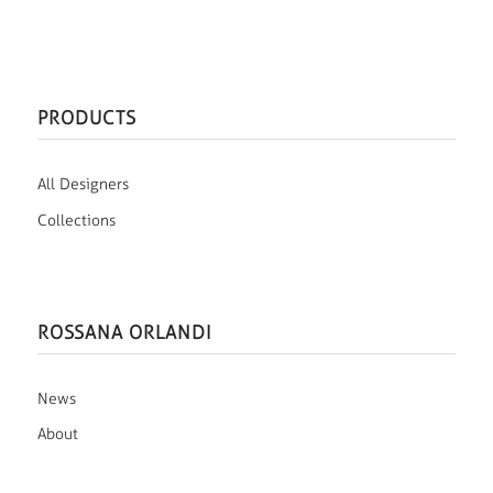
PRODUCTS
All Designers
Collections
ROSSANA ORLANDI
News
About