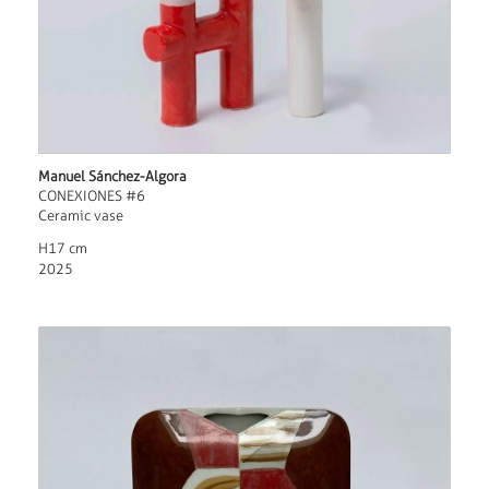
Manuel Sánchez-Algora
CONEXIONES #6
Ceramic vase
H17 cm
2025