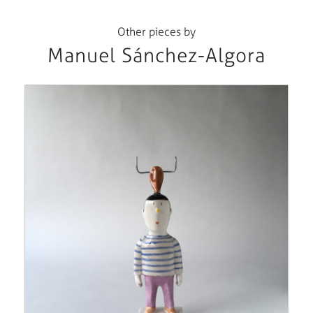
Other pieces by
Manuel Sánchez-Algora