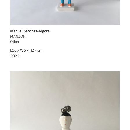
Manuel Sánchez-Algora
MANZONI
Other
L10 x W6 x H27 cm
2022