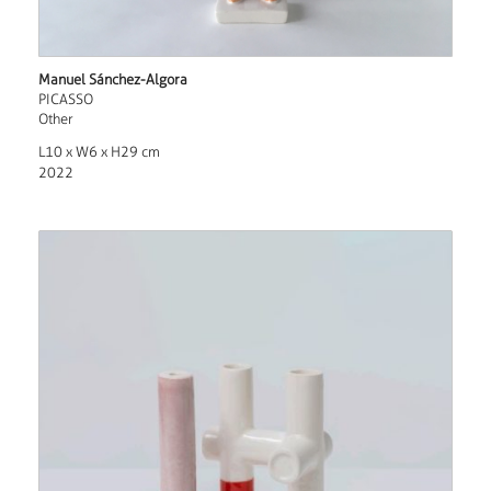
Manuel Sánchez-Algora
PICASSO
Other
L10 x W6 x H29 cm
2022