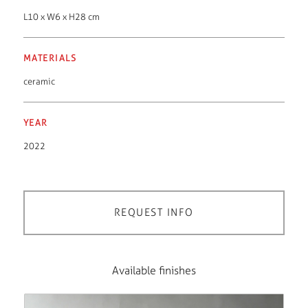
L10 x W6 x H28 cm
MATERIALS
ceramic
YEAR
2022
REQUEST INFO
Available finishes