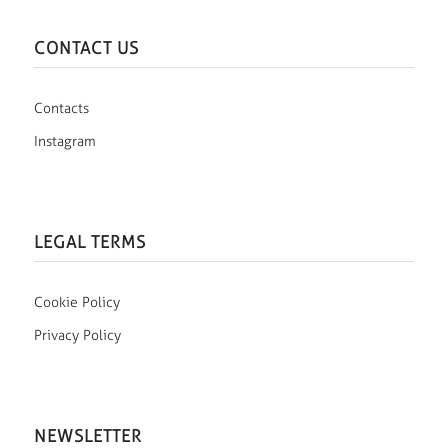
CONTACT US
Contacts
Instagram
LEGAL TERMS
Cookie Policy
Privacy Policy
NEWSLETTER