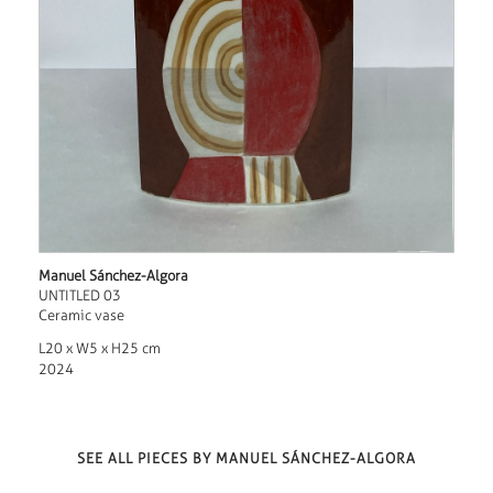
Manuel Sánchez-Algora
UNTITLED 03
Ceramic vase
L20 x W5 x H25 cm
2024
SEE ALL PIECES BY MANUEL SÁNCHEZ-ALGORA