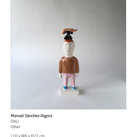
Manuel Sánchez-Algora
DALI
Other
L10 x W6 x H27 cm