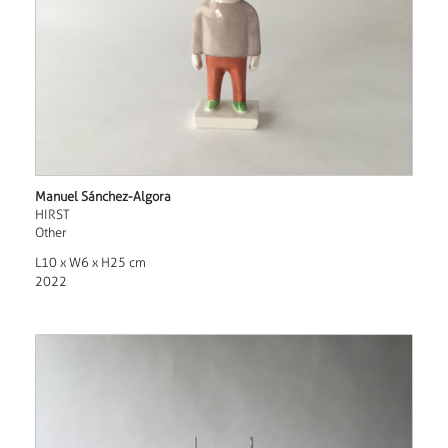
Manuel Sánchez-Algora
HIRST
Other
L10 x W6 x H25 cm
2022