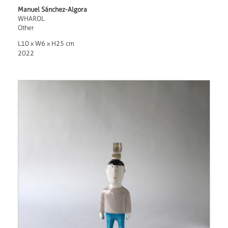
Manuel Sánchez-Algora
WHAROL
Other
L10 x W6 x H25 cm
2022