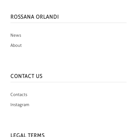
ROSSANA ORLANDI
News
About
CONTACT US
Contacts
Instagram
LEGAL TERMS