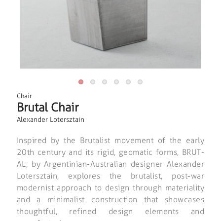
Chair
Brutal Chair
Alexander Lotersztain
Inspired by the Brutalist movement of the early
20th century and its rigid, geomatic forms, BRUT-
AL; by Argentinian-Australian designer Alexander
Lotersztain, explores the brutalist, post-war
modernist approach to design through materiality
and a minimalist construction that showcases
thoughtful, refined design elements and