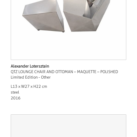
Alexander Lotersztain
QTZ LOUNGE CHAIR AND OTTOMAN – MAQUETTE – POLISHED
Limited Edition - Other
L13 x W27 x H22 cm
steel
2016