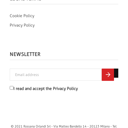
Cookie Policy
Privacy Policy
NEWSLETTER
I read and accept the
Privacy Policy
© 2021 Rossana Orlandi Srl - Via Matteo Bandello 14 - 20123 Milano - Tel: