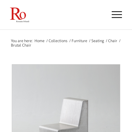
You are here:
Home
/
Collections
/
Furniture
/
Seating
/
Chair
/
Brutal Chair