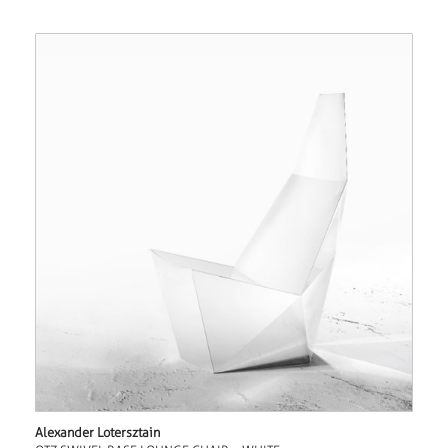
Alexander Lotersztain