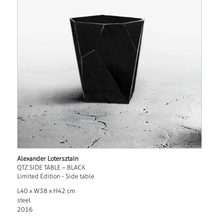
Alexander Lotersztain
QTZ SIDE TABLE – BLACK
Limited Edition - Side table
L40 x W38 x H42 cm
steel
2016