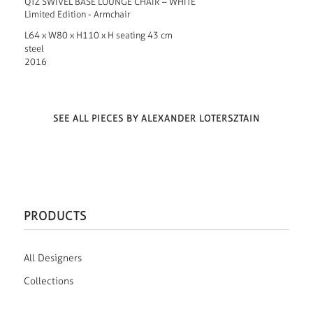
QTZ SWIVEL BASE LOUNGE CHAIR – WHITE
Limited Edition - Armchair
L64 x W80 x H110 x H seating 43 cm
steel
2016
SEE ALL PIECES BY ALEXANDER LOTERSZTAIN
PRODUCTS
All Designers
Collections