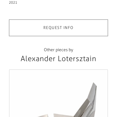
2021
REQUEST INFO
Other pieces by
Alexander Lotersztain