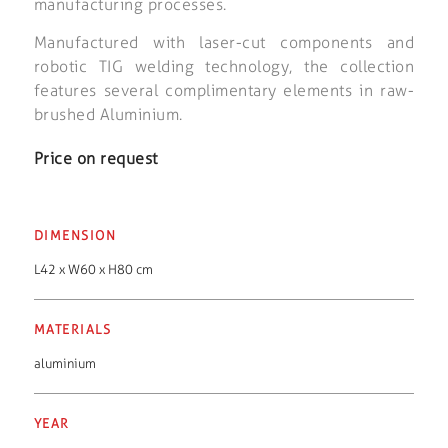
manufacturing processes.
Manufactured with laser-cut components and
robotic TIG welding technology, the collection
features several complimentary elements in raw-
brushed Aluminium.
Price on request
DIMENSION
L42 x W60 x H80 cm
MATERIALS
aluminium
YEAR