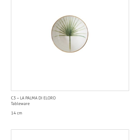
C3 – LA PALMA DI ELORO
Tableware
14 cm