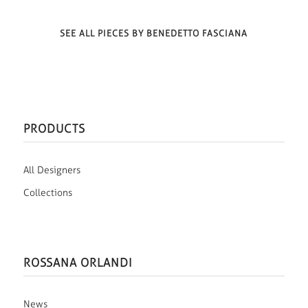
SEE ALL PIECES BY BENEDETTO FASCIANA
PRODUCTS
All Designers
Collections
ROSSANA ORLANDI
News