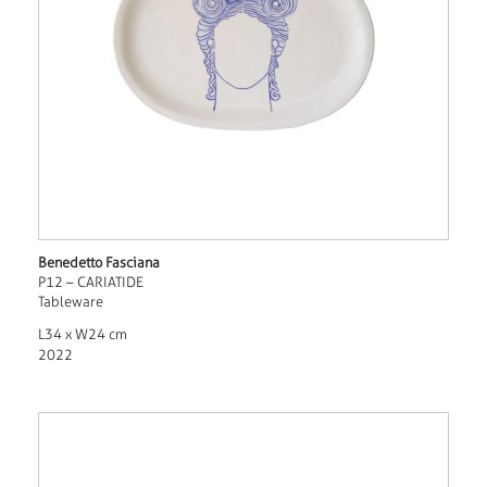
Benedetto Fasciana
P12 – CARIATIDE
Tableware
L34 x W24 cm
2022