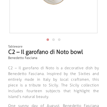
Tableware
C2 – Il garofano di Noto bowl
Benedetto Fasciana
C2 – Il garofano di Noto is a decorative dish by
Benedetto Fasciana. Inspired by the Sixties and
entirely made in Italy by local craftsmen, this
piece is a tribute to Sicily. The Sicily collection
includes fourteen subjects that highlight the
island’s natural beauty.
One sunny day of August, Benedetto Fasciana