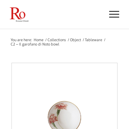
You are here:
Home
/
Collections
/
Object
/
Tableware
/
C2 – Il garofano di Noto bowl