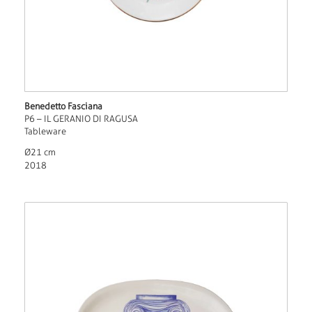
Benedetto Fasciana
P6 – IL GERANIO DI RAGUSA
Tableware
Ø21 cm
2018