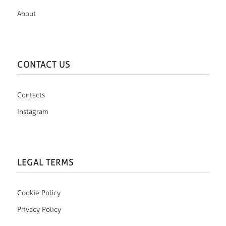
About
CONTACT US
Contacts
Instagram
LEGAL TERMS
Cookie Policy
Privacy Policy