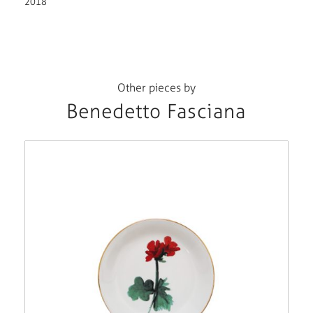
2018
Other pieces by
Benedetto Fasciana