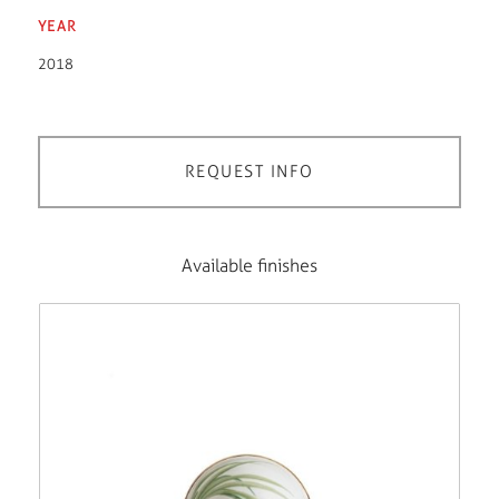
YEAR
2018
REQUEST INFO
Available finishes