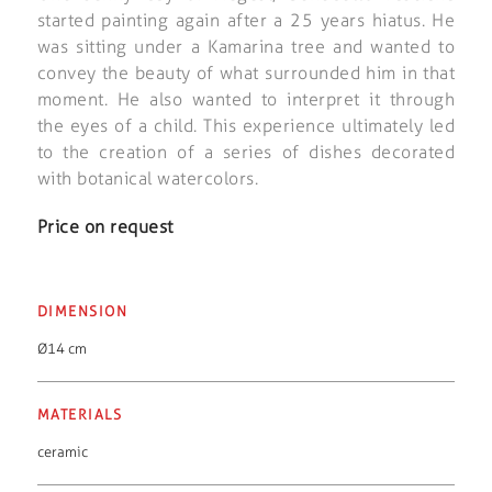
started painting again after a 25 years hiatus. He
was sitting under a Kamarina tree and wanted to
convey the beauty of what surrounded him in that
moment. He also wanted to interpret it through
the eyes of a child. This experience ultimately led
to the creation of a series of dishes decorated
with botanical watercolors.
Price on request
DIMENSION
Ø14 cm
MATERIALS
ceramic