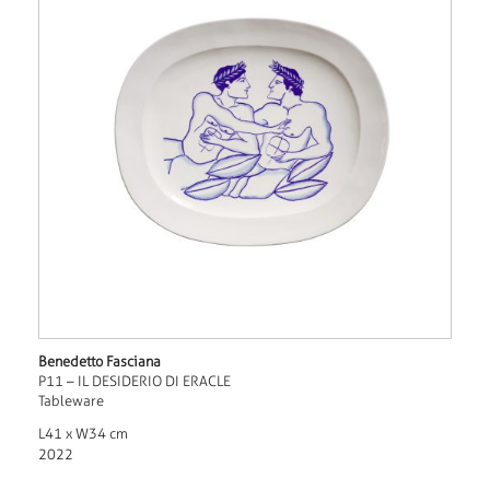
Benedetto Fasciana
P11 – IL DESIDERIO DI ERACLE
Tableware
L41 x W34 cm
2022