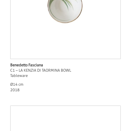
Benedetto Fasciana
C1 – LA KENZIA DI TAORMINA BOWL
Tableware
Ø14 cm
2018