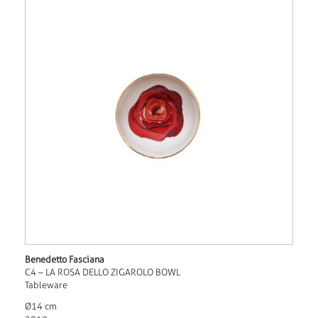
Benedetto Fasciana
C4 – LA ROSA DELLO ZIGAROLO BOWL
Tableware
Ø14 cm