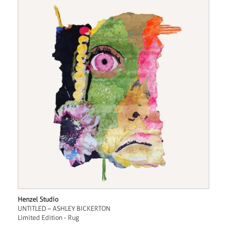
Henzel Studio
UNTITLED – ASHLEY BICKERTON
Limited Edition - Rug