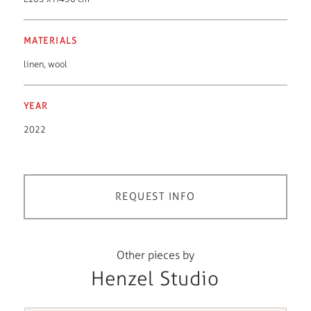
MATERIALS
linen
,
wool
YEAR
2022
REQUEST INFO
Other pieces by
Henzel Studio