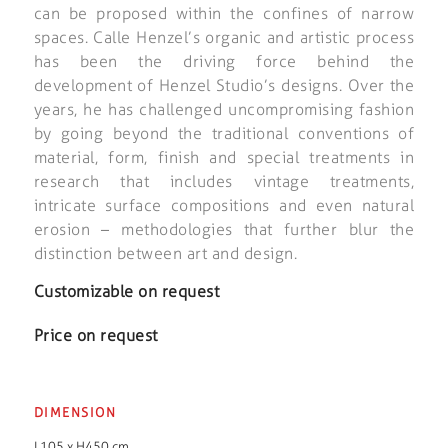
can be proposed within the confines of narrow
spaces. Calle Henzel’s organic and artistic process
has been the driving force behind the
development of Henzel Studio’s designs. Over the
years, he has challenged uncompromising fashion
by going beyond the traditional conventions of
material, form, finish and special treatments in
research that includes vintage treatments,
intricate surface compositions and even natural
erosion – methodologies that further blur the
distinction between art and design.
Customizable on request
Price on request
DIMENSION
L105 x H450 cm