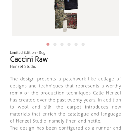
Limited Edition
-
Rug
Caccini Raw
Henzel Studio
The design presents a patchwork-like collage of
designs and techniques that represents a worthy
remix of the production techniques Calle Henzel
has created over the past twenty years. In addition
to wool and silk, the carpet introduces new
materials that enrich the catalogue and language
of Henzel Studio, namely linen and nettle.
The design has been configured as a runner and