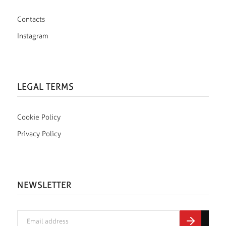
Contacts
Instagram
LEGAL TERMS
Cookie Policy
Privacy Policy
NEWSLETTER