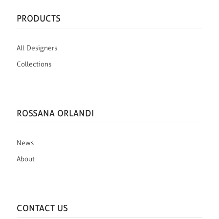
PRODUCTS
All Designers
Collections
ROSSANA ORLANDI
News
About
CONTACT US