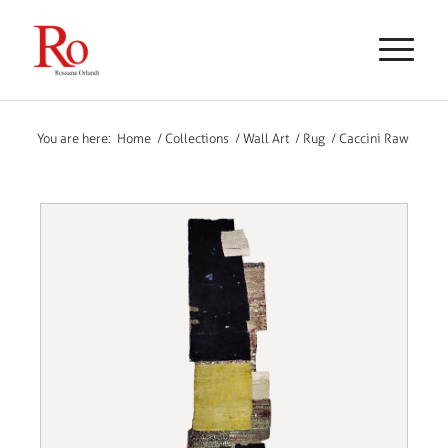
You are here:
Home
/
Collections
/
Wall Art
/
Rug
/
Caccini Raw