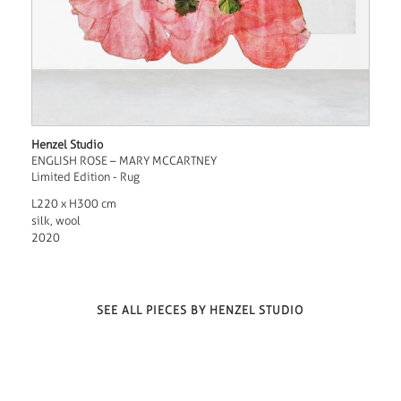
Henzel Studio
ENGLISH ROSE – MARY MCCARTNEY
Limited Edition - Rug
L220 x H300 cm
silk, wool
2020
SEE ALL PIECES BY HENZEL STUDIO