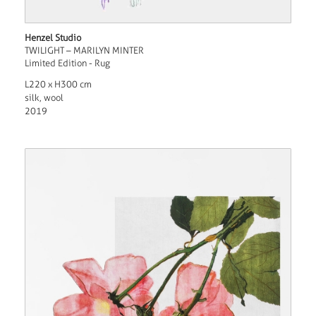
Henzel Studio
TWILIGHT – MARILYN MINTER
Limited Edition - Rug
L220 x H300 cm
silk, wool
2019