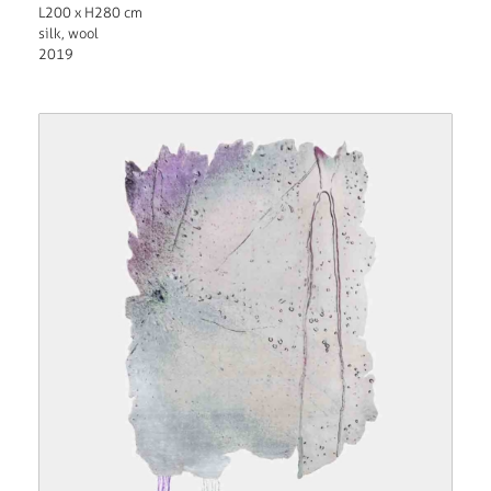
L200 x H280 cm
silk, wool
2019