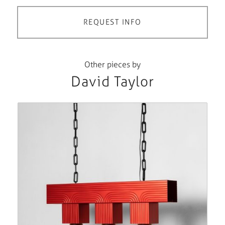
REQUEST INFO
Other pieces by
David Taylor