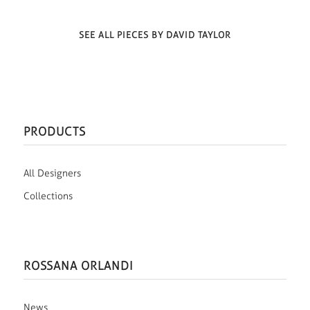
SEE ALL PIECES BY DAVID TAYLOR
PRODUCTS
All Designers
Collections
ROSSANA ORLANDI
News