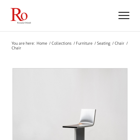
You are here:
Home
/
Collections
/
Furniture
/
Seating
/
Chair
/
Chair