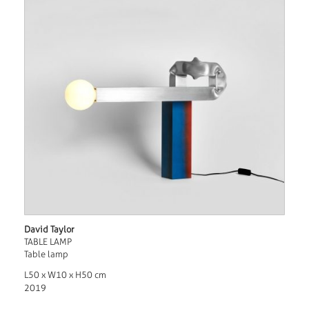
David Taylor
TABLE LAMP
Table lamp
L50 x W10 x H50 cm
2019