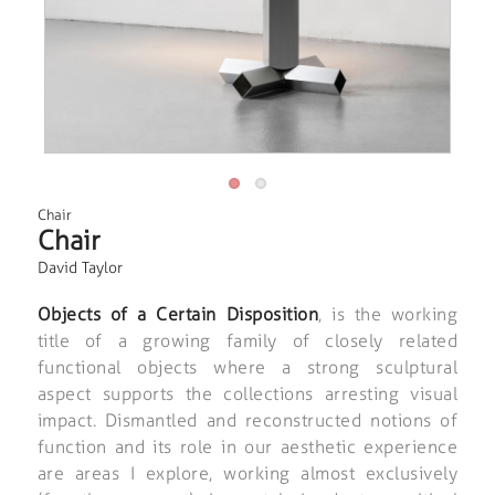
Chair
Chair
David Taylor
Objects of a Certain Disposition
, is the working
title of a growing family of closely related
functional objects where a strong sculptural
aspect supports the collections arresting visual
impact. Dismantled and reconstructed notions of
function and its role in our aesthetic experience
are areas I explore, working almost exclusively