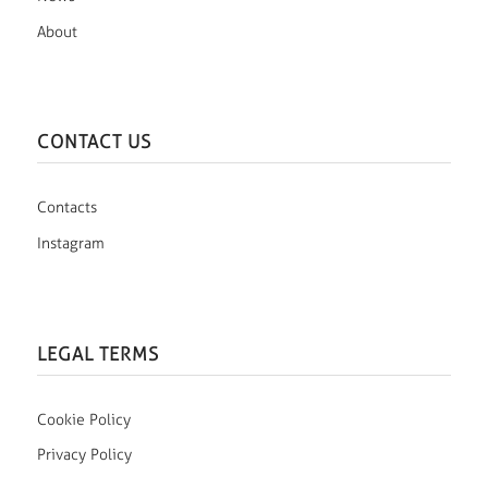
About
CONTACT US
Contacts
Instagram
LEGAL TERMS
Cookie Policy
Privacy Policy