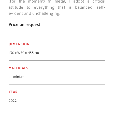
(for the moment) in metal, I adopt a critical
attitude to everything that is balanced, self-
evident and unchallenging.
Price on request
DIMENSION
L30 x W30 x H55 cm
MATERIALS
aluminium
YEAR
2022