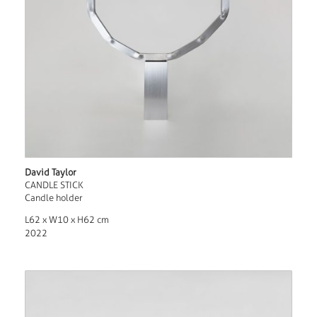
David Taylor
CANDLE STICK
Candle holder
L62 x W10 x H62 cm
2022