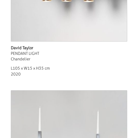
David Taylor
PENDANT LIGHT
Chandelier
L105 x W15 x H35 cm
2020