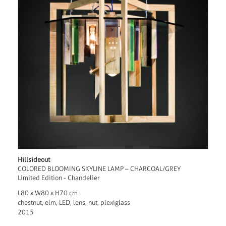
Hillsideout
COLORED BLOOMING SKYLINE LAMP – CHARCOAL/GREY
Limited Edition - Chandelier
L80 x W80 x H70 cm
chestnut, elm, LED, lens, nut, plexiglass
2015