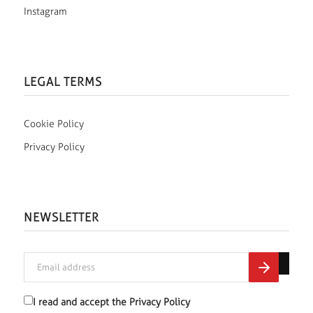
Instagram
LEGAL TERMS
Cookie Policy
Privacy Policy
NEWSLETTER
I read and accept the
Privacy Policy