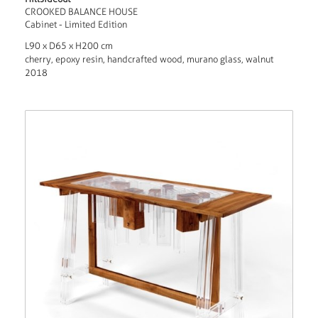
CROOKED BALANCE HOUSE
Cabinet - Limited Edition
L90 x D65 x H200 cm
cherry, epoxy resin, handcrafted wood, murano glass, walnut
2018