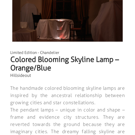
Limited Edition
-
Chandelier
Colored Blooming Skyline Lamp –
Orange/Blue
Hillsideout
The handmade colored blooming skyline lamps are
inspired by the ancestral relationship between
growing cities and star constellations.
The pendant lamps – unique in color and shape –
frame and evidence city structures. They are
reverted towards the ground because they are
imaginary cities. The dreamy falling skyline are