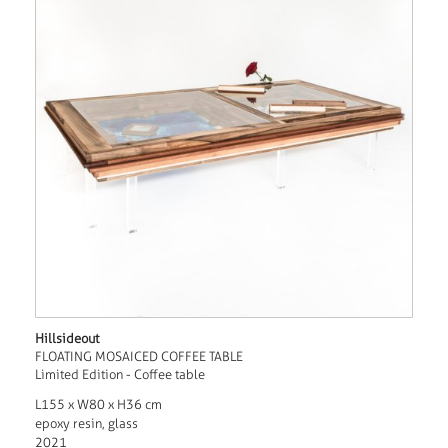
Hillsideout
FLOATING MOSAICED COFFEE TABLE
Limited Edition - Coffee table
L155 x W80 x H36 cm
epoxy resin, glass
2021