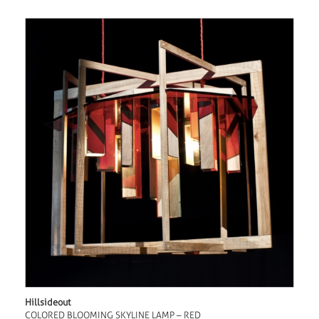
Hillsideout
COLORED BLOOMING SKYLINE LAMP – RED