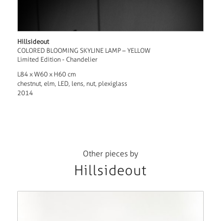
Hillsideout
COLORED BLOOMING SKYLINE LAMP – YELLOW
Limited Edition - Chandelier
L84 x W60 x H60 cm
chestnut, elm, LED, lens, nut, plexiglass
2014
Other pieces by
Hillsideout