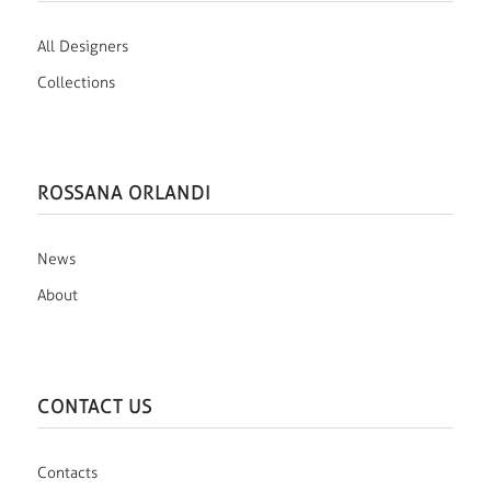
All Designers
Collections
ROSSANA ORLANDI
News
About
CONTACT US
Contacts