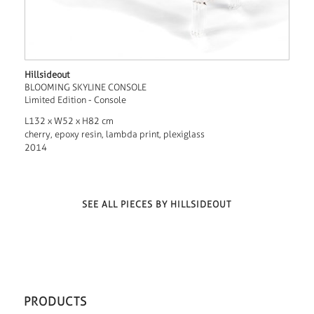
Hillsideout
BLOOMING SKYLINE CONSOLE
Limited Edition - Console
L132 x W52 x H82 cm
cherry, epoxy resin, lambda print, plexiglass
2014
SEE ALL PIECES BY HILLSIDEOUT
PRODUCTS