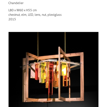
Chandelier
L80 x W60 x H55 cm
chestnut, elm, LED, lens, nut, plexiglass
2015