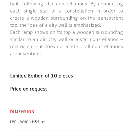
built following star constellations. By connecting
each single star of a constellation in order to
create a wooden surrounding on the transparent
top, the idea of a city wall is emphasized.
Each lamp shows on its top a wooden surrounding
similar to an old city wall or a star constellation –
real or not – it does not matter… all constellations
are inventions.
Limited Edition of 10 pieces
Price on request
DIMENSION
L80 x W60 x H55 cm