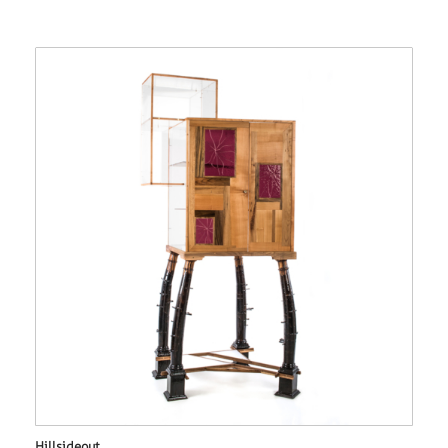
Hillsideout