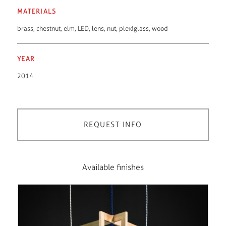
MATERIALS
brass
,
chestnut
,
elm
,
LED
,
lens
,
nut
,
plexiglass
,
wood
YEAR
2014
REQUEST INFO
Available finishes