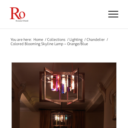
You are here:
Home
/
Collections
/
Lighting
/
Chandelier
/
Colored Blooming Skyline Lamp – Orange/Blue