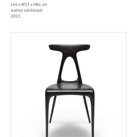
L44 x W53 x H81 cm
walnut solidwood
2015