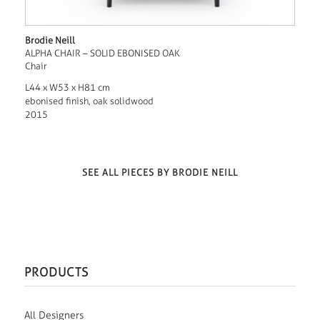
Brodie Neill
ALPHA CHAIR – SOLID EBONISED OAK
Chair
L44 x W53 x H81 cm
ebonised finish, oak solidwood
2015
SEE ALL PIECES BY BRODIE NEILL
PRODUCTS
All Designers