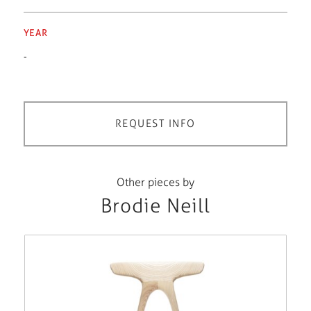
YEAR
-
REQUEST INFO
Other pieces by
Brodie Neill