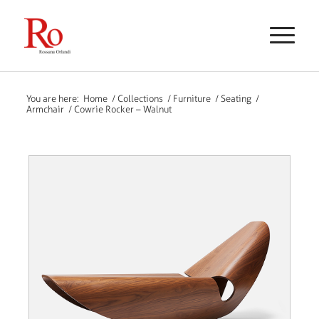
You are here:
Home
/
Collections
/
Furniture
/
Seating
/
Armchair
/
Cowrie Rocker – Walnut