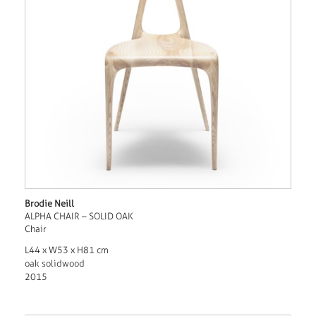
Brodie Neill
ALPHA CHAIR – SOLID OAK
Chair
L44 x W53 x H81 cm
oak solidwood
2015