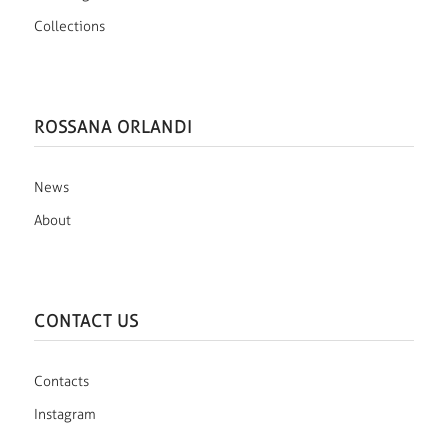
Collections
ROSSANA ORLANDI
News
About
CONTACT US
Contacts
Instagram