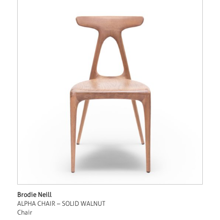
Brodie Neill
ALPHA CHAIR – SOLID WALNUT
Chair