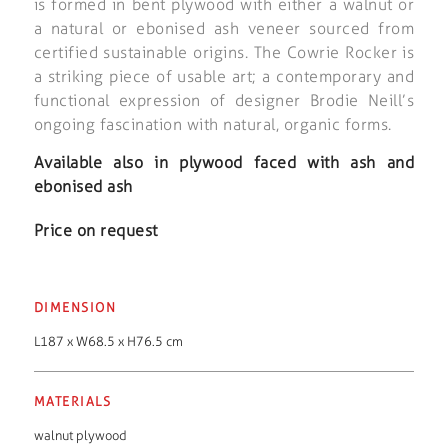
is formed in bent plywood with either a walnut or
a natural or ebonised ash veneer sourced from
certified sustainable origins. The Cowrie Rocker is
a striking piece of usable art; a contemporary and
functional expression of designer Brodie Neill’s
ongoing fascination with natural, organic forms.
Available also in plywood faced with ash and
ebonised ash
Price on request
DIMENSION
L187 x W68.5 x H76.5 cm
MATERIALS
walnut plywood