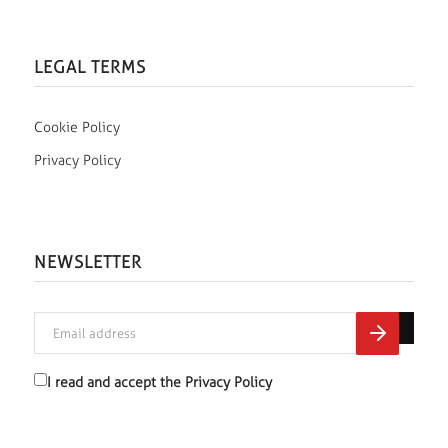
LEGAL TERMS
Cookie Policy
Privacy Policy
NEWSLETTER
I read and accept the
Privacy Policy