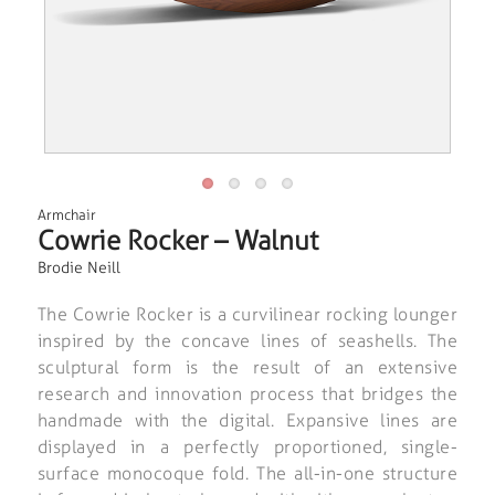
Armchair
Cowrie Rocker – Walnut
Brodie Neill
The Cowrie Rocker is a curvilinear rocking lounger
inspired by the concave lines of seashells. The
sculptural form is the result of an extensive
research and innovation process that bridges the
handmade with the digital. Expansive lines are
displayed in a perfectly proportioned, single-
surface monocoque fold. The all-in-one structure