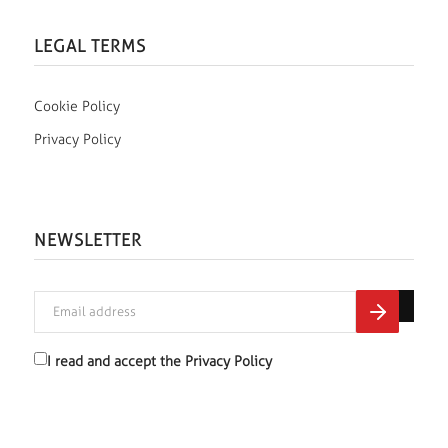
LEGAL TERMS
Cookie Policy
Privacy Policy
NEWSLETTER
I read and accept the
Privacy Policy