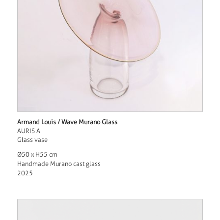
Armand Louis / Wave Murano Glass
AURIS A
Glass vase
Ø50 x H55 cm
Handmade Murano cast glass
2025