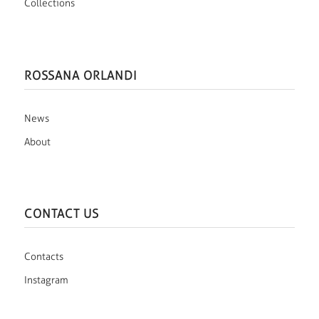
Collections
ROSSANA ORLANDI
News
About
CONTACT US
Contacts
Instagram