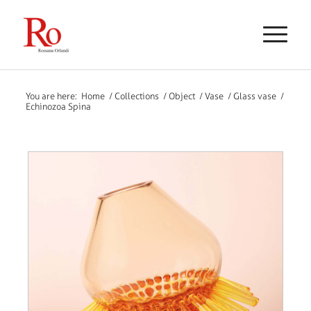
You are here:
Home
/
Collections
/
Object
/
Vase
/
Glass vase
/
Echinozoa Spina