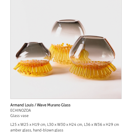
Armand Louis / Wave Murano Glass
ECHINOZOA
Glass vase
L25 x W25 x H19 cm, L30 x W30 x H24 cm, L36 x W36 x H29 cm
amber glass, hand-blown glass