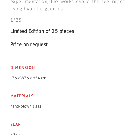
experimentation, the works evoke the feeling of
living hybrid organisms.
1/25
Limited Edition of 25 pieces
Price on request
DIMENSION
L36 x W36 x H34 cm
MATERIALS
hand-blown glass
YEAR
2025