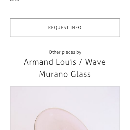
REQUEST INFO
Other pieces by
Armand Louis / Wave
Murano Glass