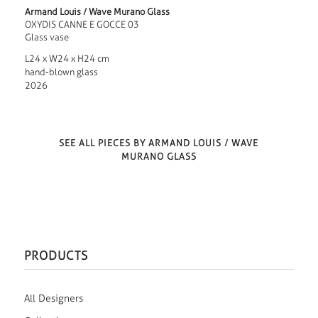
Armand Louis / Wave Murano Glass
OXYDIS CANNE E GOCCE 03
Glass vase
L24 x W24 x H24 cm
hand-blown glass
2026
SEE ALL PIECES BY ARMAND LOUIS / WAVE
MURANO GLASS
PRODUCTS
All Designers