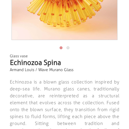
Glass vase
Echinozoa Spina
Armand Louis / Wave Murano Glass
Echinozoa is a blown glass collection inspired by
deep-sea life. Murano glass canes, traditionally
decorative, are reinterpreted as a structural
element that evolves across the collection. Fused
onto the blown surface, they transition from rigid
spines to fluid forms, lifting each piece above the
ground. Sitting between tradition and