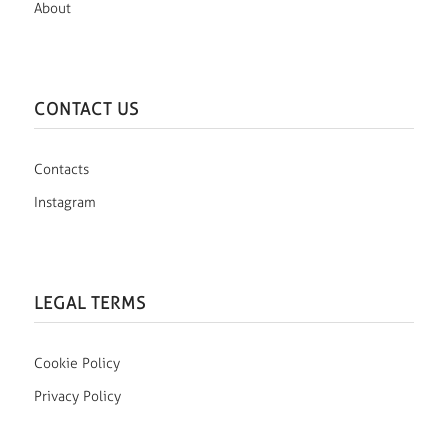
About
CONTACT US
Contacts
Instagram
LEGAL TERMS
Cookie Policy
Privacy Policy