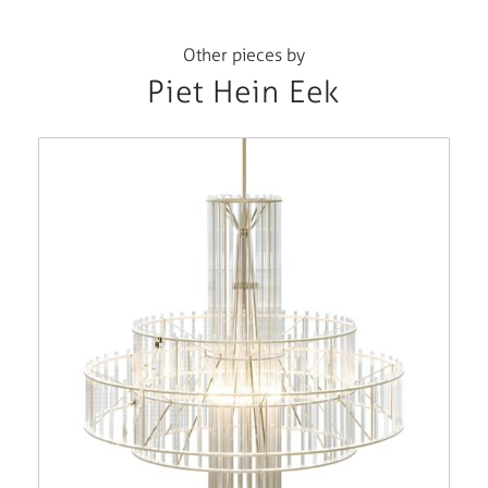
Other pieces by
Piet Hein Eek