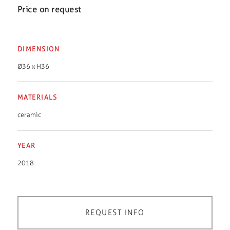
Price on request
DIMENSION
Ø36 x H36
MATERIALS
ceramic
YEAR
2018
REQUEST INFO