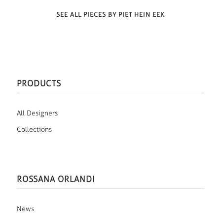
SEE ALL PIECES BY PIET HEIN EEK
PRODUCTS
All Designers
Collections
ROSSANA ORLANDI
News