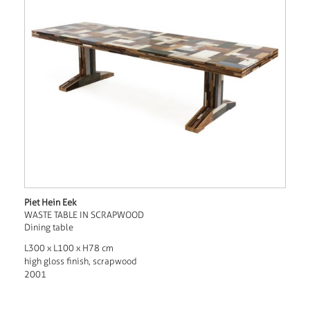
Piet Hein Eek
WASTE TABLE IN SCRAPWOOD
Dining table
L300 x L100 x H78 cm
high gloss finish, scrapwood
2001