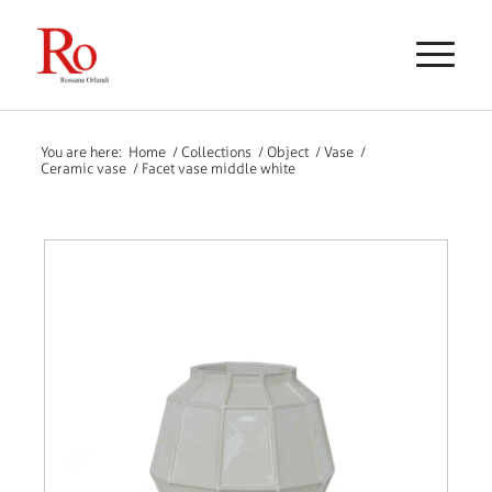
You are here:
Home
/
Collections
/
Object
/
Vase
/
Ceramic vase
/
Facet vase middle white