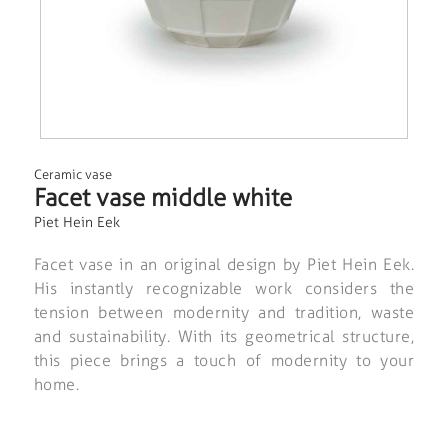
Ceramic vase
Facet vase middle white
Piet Hein Eek
Facet vase in an original design by Piet Hein Eek.
His instantly recognizable work considers the
tension between modernity and tradition, waste
and sustainability. With its geometrical structure,
this piece brings a touch of modernity to your
home.