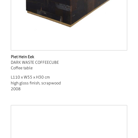
Piet Hein Eek
DARK WASTE COFFEECUBE
Coffee table
L110 x W55 x H30 cm
high gloss finish, scrapwood
2008