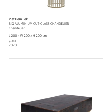
Piet Hein Eek
BIG ALUMINIUM CUT-GLASS CHANDELIER
Chandelier
L 200 x W 200 x H 200 cm
glass
2020