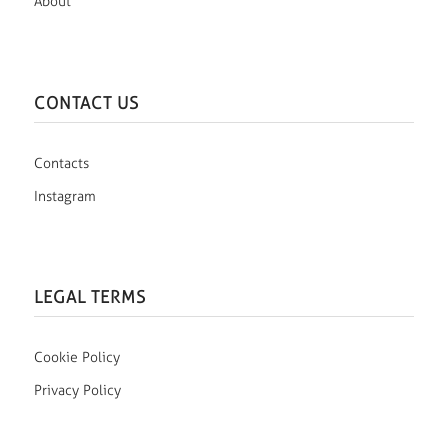
About
CONTACT US
Contacts
Instagram
LEGAL TERMS
Cookie Policy
Privacy Policy