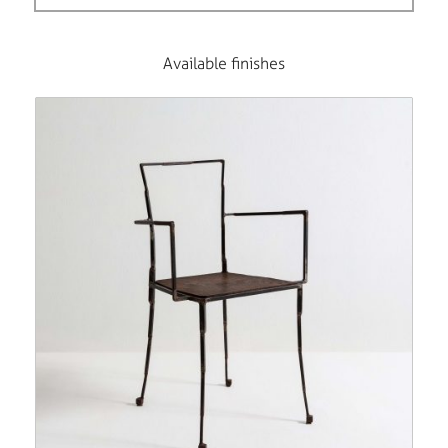
Available finishes