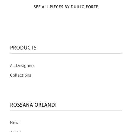
SEE ALL PIECES BY DUILIO FORTE
PRODUCTS
All Designers
Collections
ROSSANA ORLANDI
News