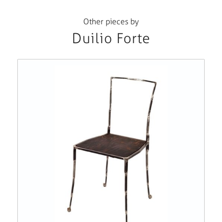
Other pieces by
Duilio Forte