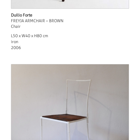
Duilio Forte
FREYJA ARMCHAIR – BROWN
Chair
L50 x W40 x H80 cm
iron
2006