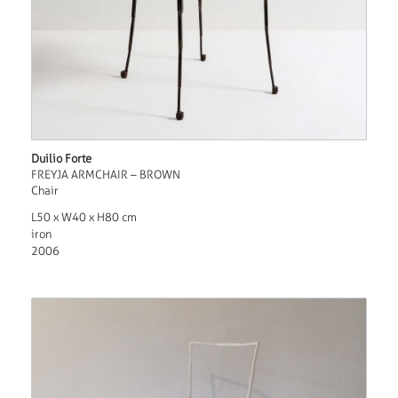
Duilio Forte
FREYJA ARMCHAIR – BROWN
Chair
L50 x W40 x H80 cm
iron
2006