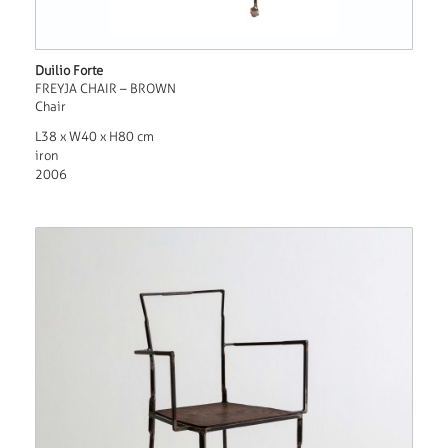
Duilio Forte
FREYJA CHAIR – BROWN
Chair
L38 x W40 x H80 cm
iron
2006