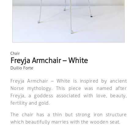
Chair
Freyja Armchair – White
Duilio Forte
Freyja Armchair – White is inspired by ancient
Norse mythology. This piece was named after
Freyja, a goddess associated with love, beauty,
fertility and gold.
The chair has a thin but strong iron structure
which beautifully marries with the wooden seat.