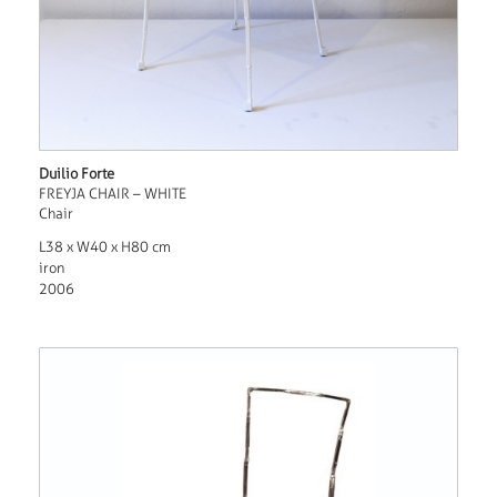
Duilio Forte
FREYJA CHAIR – WHITE
Chair
L38 x W40 x H80 cm
iron
2006