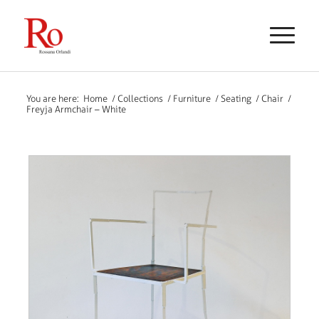
You are here:
Home
/
Collections
/
Furniture
/
Seating
/
Chair
/
Freyja Armchair – White