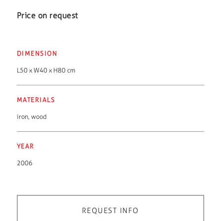
Price on request
DIMENSION
L50 x W40 x H80 cm
MATERIALS
iron
,
wood
YEAR
2006
REQUEST INFO