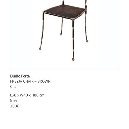
Duilio Forte
FREYJA CHAIR – BROWN
Chair
L38 x W40 x H80 cm
iron
2006