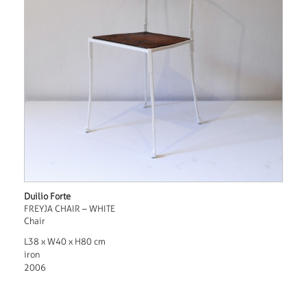
Duilio Forte
FREYJA CHAIR – WHITE
Chair
L38 x W40 x H80 cm
iron
2006