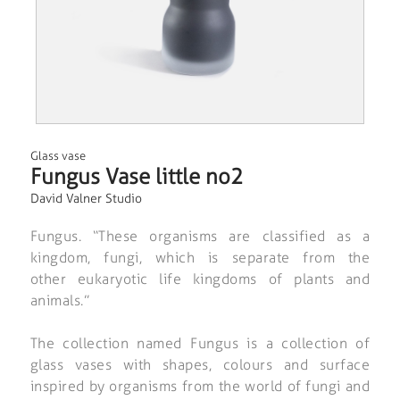
Glass vase
Fungus Vase little no2
David Valner Studio
Fungus. “These organisms are classified as a
kingdom, fungi, which is separate from the
other eukaryotic life kingdoms of plants and
animals.”
The collection named Fungus is a collection of
glass vases with shapes, colours and surface
inspired by organisms from the world of fungi and