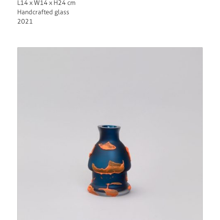
L14 x W14 x H24 cm
Handcrafted glass
2021