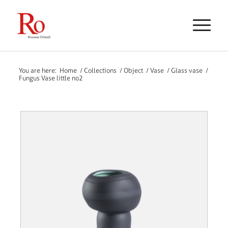
You are here:
Home
/
Collections
/
Object
/
Vase
/
Glass vase
/
Fungus Vase little no2