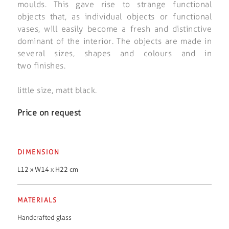
moulds. This gave rise to strange functional
objects that, as individual objects or functional
vases, will easily become a fresh and distinctive
dominant of the interior. The objects are made in
several sizes, shapes and colours and in
two finishes.
little size, matt black.
Price on request
DIMENSION
L12 x W14 x H22 cm
MATERIALS
Handcrafted glass