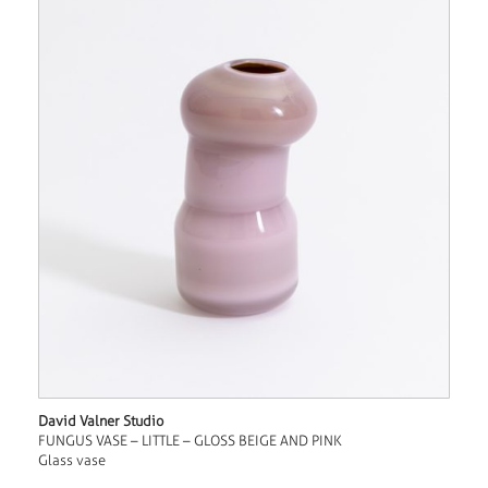
David Valner Studio
FUNGUS VASE – LITTLE – GLOSS BEIGE AND PINK
Glass vase