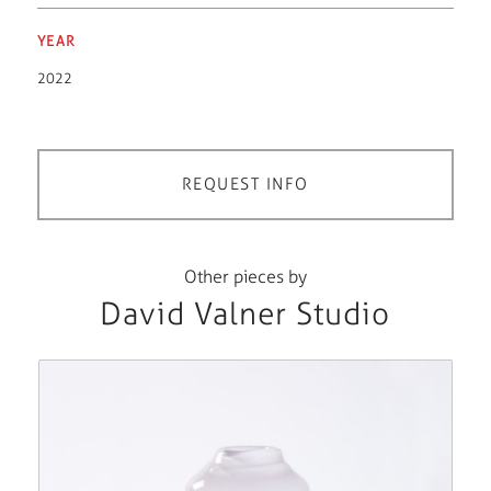
YEAR
2022
REQUEST INFO
Other pieces by
David Valner Studio