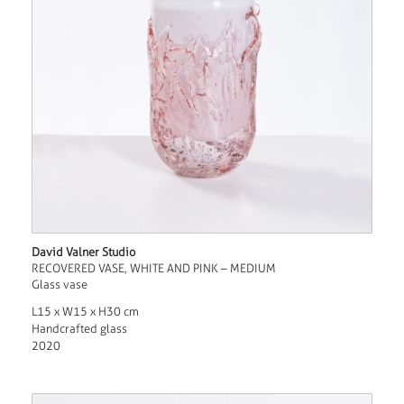
David Valner Studio
RECOVERED VASE, WHITE AND PINK – MEDIUM
Glass vase
L15 x W15 x H30 cm
Handcrafted glass
2020