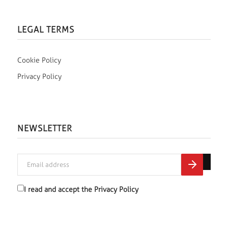
LEGAL TERMS
Cookie Policy
Privacy Policy
NEWSLETTER
I read and accept the
Privacy Policy