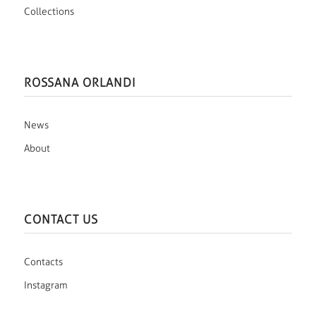
Collections
ROSSANA ORLANDI
News
About
CONTACT US
Contacts
Instagram