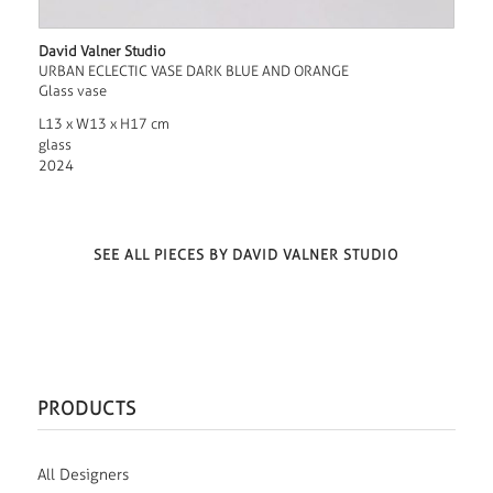
David Valner Studio
URBAN ECLECTIC VASE DARK BLUE AND ORANGE
Glass vase
L13 x W13 x H17 cm
glass
2024
SEE ALL PIECES BY DAVID VALNER STUDIO
PRODUCTS
All Designers