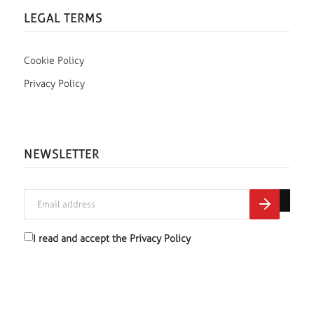
LEGAL TERMS
Cookie Policy
Privacy Policy
NEWSLETTER
I read and accept the
Privacy Policy