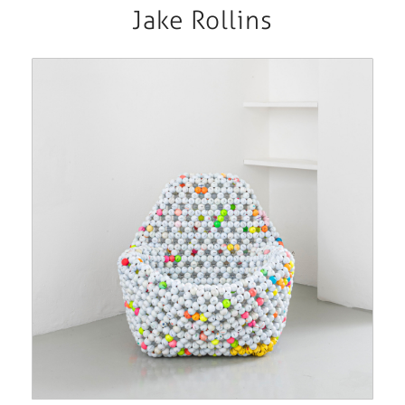
Jake Rollins