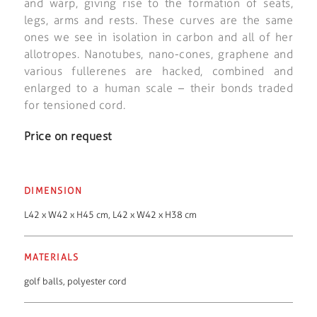
and warp, giving rise to the formation of seats,
legs, arms and rests. These curves are the same
ones we see in isolation in carbon and all of her
allotropes. Nanotubes, nano-cones, graphene and
various fullerenes are hacked, combined and
enlarged to a human scale – their bonds traded
for tensioned cord.
Price on request
DIMENSION
L42 x W42 x H45 cm, L42 x W42 x H38 cm
MATERIALS
golf balls
,
polyester cord