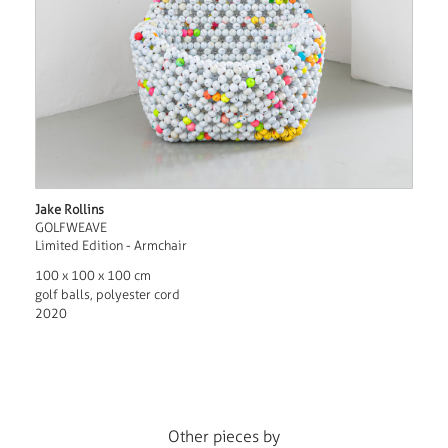
Jake Rollins
GOLFWEAVE
Limited Edition - Armchair
100 x 100 x 100 cm
golf balls, polyester cord
2020
Other pieces by