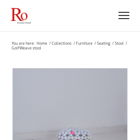
You are here:
Home
/
Collections
/
Furniture
/
Seating
/
Stool
/
GolfWeave stool