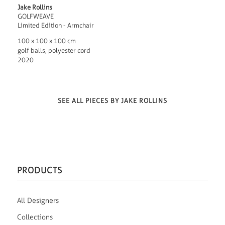
Jake Rollins
GOLFWEAVE
Limited Edition - Armchair
100 x 100 x 100 cm
golf balls, polyester cord
2020
SEE ALL PIECES BY JAKE ROLLINS
PRODUCTS
All Designers
Collections