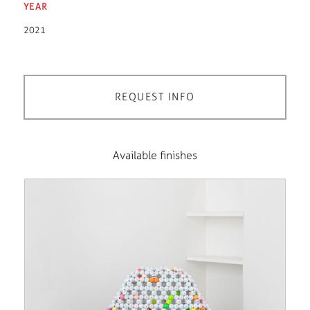
YEAR
2021
REQUEST INFO
Available finishes