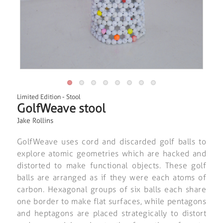
Limited Edition
-
Stool
GolfWeave stool
Jake Rollins
GolfWeave uses cord and discarded golf balls to
explore atomic geometries which are hacked and
distorted to make functional objects. These golf
balls are arranged as if they were each atoms of
carbon. Hexagonal groups of six balls each share
one border to make flat surfaces, while pentagons
and heptagons are placed strategically to distort