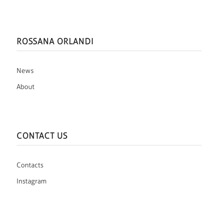
ROSSANA ORLANDI
News
About
CONTACT US
Contacts
Instagram