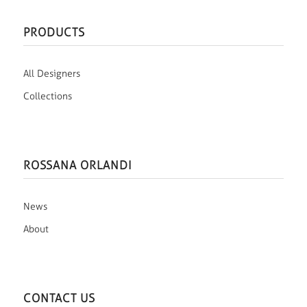
PRODUCTS
All Designers
Collections
ROSSANA ORLANDI
News
About
CONTACT US