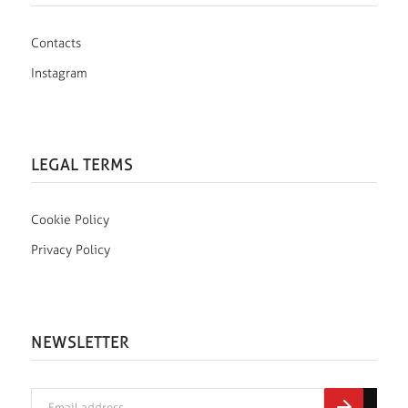
Contacts
Instagram
LEGAL TERMS
Cookie Policy
Privacy Policy
NEWSLETTER