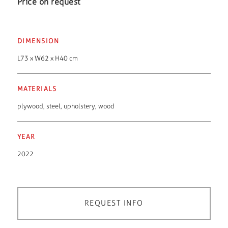
Price on request
DIMENSION
L73 x W62 x H40 cm
MATERIALS
plywood
,
steel
,
upholstery
,
wood
YEAR
2022
REQUEST INFO