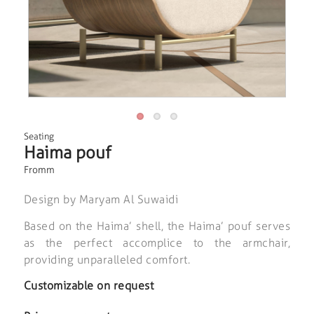
Seating
Haima pouf
Fromm
Design by Maryam Al Suwaidi
Based on the Haima’ shell, the Haima’ pouf serves
as the perfect accomplice to the armchair,
providing unparalleled comfort.
Customizable on request