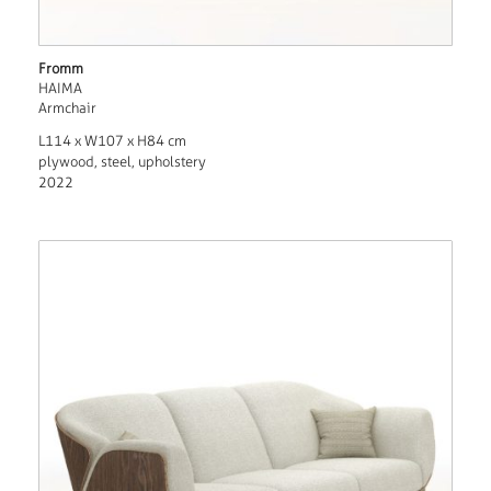
Fromm
HAIMA
Armchair
L114 x W107 x H84 cm
plywood, steel, upholstery
2022