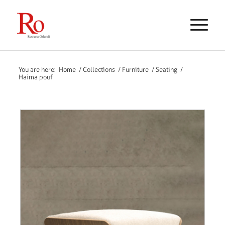
You are here:
Home
/
Collections
/
Furniture
/
Seating
/
Haima pouf