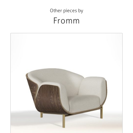
Other pieces by
Fromm