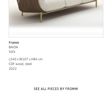
Fromm
BAIDA
Sofa
L240 x W107 x H84 cm
CDF wood, steel
2022
SEE ALL PIECES BY FROMM