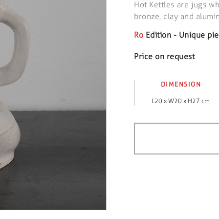
Hot Kettles are jugs wh
bronze, clay and alum
Ro
Edition - Unique pi
Price on request
DIMENSION
L20 x W20 x H27 cm