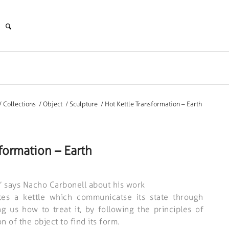
/
Collections
/
Object
/
Sculpture
/
Hot Kettle Transformation – Earth
formation – Earth
 says Nacho Carbonell about his work
tes a kettle which communicatse its state through
 us how to treat it, by following the principles of
n of the object to find its form.