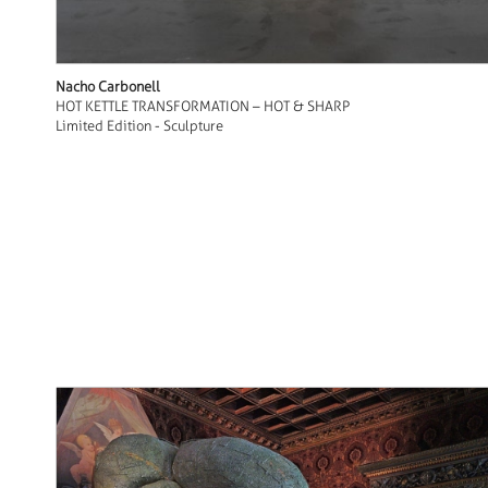
Nacho Carbonell
HOT KETTLE TRANSFORMATION – HOT & SHARP
Limited Edition - Sculpture