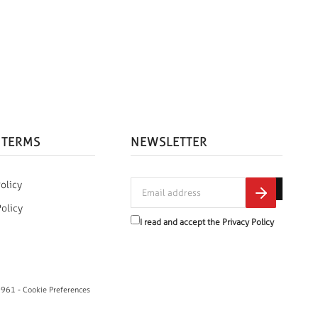
 TERMS
NEWSLETTER
olicy
Policy
I read and accept the
Privacy Policy
0961 -
Cookie Preferences