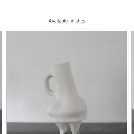
Available finishes