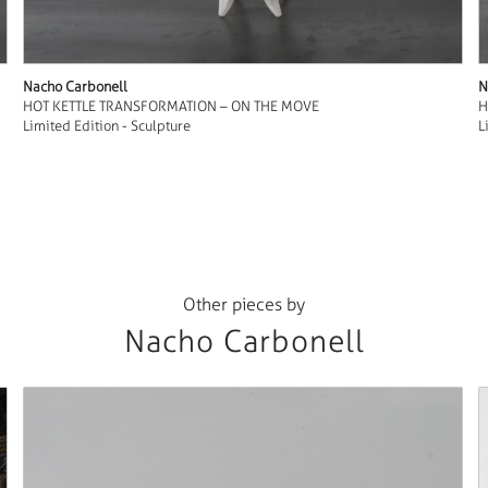
Nacho Carbonell
N
HOT KETTLE TRANSFORMATION – ON THE MOVE
H
Limited Edition - Sculpture
L
Other pieces by
Nacho Carbonell