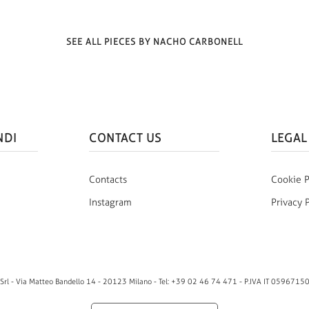
SEE ALL PIECES BY NACHO CARBONELL
NDI
CONTACT US
LEGAL
Contacts
Cookie P
Instagram
Privacy 
rl - Via Matteo Bandello 14 - 20123 Milano - Tel: +39 02 46 74 471 - P.IVA IT 0596715