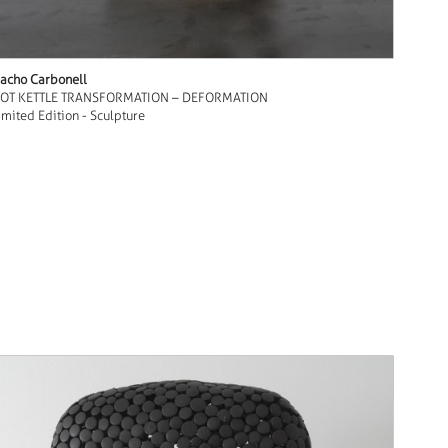
acho Carbonell
OT KETTLE TRANSFORMATION – DEFORMATION
imited Edition - Sculpture