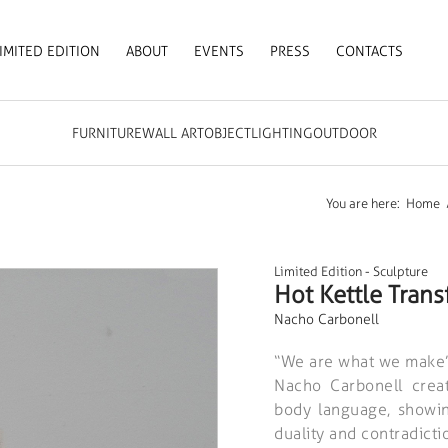
IMITED EDITION
ABOUT
EVENTS
PRESS
CONTACTS
FURNITURE
WALL ART
OBJECT
LIGHTING
OUTDOOR
You are here:
Home
Limited Edition
-
Sculpture
Hot Kettle Trans
Nacho Carbonell
“We are what we make”
Nacho Carbonell crea
body language, showing
duality and contradictio