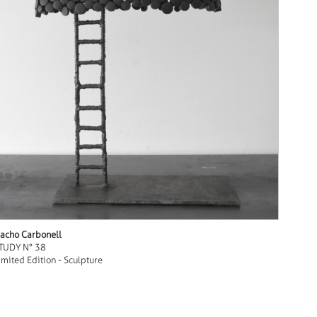
acho Carbonell
TUDY N° 38
imited Edition - Sculpture