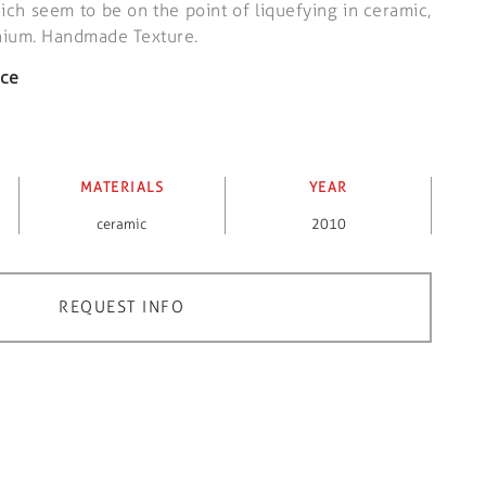
ich seem to be on the point of liquefying in ceramic,
inium. Handmade Texture.
ece
MATERIALS
YEAR
ceramic
2010
REQUEST INFO