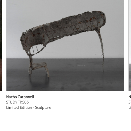
Nacho Carbonell
N
STUDY TRS03
S
Limited Edition - Sculpture
L