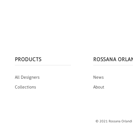
PRODUCTS
ROSSANA ORLA
All Designers
News
Collections
About
© 2021 Rossana Orlandi S