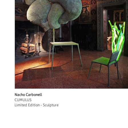
Nacho Carbonell
CUMULUS
Limited Edition - Sculpture