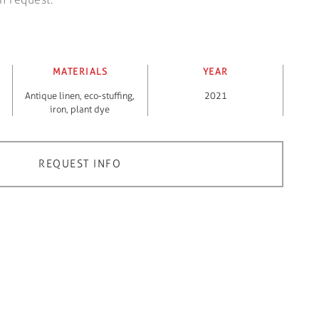
MATERIALS
YEAR
Antique linen
,
eco-stuffing
,
2021
iron
,
plant dye
REQUEST INFO