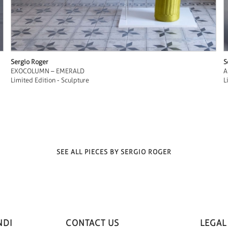
Sergio Roger
S
EXOCOLUMN – EMERALD
A
Limited Edition - Sculpture
L
SEE ALL PIECES BY SERGIO ROGER
NDI
CONTACT US
LEGAL