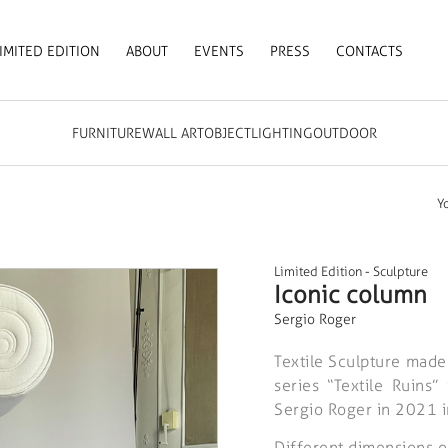
IMITED EDITION
ABOUT
EVENTS
PRESS
CONTACTS
FURNITURE
WALL ART
OBJECT
LIGHTING
OUTDOOR
Y
Limited Edition
-
Sculpture
Iconic column
Sergio Roger
Textile Sculpture made
series “Textile Ruins
Sergio Roger in 2021 i
Different dimensions o