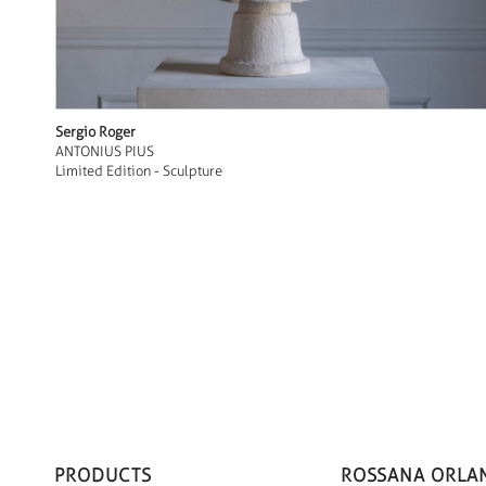
Sergio Roger
ANTONIUS PIUS
Limited Edition - Sculpture
PRODUCTS
ROSSANA ORLA