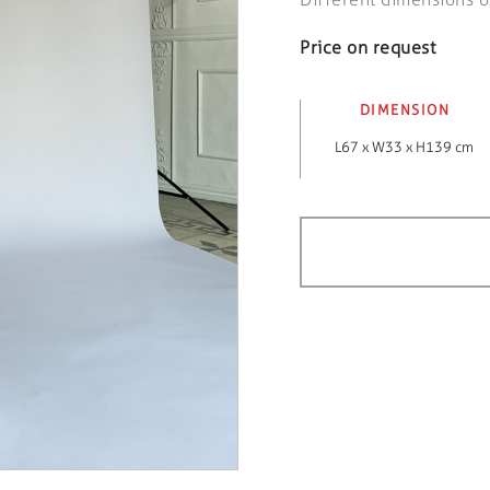
Price on request
DIMENSION
L67 x W33 x H139 cm