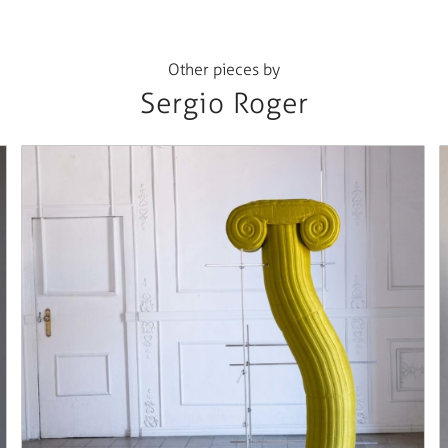
Other pieces by
Sergio Roger