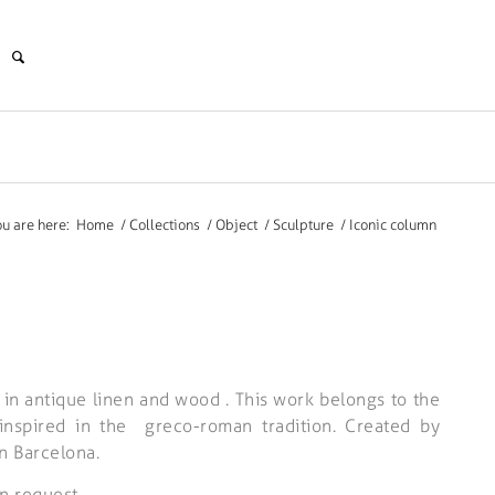
ou are here:
Home
/
Collections
/
Object
/
Sculpture
/
Iconic column
 in antique linen and wood . This work belongs to the
” inspired in the greco-roman tradition. Created by
n Barcelona.
n request.