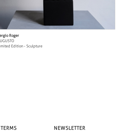
ergio Roger
UGUSTO
imited Edition - Sculpture
 TERMS
NEWSLETTER