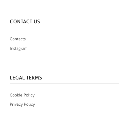
CONTACT US
Contacts
Instagram
LEGAL TERMS
Cookie Policy
Privacy Policy