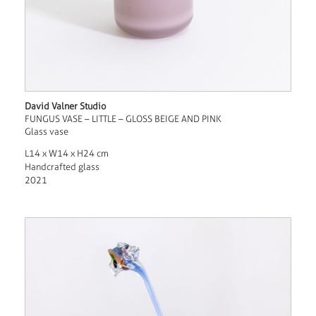
David Valner Studio
FUNGUS VASE – LITTLE – GLOSS BEIGE AND PINK
Glass vase
L14 x W14 x H24 cm
Handcrafted glass
2021