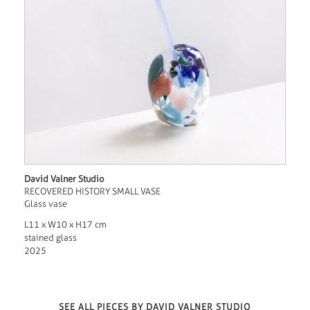
David Valner Studio
RECOVERED HISTORY SMALL VASE
Glass vase
L11 x W10 x H17 cm
stained glass
2025
SEE ALL PIECES BY DAVID VALNER STUDIO