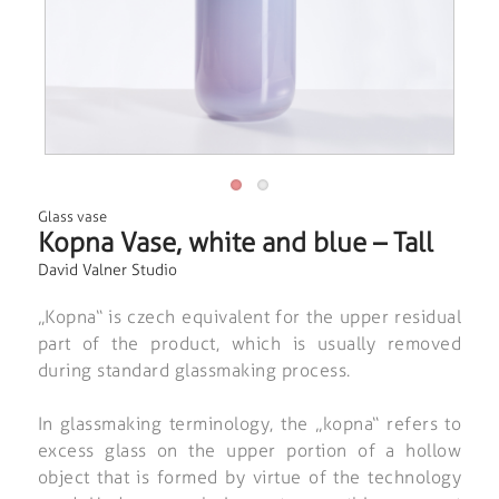
Glass vase
Kopna Vase, white and blue – Tall
David Valner Studio
„Kopna“ is czech equivalent for the upper residual
part of the product, which is usually removed
during standard glassmaking process.
In glassmaking terminology, the „kopna“ refers to
excess glass on the upper portion of a hollow
object that is formed by virtue of the technology