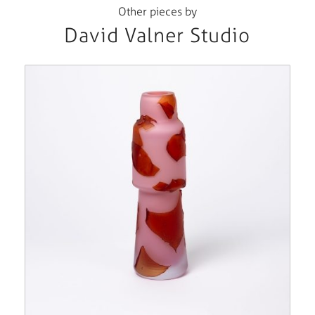
Other pieces by
David Valner Studio