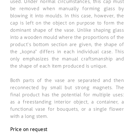
used. Under normal circumstances, this cap must
be removed when manually forming glass by
blowing it into moulds. In this case, however, the
cap is left on the object on purpose to form the
dominant shape of the vase. Unlike shaping glass
into a wooden mould where the proportions of the
product‘s bottom section are given, the shape of
the „kopna“ differs in each individual case. This
only emphasizes the manual craftsmanship and
the shape of each item produced is unique.
Both parts of the vase are separated and then
reconnected by small but strong magnets. The
final product has the potential for multiple uses:
as a freestanding interior object, a container, a
functional vase for bouquets, or a single flower
with a long stem.
Price on request