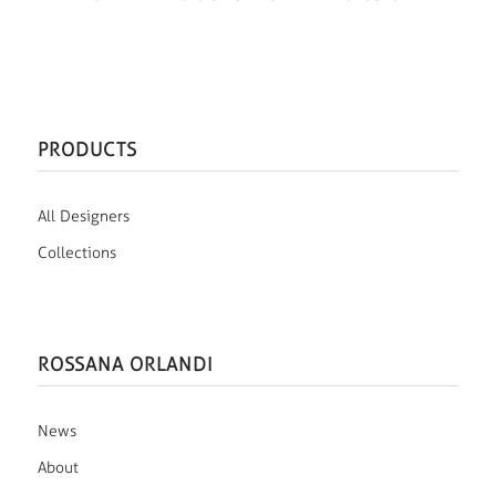
PRODUCTS
All Designers
Collections
ROSSANA ORLANDI
News
About