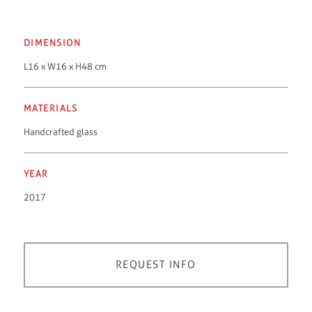
DIMENSION
L16 x W16 x H48 cm
MATERIALS
Handcrafted glass
YEAR
2017
REQUEST INFO