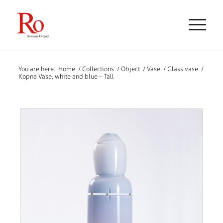
You are here:
Home
/
Collections
/
Object
/
Vase
/
Glass vase
/
Kopna Vase, white and blue – Tall