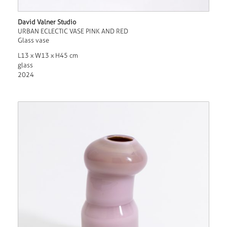
David Valner Studio
URBAN ECLECTIC VASE PINK AND RED
Glass vase
L13 x W13 x H45 cm
glass
2024