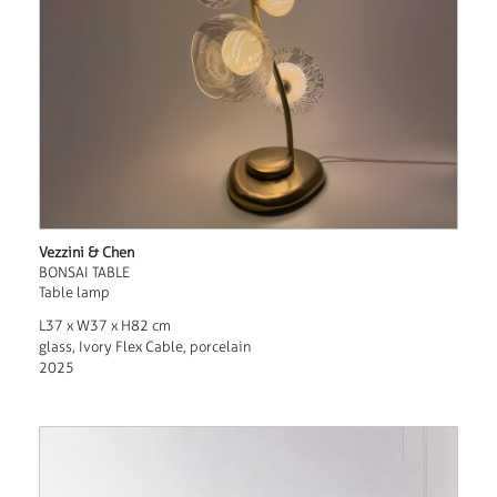
Vezzini & Chen
BONSAI TABLE
Table lamp
L37 x W37 x H82 cm
glass, Ivory Flex Cable, porcelain
2025