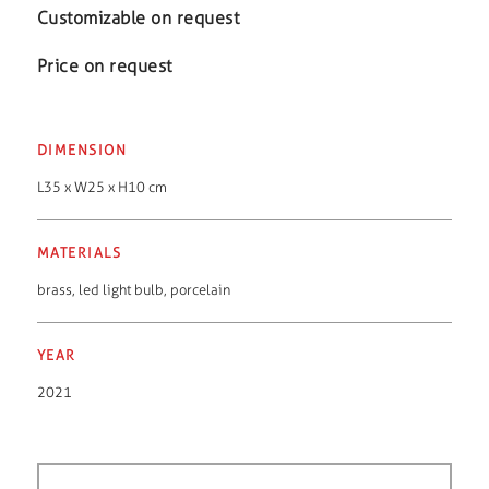
Customizable on request
Price on request
DIMENSION
L35 x W25 x H10 cm
MATERIALS
brass
,
led light bulb
,
porcelain
YEAR
2021