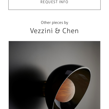
REQUEST INFO
Other pieces by
Vezzini & Chen