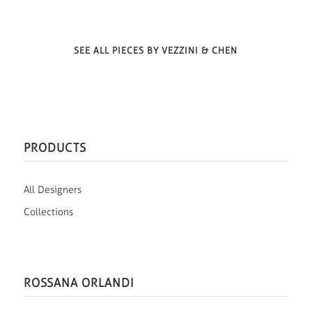
SEE ALL PIECES BY VEZZINI & CHEN
PRODUCTS
All Designers
Collections
ROSSANA ORLANDI