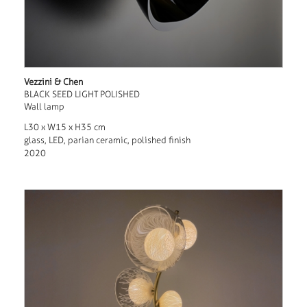
Vezzini & Chen
BLACK SEED LIGHT POLISHED
Wall lamp
L30 x W15 x H35 cm
glass, LED, parian ceramic, polished finish
2020