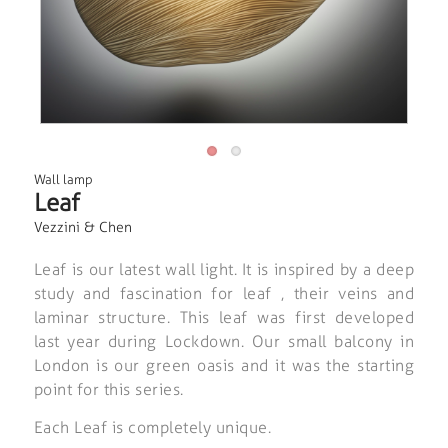
Wall lamp
Leaf
Vezzini & Chen
Leaf is our latest wall light. It is inspired by a deep
study and fascination for leaf , their veins and
laminar structure. This leaf was first developed
last year during Lockdown. Our small balcony in
London is our green oasis and it was the starting
point for this series.
Each Leaf is completely unique.