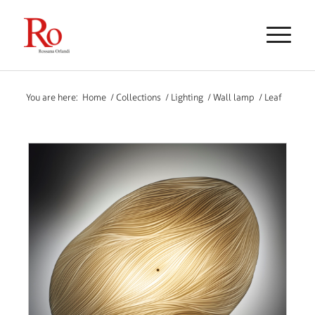
You are here:
Home
/
Collections
/
Lighting
/
Wall lamp
/
Leaf