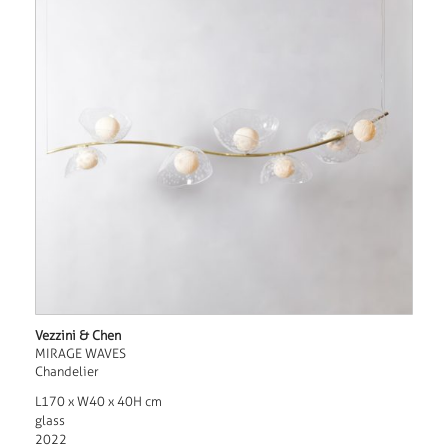
Vezzini & Chen
MIRAGE WAVES
Chandelier
L170 x W40 x 40H cm
glass
2022