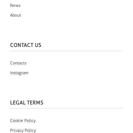
News
About
CONTACT US
Contacts
Instagram
LEGAL TERMS
Cookie Policy
Privacy Policy